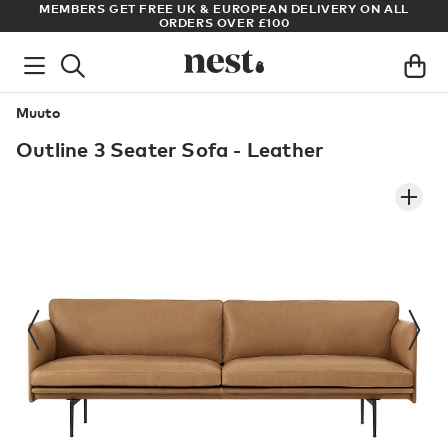
N ALL
ARCHITECT OR DESIGNER? SIGN UP FOR EXCLUSIVE TRAD
PRICES
Muuto
Outline 3 Seater Sofa - Leather