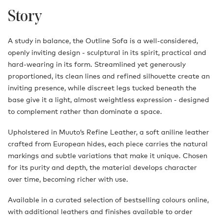
Story
A study in balance, the Outline Sofa is a well-considered,
openly inviting design - sculptural in its spirit, practical and
hard-wearing in its form. Streamlined yet generously
proportioned, its clean lines and refined silhouette create an
inviting presence, while discreet legs tucked beneath the
base give it a light, almost weightless expression - designed
to complement rather than dominate a space.
Upholstered in Muuto’s Refine Leather, a soft aniline leather
crafted from European hides, each piece carries the natural
markings and subtle variations that make it unique. Chosen
for its purity and depth, the material develops character
over time, becoming richer with use.
Available in a curated selection of bestselling colours online,
with additional leathers and finishes available to order