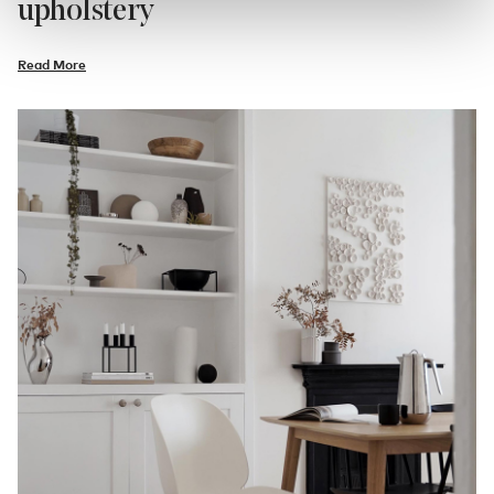
upholstery
Read More