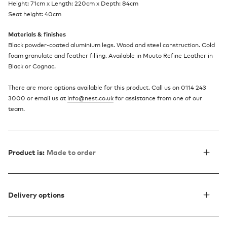
Height: 71cm x Length: 220cm x Depth: 84cm
Seat height: 40cm
Materials & finishes
Black powder-coated aluminium legs. Wood and steel construction. Cold
foam granulate and feather filling. Available in Muuto Refine Leather in
Black or Cognac.
There are more options available for this product. Call us on 0114 243
3000 or email us at
info@nest.co.uk
for assistance from one of our
team.
Product is:
Made to order
Delivery options