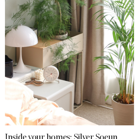
Inside your homes: Silver Soeun