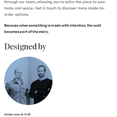
through our team, allowing you to tailor the piece to your
taste and space. Get in touch to discover more made-to-
order options.
Because when something is made with intention, the wait
becomes part of the story.
Designed by
Anderssen & Voll