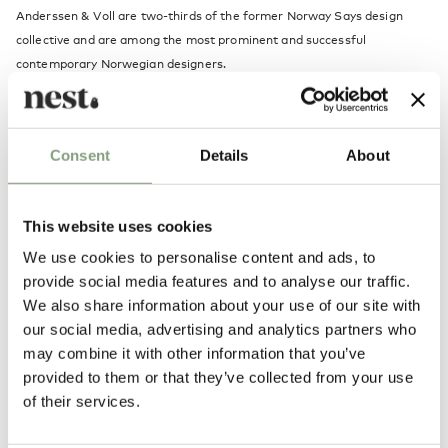
Anderssen & Voll are two-thirds of the former Norway Says design
collective and are among the most prominent and successful
contemporary Norwegian designers.
They have formerly been named both Norwegian and Scandinavian
designers of the year.
Consent
Details
About
More from this designer
This website uses cookies
We use cookies to personalise content and ads, to
provide social media features and to analyse our traffic.
We also share information about your use of our site with
our social media, advertising and analytics partners who
may combine it with other information that you’ve
More inspiration
provided to them or that they’ve collected from your use
of their services.