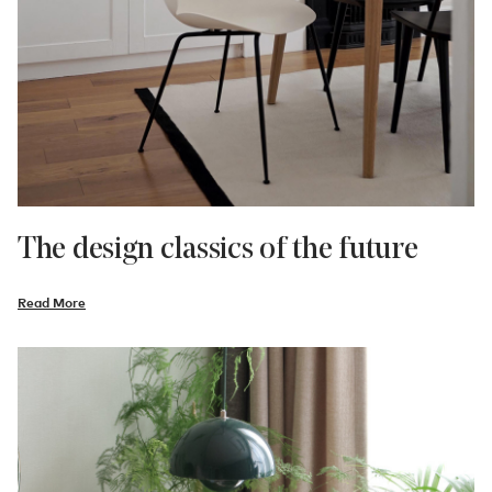
The design classics of the future
Read More