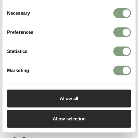
Consent
Necessary
Selection
Preferences
Statistics
Marketing
Allow all
Allow selection
The Nest guide to furniture