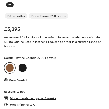
1
/
6
Refine Leather
Refine Cognac 0250 Leather
£
5,395
Anderssen & Voll strip back the sofa to its essential elements with the
Muuto Outline Sofa in leather. Produced to order in a curated range of
finishes.
Colour -
Refine Cognac 0250 Leather
View Swatch
Reasons to buy
Made to order in
approx. 2 weeks
Free shipping to UK