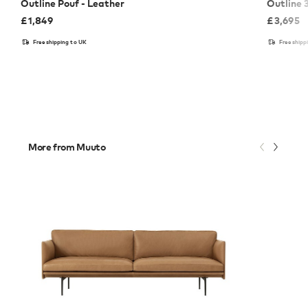
Outline Pouf - Leather
Outline 
£
1,849
£
3,695
Free shipping to UK
Free shipp
More from Muuto