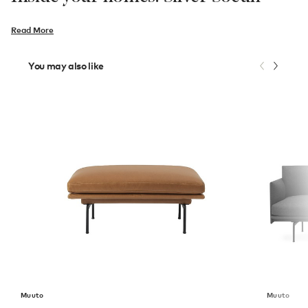
Read More
You may also like
Muuto
Muuto