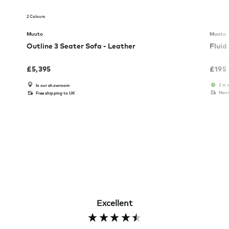
2 Colours
Muuto
Muuto
Outline 3 Seater Sofa - Leather
Fluid
£
5,395
£
195
2 in 
In our showroom
Memb
Free shipping to UK
Excellent