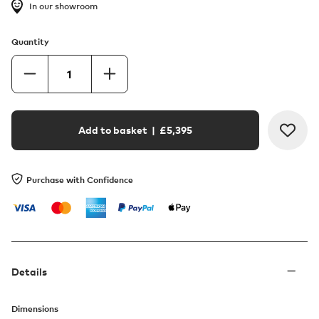
In our showroom
Quantity
Add to basket
| £
5,395
Purchase with Confidence
Details
Dimensions