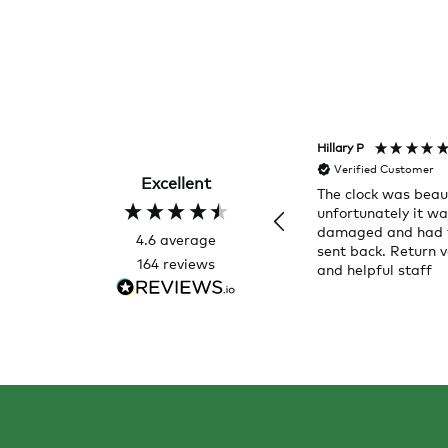
Hillary P
Verified Customer
Excellent
The clock was beaut
unfortunately it w
damaged and had 
4.6
average
sent back. Return v
164
reviews
and helpful staff