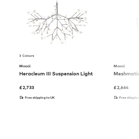
3 Colours
Moooi
Moooi
Heracleum III Suspension Light
Meshmatic
£
2,733
£
2,664
Free shipping to UK
Free shippin