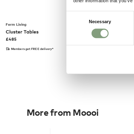
other information that you’ve
Consent
Necessary
Selection
Ferm Living
Cluster Tables
£
485
Members get FREE delivery*
More from Moooi