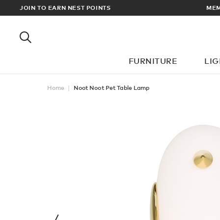
EWARDS
JOIN TO EARN NEST POINTS
MEM
FURNITURE
LI
Home
Noot Noot Pet Table Lamp