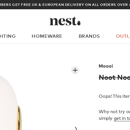
BERS GET FREE UK & EUROPEAN DELIVERY ON ALL ORDERS OVER 
GHTING
HOMEWARE
BRANDS
OUTL
What are you looking for?
Moooi
Noot Noo
Oops! This item
Why not try o
simply
get in 