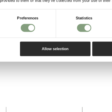
 provided to them or that they’ve collected from your use of their
Preferences
Statistics
Allow selection