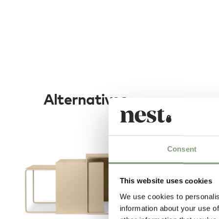
Alternatives
Consent
This website uses cookies
We use cookies to personalis
information about your use of