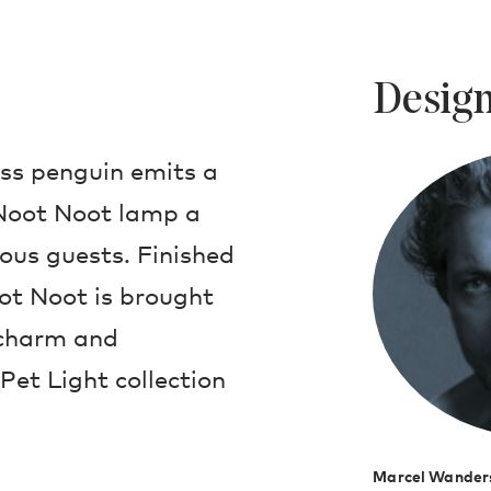
Design
ass penguin emits a
Noot Noot lamp a
ious guests. Finished
ot Noot is brought
s charm and
 Pet Light collection
Marcel Wander