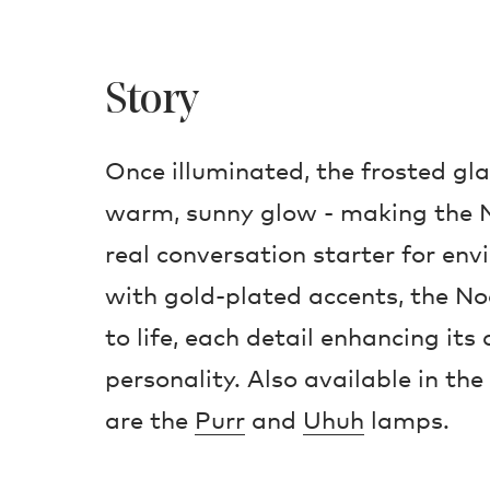
Story
Once illuminated, the frosted gl
warm, sunny glow - making the 
real conversation starter for env
with gold-plated accents, the No
to life, each detail enhancing it
personality. Also available in the
are the
Purr
and
Uhuh
lamps.