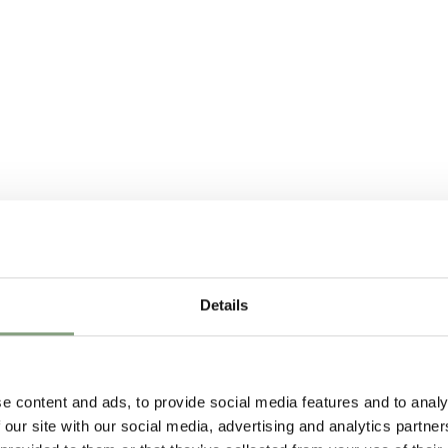
Details
e content and ads, to provide social media features and to analy
 our site with our social media, advertising and analytics partn