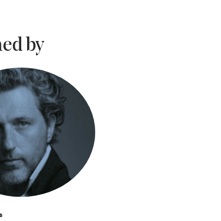
ed by
s