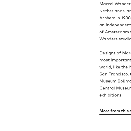
Marcel Wanders
Netherlands, an
Arnhem in 1988 
an independent 
of Amsterdam w
Wanders studio
Designs of Mar
most important 
world, like th
San Francisco,
Museum Boijman
Central Museum
exhibitions
More from this 