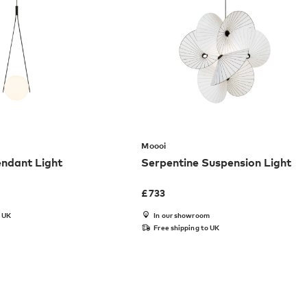
Moooi
dant Light
Serpentine Suspension Light
£
733
o UK
In our showroom
Free shipping to UK