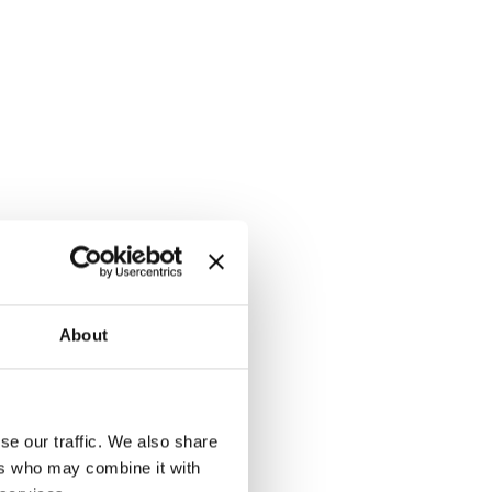
About
se our traffic. We also share
ers who may combine it with