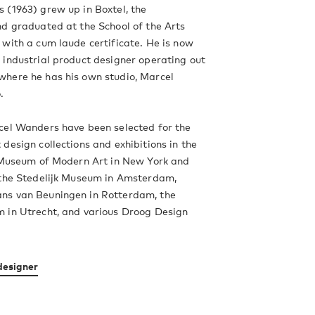
 (1963) grew up in Boxtel, the
d graduated at the School of the Arts
with a cum laude certificate. He is now
industrial product designer operating out
here he has his own studio, Marcel
.
cel Wanders have been selected for the
design collections and exhibitions in the
e Museum of Modern Art in New York and
 the Stedelijk Museum in Amsterdam,
s van Beuningen in Rotterdam, the
 in Utrecht, and various Droog Design
designer