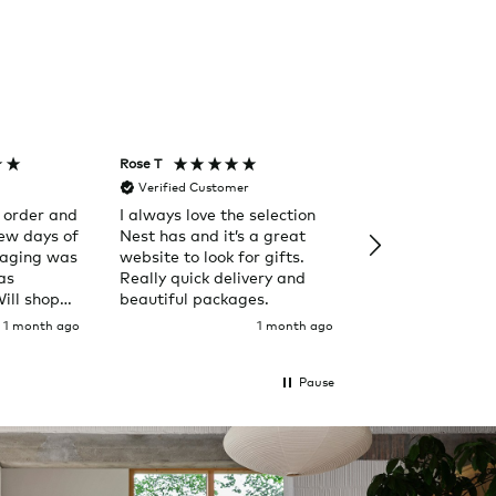
Rose T
Denise B
Verified Customer
Verified Custom
 order and
I always love the selection
Happy to purch
few days of
Nest has and it’s a great
from Nest. Out of the
kaging was
website to look for gifts.
ordinary.
as
Really quick delivery and
Will shop
beautiful packages.
1 month ago
1 month ago
Pause