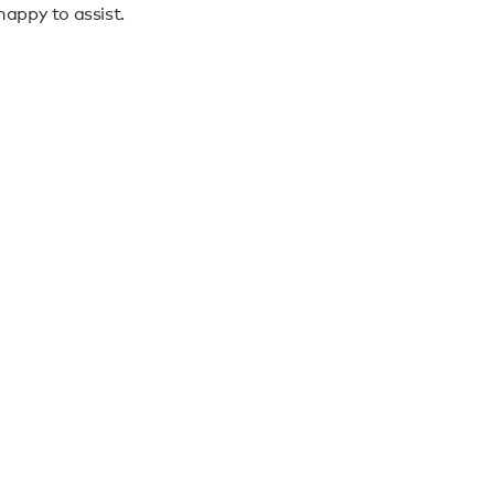
appy to assist.