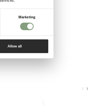
 services.
Marketing
Allow all