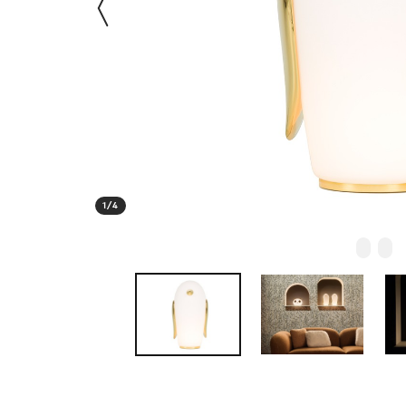
1
/
4