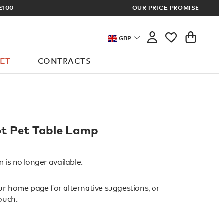
£100
OUR PRICE PROMISE
ARCHITECT 
GBP
ET
CONTRACTS
t Pet Table Lamp
 is no longer available.
ur
home page
for alternative suggestions, or
touch
.