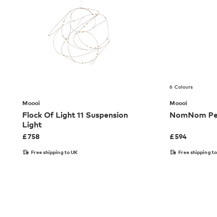
6 Colours
Moooi
Moooi
Flock Of Light 11 Suspension
NomNom Pen
Light
£
758
£
594
Free shipping to UK
Free shipping t