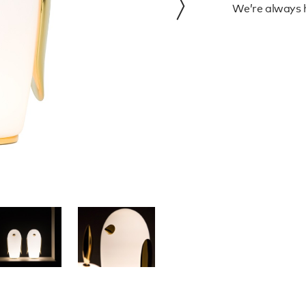
We’re always h