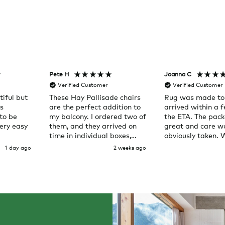
Pete H
Joanna C
Verified Customer
Verified Customer
iful but
These Hay Pallisade chairs
Rug was made to
as
are the perfect addition to
arrived within a 
to be
my balcony. I ordered two of
the ETA. The pac
ery easy
them, and they arrived on
great and care w
time in individual boxes,
obviously taken. 
right to my door. Service
here again
1 day ago
2 weeks ago
was great and the chairs
are exactly what I expected
them to be.