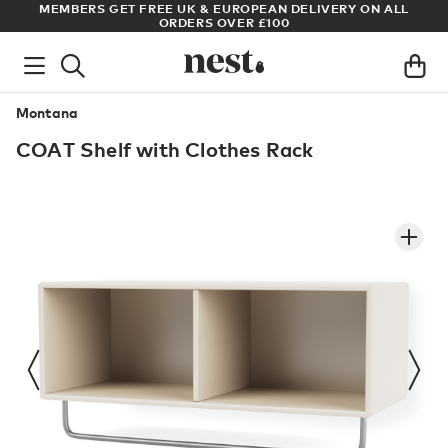
S
MEMBERS GET FREE UK & EUROPEAN DELIVERY ON ALL
AR
ORDERS OVER £100
Montana
COAT Shelf with Clothes Rack