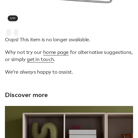
1
/
11
Oops! This item is no longer available.
Why not try our
home page
for alternative suggestions,
or simply
get in touch
.
We’re always happy to assist.
Discover more