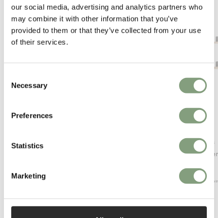
our social media, advertising and analytics partners who
may combine it with other information that you’ve
provided to them or that they’ve collected from your use
of their services.
Consent
Necessary
Selection
Preferences
OUTLET
Montana
New Works
Statistics
LOOK Mirror
Chamber 
£
248
£
612
Marketing
1 in stock
Free shippi