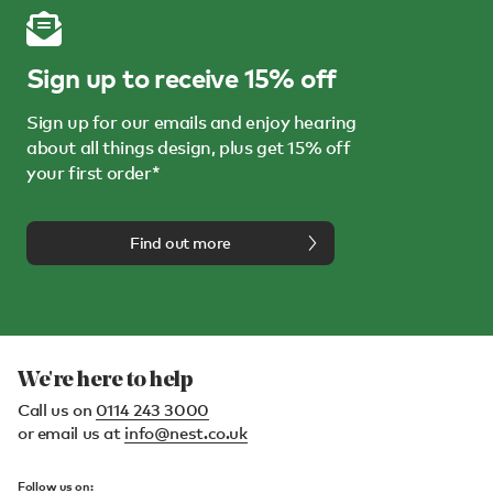
Sign up to receive 15% off
Sign up for our emails and enjoy hearing
about all things design, plus get 15% off
your first order*
Find out more
We're here to help
Call us on
0114 243 3000
or email us at
info@nest.co.uk
Follow us on: