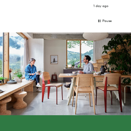
1 day ago
Pause