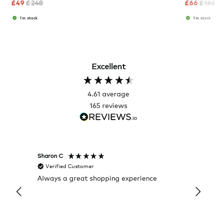
£
49
£
248
£
66
£
166
1 in stock
1 in stock
Excellent
4.61
average
165
reviews
Sharon C
Hillary
Verified Customer
Veri
Always a great shopping experience
The c
it wa
Return