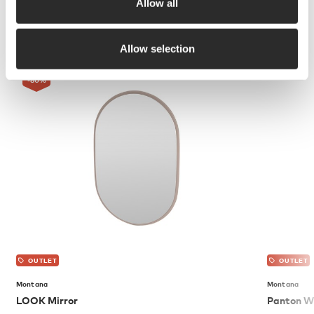
Allow all
More from Montana
Allow selection
-80
%
OUTLET
OUTLET
Montana
Montana
LOOK Mirror
Panton Wi