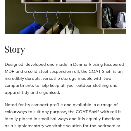
Story
Designed, developed and made in Denmark using lacquered
MDF and a solid steel suspension rail, the COAT Shelf is an
incredibly durable, versatile storage module with two
compartments to help keep all your outdoor clothing and
apparel tidy and organised.
Noted for its compact profile and available in a range of
colourways to suit any purpose, the COAT Shelf with rail is
ideally placed in small hallways and it is equally functional
as a supplementary wardrobe solution for the bedroom or