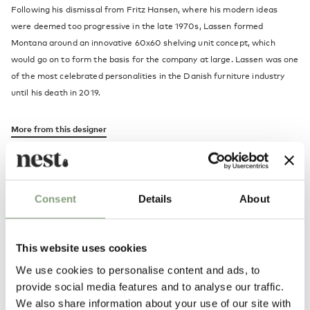
Following his dismissal from Fritz Hansen, where his modern ideas
were deemed too progressive in the late 1970s, Lassen formed
Montana around an innovative 60x60 shelving unit concept, which
would go on to form the basis for the company at large. Lassen was one
of the most celebrated personalities in the Danish furniture industry
until his death in 2019.
More from this designer
Consent
Details
About
This website uses cookies
We use cookies to personalise content and ads, to
Alternatives
provide social media features and to analyse our traffic.
We also share information about your use of our site with