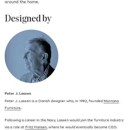
around the home.
Designed by
Peter J. Lassen
Peter J. Lassen is a Danish designer who, in 1982, founded
Montana
Furniture
.
Following a career in the Navy, Lassen would join the furniture industry
via a role at
Fritz Hansen
, where he would eventually become CEO.