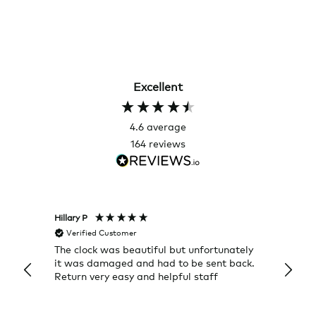
Excellent
4.6
average
164
reviews
Hillary P
Pete H
Verified Customer
Veri
The clock was beautiful but unfortunately
These
it was damaged and had to be sent back.
additi
Return very easy and helpful staff
them, 
indivi
was g