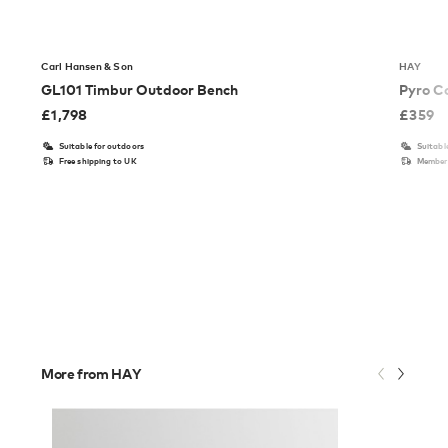
Carl Hansen & Son
HAY
GL101 Timbur Outdoor Bench
Pyro C
£
1,798
£
359
Suitable for outdoors
Suitabl
Free shipping to UK
Members
More from HAY