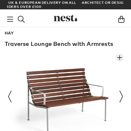
LL
ARCHITECT OR DESIGNER? SIGN UP FOR EXCLUSIVE TRADE
PRICES
HAY
Traverse Lounge Bench with Armrests