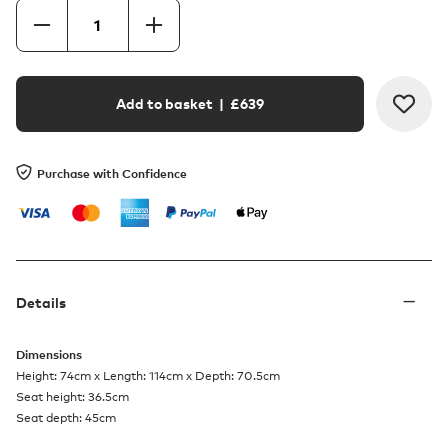
Add to basket
| £
639
Purchase with Confidence
Details
Dimensions
Height: 74cm x Length: 114cm x Depth: 70.5cm
Seat height: 36.5cm
Seat depth: 45cm