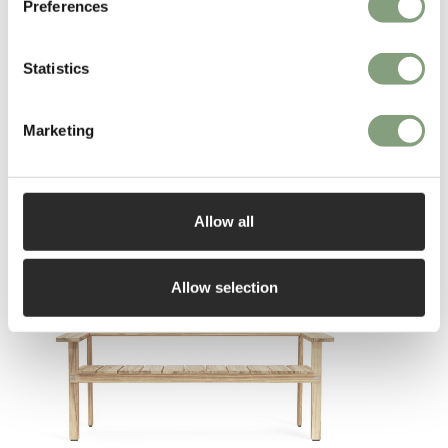
Preferences
Statistics
Marketing
You may also like
Allow all
Allow selection