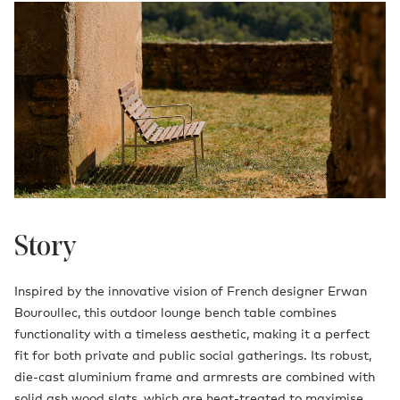
Story
Inspired by the innovative vision of French designer Erwan
Bouroullec, this outdoor lounge bench table combines
functionality with a timeless aesthetic, making it a perfect
fit for both private and public social gatherings. Its robust,
die-cast aluminium frame and armrests are combined with
solid ash wood slats, which are heat-treated to maximise