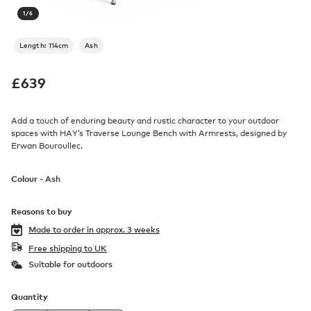
1
/
6
Length: 114cm
Ash
£
639
Add a touch of enduring beauty and rustic character to your outdoor
spaces with HAY’s Traverse Lounge Bench with Armrests, designed by
Erwan Bouroullec.
Colour -
Ash
Reasons to buy
Made to order in
approx. 3 weeks
Free shipping to UK
Suitable for outdoors
Quantity