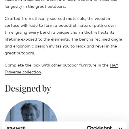
longevity in the great outdoors.
Crafted from ethically sourced materials, the wooden
surface will fade to form a beautiful, natural patina over
time, giving every bench a unique charm that reflects its
lifetime exposed to the elements. The bench’s reclined angle
and ergonomic design invites you to relax and revel in the
great outdoors.
Complete the look with other outdoor furniture in the
HAY
Traverse collection
.
Designed by