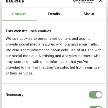
Consent
Details
About
Erwan Bouroullec
This website uses cookies
Born in 1976, Erwan Bouroullec is a Paris-based designer widely lauded
We use cookies to personalise content and ads, to
for his work with his elder brother,
Ronan
. The pair have worked
provide social media features and to analyse our traffic.
together for the better part of fifteen years and are renowned around
We also share information about your use of our site with
the world as interior designers and architects. Erwan’s work ranges
our social media, advertising and analytics partners who
from small objects to large installations, characterised by a playful
may combine it with other information that you’ve
minimalist quality that is instantly recognisable.
provided to them or that they’ve collected from your use
of their services.
From their beginnings with Capellini,
the Bouroullec brothers
have gone
on to work with a huge number of international brands from
Artek
,
Established & Sons
, Close,
HAY
, Kvadrat,
Magis
,
nanimarquina
,
Consent
Samsung and
Vitra
.
Necessary
Selection
More from this designer