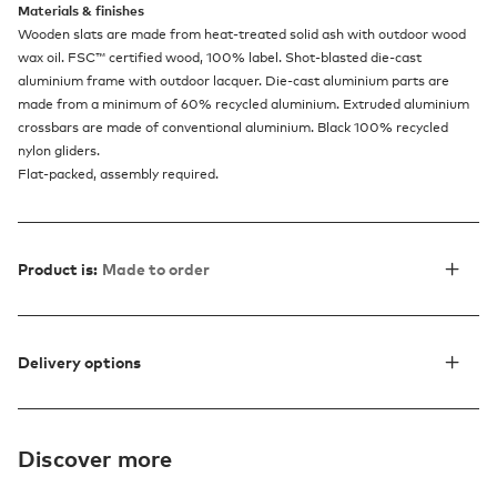
Materials & finishes
Wooden slats are made from heat-treated solid ash with outdoor wood
wax oil. FSC™ certified wood, 100% label. Shot-blasted die-cast
aluminium frame with outdoor lacquer. Die-cast aluminium parts are
made from a minimum of 60% recycled aluminium. Extruded aluminium
crossbars are made of conventional aluminium. Black 100% recycled
nylon gliders.
Flat-packed, assembly required.
Product is:
Made to order
Delivery options
Discover more