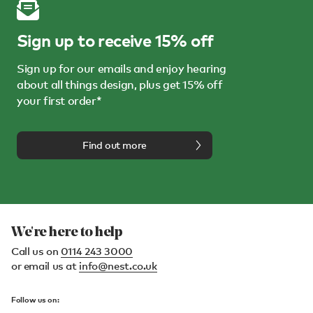
Sign up to receive 15% off
Sign up for our emails and enjoy hearing
about all things design, plus get 15% off
your first order*
Find out more
We're here to help
Call us on
0114 243 3000
or email us at
info@nest.co.uk
Follow us on: