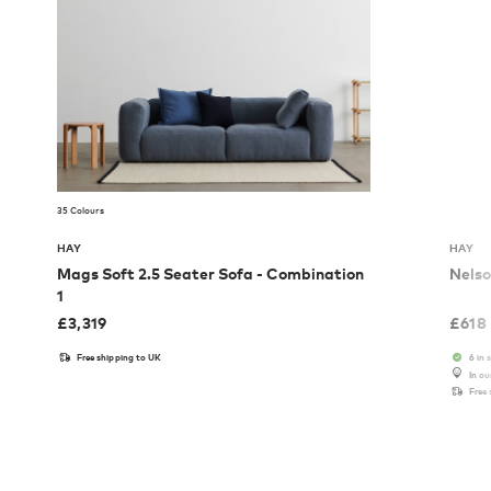
35 Colours
HAY
HAY
Mags Soft 2.5 Seater Sofa - Combination
Nelso
1
£
3,319
£
618
Free shipping to UK
6 in 
In o
Free