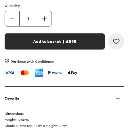
Quantity
Add to basket
| £
898
Purchase with Confidence
Details
Dimensions
Height: 128cm.
Shade Diameter: 27cm x Height: 45cm