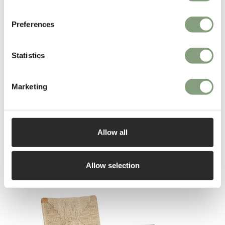
metal in particular, to design chairs, armchairs, tables, serving tables,
sideboards, desks and useful articles.
Preferences
Mathieu Mategot died in February 2001 at Angers, France.
Statistics
More from this designer
Marketing
Allow all
Allow selection
You may also like