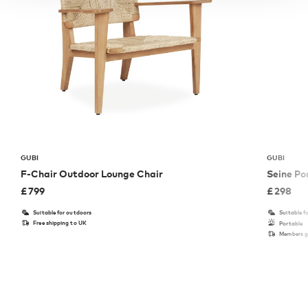
GUBI
GUBI
F-Chair Outdoor Lounge Chair
Seine P
£
799
£
298
Suitable for outdoors
Suitable f
Free shipping to UK
Portable
Members ge