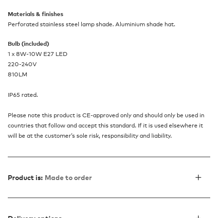
Materials & finishes
Perforated stainless steel lamp shade. Aluminium shade hat.
Bulb (included)
1 x 8W-10W E27 LED
220-240V
810LM
IP65 rated.
Please note this product is CE-approved only and should only be used in
countries that follow and accept this standard. If it is used elsewhere it
will be at the customer’s sole risk, responsibility and liability.
Product is:
Made to order