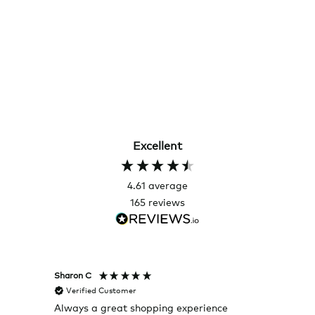
Excellent
4.61
average
165
reviews
Sharon C
Hillary
Verified Customer
Veri
Always a great shopping experience
The c