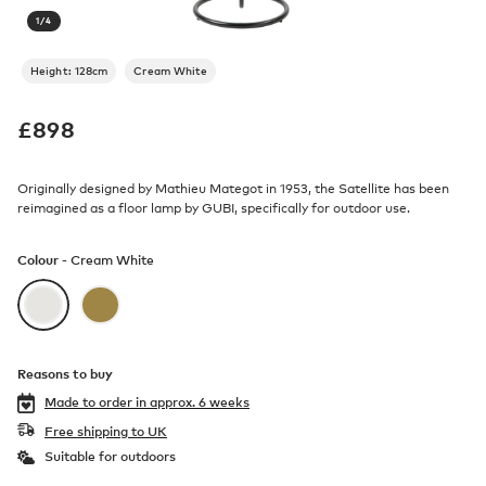
1
/
4
Height: 128cm
Cream White
£
898
Originally designed by Mathieu Mategot in 1953, the Satellite has been
reimagined as a floor lamp by GUBI, specifically for outdoor use.
Colour -
Cream White
Reasons to buy
Made to order in
approx. 6 weeks
Free shipping to UK
Suitable for outdoors