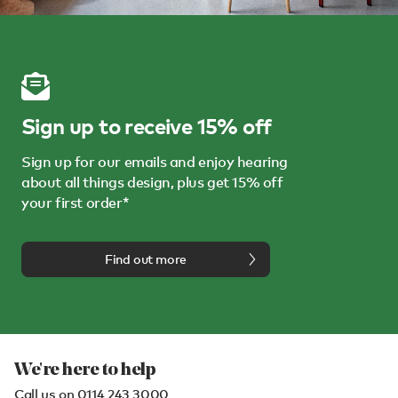
Sign up to receive 15% off
Sign up for our emails and enjoy hearing
about all things design, plus get 15% off
your first order*
Find out more
We're here to help
Call us on
0114 243 3000