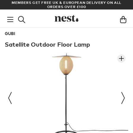
N ALL
ARCHITECT OR DESIGNER? SIGN UP FOR EXCLUSIVE TRAD
PRICES
GUBI
Satellite Outdoor Floor Lamp