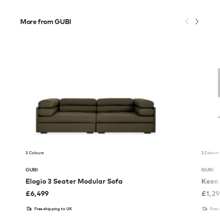
More from GUBI
3 Colours
2 Colours
GUBI
GUBI
Elogio 3 Seater Modular Sofa
Keen 
£
6,499
£
1,2
Free shipping to UK
Free