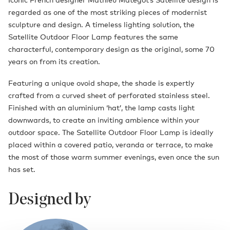
regarded as one of the most striking pieces of modernist
sculpture and design. A timeless lighting solution, the
Satellite Outdoor Floor Lamp features the same
characterful, contemporary design as the original, some 70
years on from its creation.
Featuring a unique ovoid shape, the shade is expertly
crafted from a curved sheet of perforated stainless steel.
Finished with an aluminium ‘hat’, the lamp casts light
downwards, to create an inviting ambience within your
outdoor space. The Satellite Outdoor Floor Lamp is ideally
placed within a covered patio, veranda or terrace, to make
the most of those warm summer evenings, even once the sun
has set.
Designed by