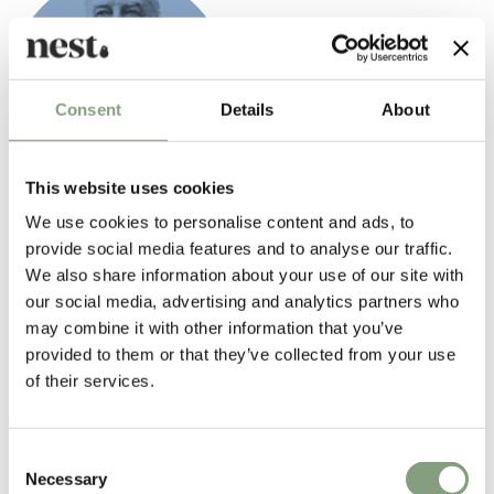
Consent
Details
About
This website uses cookies
Mathieu Mategot
We use cookies to personalise content and ads, to
Mathieu Mategot was born in Hungary in 1910. After his studies at the
provide social media features and to analyse our traffic.
school of fine arts and architecture in Budapest, he began to create
We also share information about your use of our site with
sets for the National Theatre. He settled in France in 1931, where he
our social media, advertising and analytics partners who
took up various professions, creating sets for the Folies Bergeres,
may combine it with other information that you’ve
window dresser for the Lafayette Galleries, fashion designer for
provided to them or that they’ve collected from your use
dressmaking firms in Paris.
of their services.
The second world war interrupted his activity. A volunteer in the French
army, he was taken prisoner and he was free in 1944. After his return,
he set up a workshop for hand crafted furniture in Paris. He used
Consent
Necessary
materials such as metal, rattan, glass, Formica, and perforated sheet
Selection