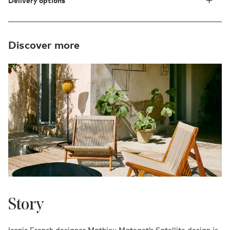
Delivery options
Discover more
Story
Iconic French designer Mathieu Mategot’s Satellite design is