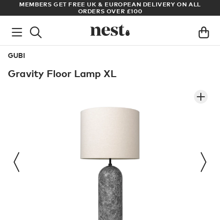
S
MEMBERS GET FREE UK & EUROPEAN DELIVERY ON ALL
AR
ORDERS OVER £100
GUBI
Gravity Floor Lamp XL