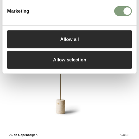
Marketing
You may also like
Allow all
Allow selection
Audo Copenhagen
GUBI