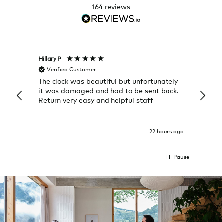
164
reviews
Hillary P
Pete H
Verified Customer
Veri
The clock was beautiful but unfortunately
These
it was damaged and had to be sent back.
additi
Return very easy and helpful staff
them, 
indivi
was g
I exp
22 hours ago
Pause