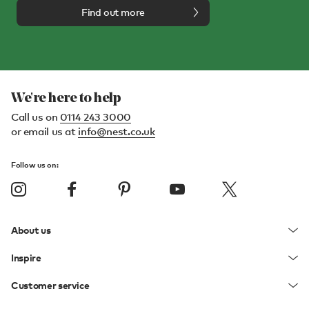
Find out more
We're here to help
Call us on
0114 243 3000
or email us at
info@nest.co.uk
Follow us on:
About us
Inspire
Customer service