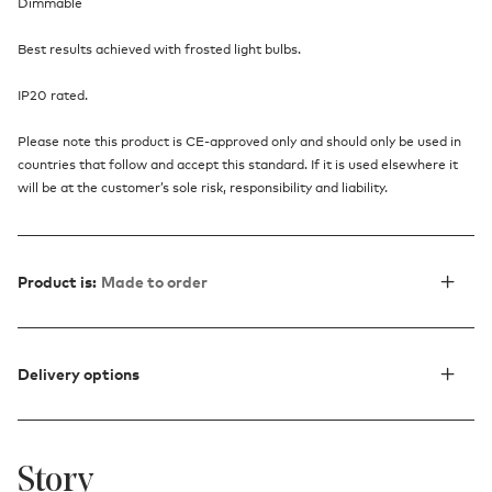
Dimmable
Best results achieved with frosted light bulbs.
IP20 rated.
Please note this product is CE-approved only and should only be used in
countries that follow and accept this standard. If it is used elsewhere it
will be at the customer’s sole risk, responsibility and liability.
Product is:
Made to order
Delivery options
Story