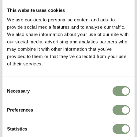
This website uses cookies
We use cookies to personalise content and ads, to
provide social media features and to analyse our traffic.
We also share information about your use of our site with
our social media, advertising and analytics partners who
SPACE Copenhagen
may combine it with other information that you’ve
Space Copenhagen was founded in 2005 by designers Signe Bindslev
provided to them or that they’ve collected from your use
Henriksen and Peter Bundgaard Rützou.
of their services.
The studios work covers multiple disciplines from furniture, lighting and
refined objects, to art installations, art direction and interior design for
Consent
private homes, hotels and restaurants all over the world.
Necessary
Selection
More from this designer
Preferences
Statistics