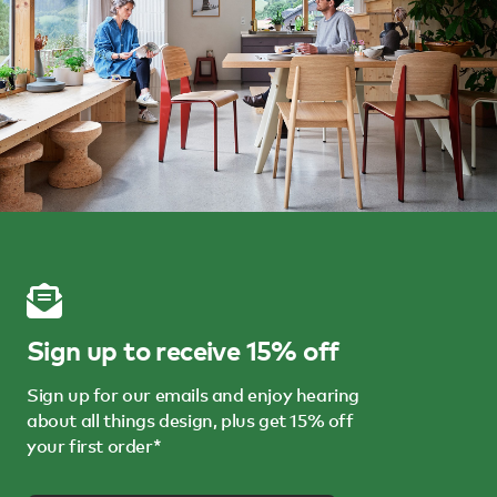
Sign up to receive 15% off
Sign up for our emails and enjoy hearing
about all things design, plus get 15% off
your first order*