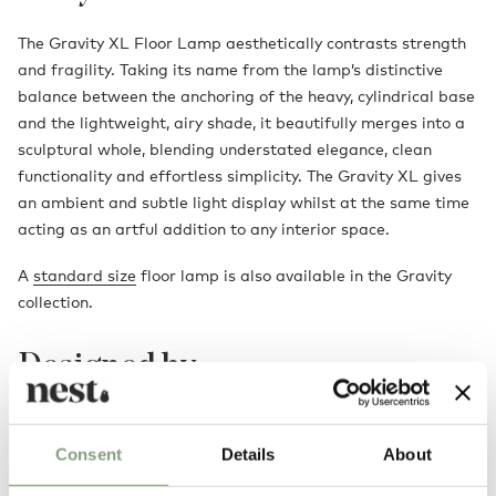
The Gravity XL Floor Lamp aesthetically contrasts strength
and fragility. Taking its name from the lamp’s distinctive
balance between the anchoring of the heavy, cylindrical base
and the lightweight, airy shade, it beautifully merges into a
sculptural whole, blending understated elegance, clean
functionality and effortless simplicity. The Gravity XL gives
an ambient and subtle light display whilst at the same time
acting as an artful addition to any interior space.
A
standard size
floor lamp is also available in the Gravity
collection.
Designed by
Consent
Details
About