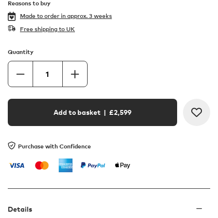
Reasons to buy
Made to order in
approx. 3 weeks
Free shipping to UK
Quantity
Add to basket
| £
2,599
Purchase with Confidence
Details