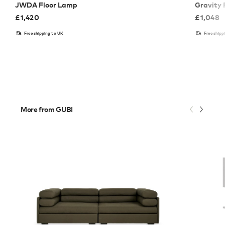
JWDA Floor Lamp
Gravity 
£
1,420
£
1,048
Free shipping to UK
Free shipp
More from GUBI