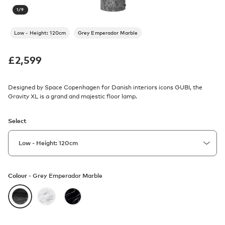
1
/
9
Low - Height: 120cm
Grey Emperador Marble
£
2,599
Designed by Space Copenhagen for Danish interiors icons GUBI, the
Gravity XL is a grand and majestic floor lamp.
Select
Colour -
Grey Emperador Marble