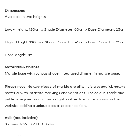
Dimensions
Available in two heights
Low - Height: 120cm x Shade Diameter: 60cm x Base Diameter: 25cm
High - Height: 130cm x Shade Diameter: 45cm x Base Diameter: 25cm
Cord length: 2m
Materials & finishes
Marble base with canvas shade. Integrated dimmer in marble base.
Please note:
No two pieces of marble are alike, it is a beautiful, natural
material with intricate markings and variations. The colour, shade and
pattern on your product may slightly differ to what is shown on the
website, adding a unique appeal to each design.
Bulb (not included)
3 x max. 16W E27 LED Bulbs