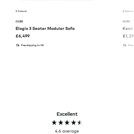
3 Colours
2 Colours
GUBI
GUBI
Elogio 3 Seater Modular Sofa
Keen 
£
6,499
£
1,2
Free shipping to UK
Free
Excellent
4.6
average