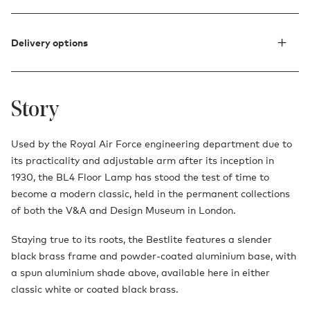
Delivery options
Story
Used by the Royal Air Force engineering department due to
its practicality and adjustable arm after its inception in
1930, the BL4 Floor Lamp has stood the test of time to
become a modern classic, held in the permanent collections
of both the V&A and Design Museum in London.
Staying true to its roots, the Bestlite features a slender
black brass frame and powder-coated aluminium base, with
a spun aluminium shade above, available here in either
classic white or coated black brass.