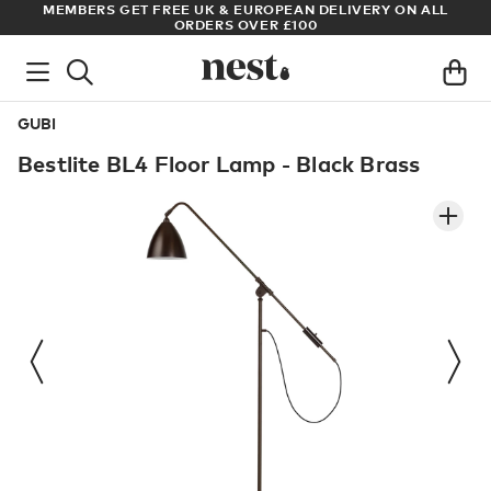
S
MEMBERS GET FREE UK & EUROPEAN DELIVERY ON ALL
AR
ORDERS OVER £100
GUBI
Bestlite BL4 Floor Lamp - Black Brass