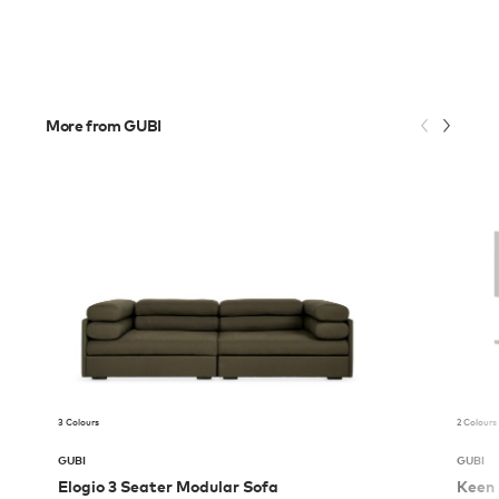
More from GUBI
3 Colours
2 Colours
GUBI
GUBI
Elogio 3 Seater Modular Sofa
Keen 