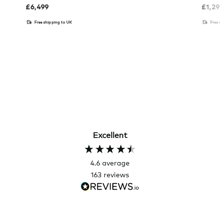
£
6,499
£
1,2
Free shipping to UK
Free
Excellent
4.6
average
163
reviews