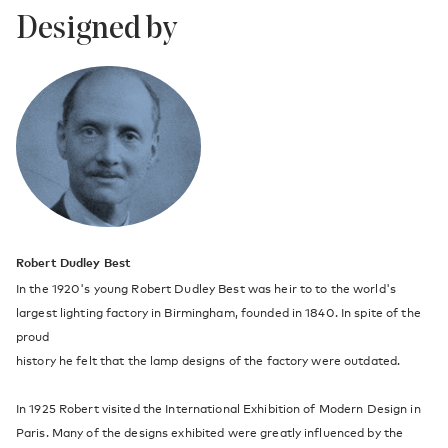
Designed by
Robert Dudley Best
In the 1920's young Robert Dudley Best was heir to to the world's
largest lighting factory in Birmingham, founded in 1840. In spite of the
proud
history he felt that the lamp designs of the factory were outdated.
In 1925 Robert visited the International Exhibition of Modern Design in
Paris. Many of the designs exhibited were greatly influenced by the