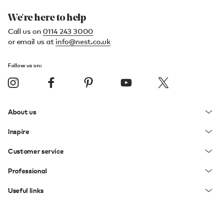
We're here to help
Call us on
0114 243 3000
or email us at
info@nest.co.uk
Follow us on:
About us
Inspire
Customer service
Professional
Useful links