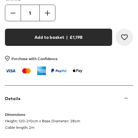
Add to basket
| £
1,198
Purchase with Confidence
Details
Dimensions
Height: 120-210cm x Base Diameter: 28cm
Cable length: 2m