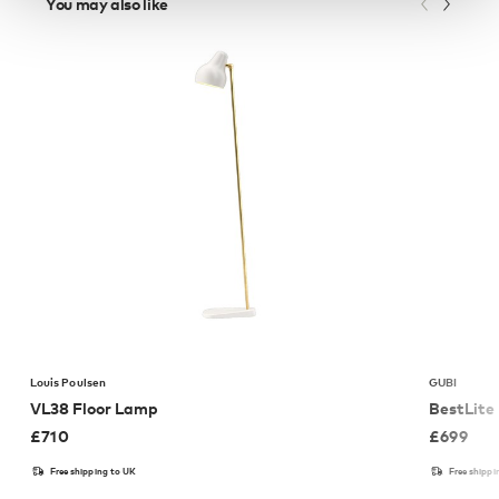
You may also like
Louis Poulsen
GUBI
VL38 Floor Lamp
BestLite
£
710
£
699
Free shipping to UK
Free shippi