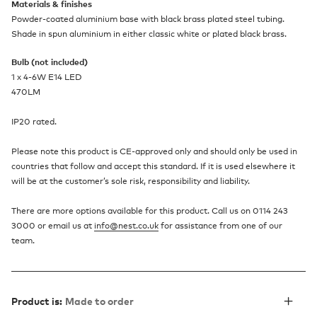
Materials & finishes
Powder-coated aluminium base with black brass plated steel tubing.
Shade in spun aluminium in either classic white or plated black brass.
Bulb (not included)
1 x 4-6W E14 LED
470LM
IP20 rated.
Please note this product is CE-approved only and should only be used in
countries that follow and accept this standard. If it is used elsewhere it
will be at the customer’s sole risk, responsibility and liability.
There are more options available for this product. Call us on 0114 243
3000 or email us at
info@nest.co.uk
for assistance from one of our
team.
Product is:
Made to order