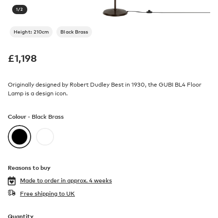
1
/
2
Height: 210cm
Black Brass
£
1,198
Originally designed by Robert Dudley Best in 1930, the GUBI BL4 Floor
Lamp is a design icon.
Colour -
Black Brass
Reasons to buy
Made to order in
approx. 4 weeks
Free shipping to UK
Quantity