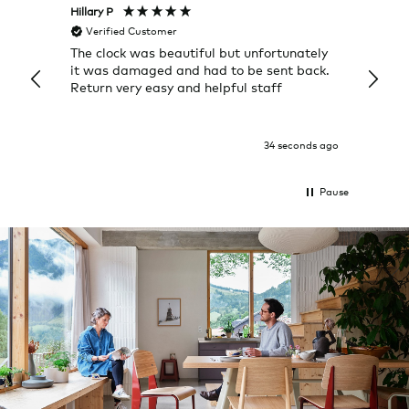
Hillary P
Pete H
Verified Customer
Veri
The clock was beautiful but unfortunately
These
it was damaged and had to be sent back.
additi
Return very easy and helpful staff
them, 
indivi
was g
I exp
34 seconds ago
Pause