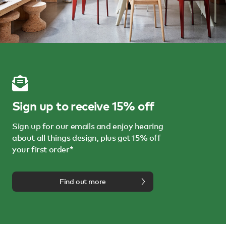
Sign up to receive 15% off
Sign up for our emails and enjoy hearing
about all things design, plus get 15% off
your first order*
Find out more