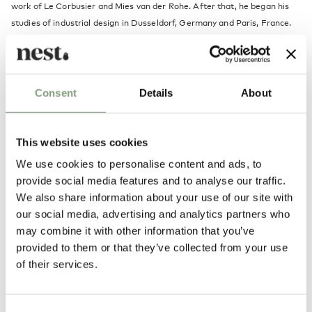
work of Le Corbusier and Mies van der Rohe. After that, he began his
studies of industrial design in Dusseldorf, Germany and Paris, France.
Here he became close friends with the founder of the Bauhaus
movement, Walter Gropius. By the end of his studies he designed his
Bestlite.
Consent
Details
About
In 1930, when Robert returned to Birmingham, he was determined to
put the Bestlite into production. As the design was so different from
the factory's traditional designs it took a while before his father would
This website uses cookies
approve a trial production.
We use cookies to personalise content and ads, to
provide social media features and to analyse our traffic.
Although Robert had great expectations for the Bestlite, the first lamps
We also share information about your use of our site with
did not quite end up where he expected. They were sold to auto repair
our social media, advertising and analytics partners who
shops and the Royal Air Force where they were appreciated for their
may combine it with other information that you’ve
functionality.
provided to them or that they’ve collected from your use
of their services.
A few also found their way to visionary architect's desks. This led to a
feature article in the prominent magazine "Architect's Journal" where
Bestlite was featured as the first British Bauhaus manifestation. The