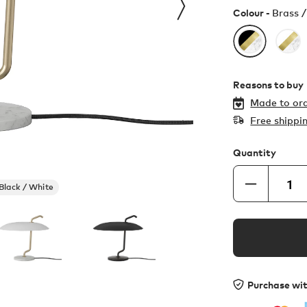
Colour -
Brass /
Reasons to buy
Made to ord
Free shippi
Quantity
 Black / White
Purchase wi