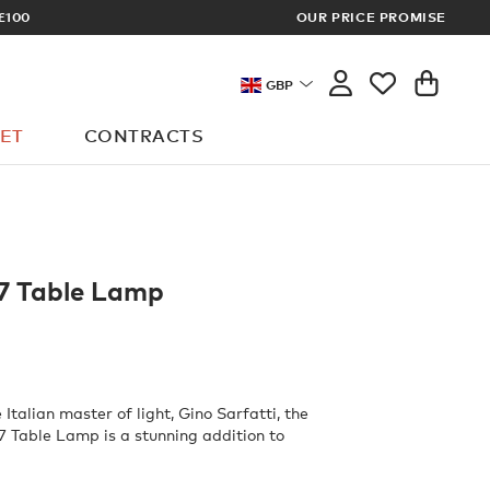
£100
OUR PRICE PROMISE
ARCHITECT 
GBP
ET
CONTRACTS
7 Table Lamp
Italian master of light, Gino Sarfatti, the
 Table Lamp is a stunning addition to