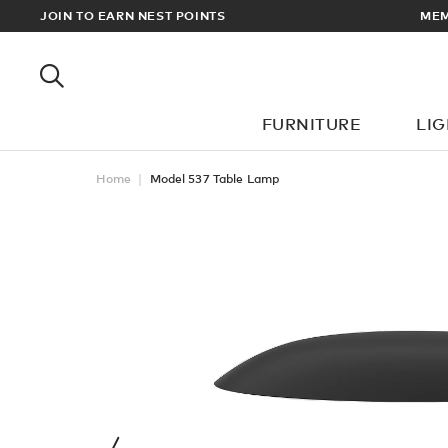
EWARDS
JOIN TO EARN NEST POINTS
MEM
FURNITURE
LI
Home
Model 537 Table Lamp