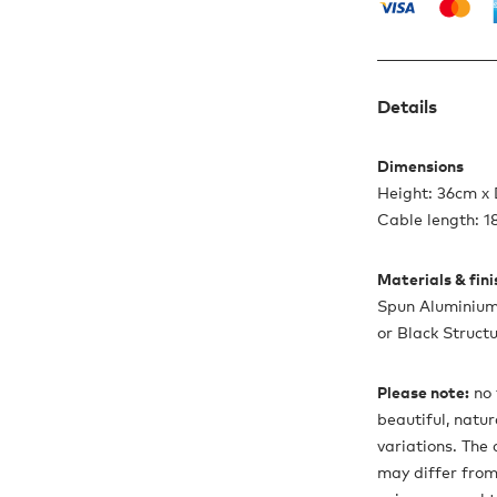
Details
Dimensions
Height: 36cm x
Cable length: 
Materials & fin
Spun Aluminium 
or Black Struct
Please note:
no 
beautiful, natu
variations. The
may differ from