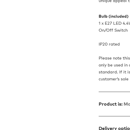
unique appeal t
Bulb (included)
1 x E27 LED 4.
On/Off Switch
IP20 rated
Please note thi
only be used in 
standard. If it 
customer’s sole r
Product is:
Ma
Delivery opti