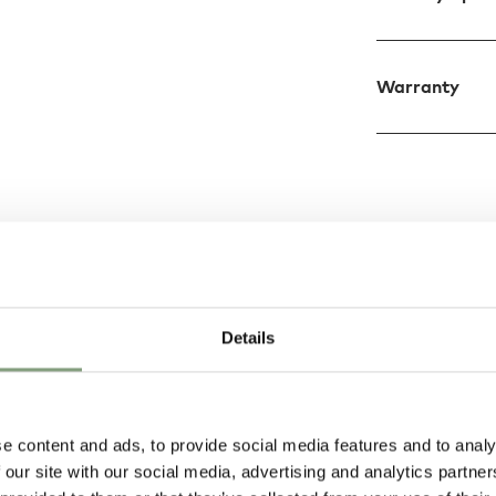
Warranty
Design
tructed from
Details
us Model 537 Table
reflector in black or
n a burnished or
e content and ads, to provide social media features and to analy
 our site with our social media, advertising and analytics partn
y intertwined into a