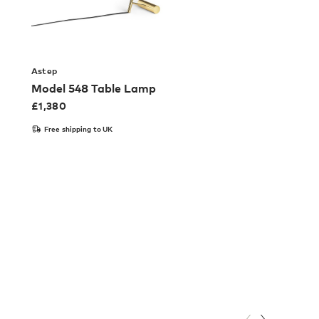
Astep
Model 548 Table Lamp
£
1,380
Free shipping to UK