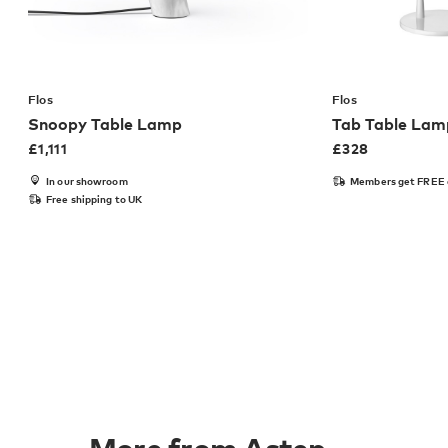
Flos
Flos
Snoopy Table Lamp
Tab Table Lam
£
1,111
£
328
In our showroom
Members get FREE 
Free shipping to UK