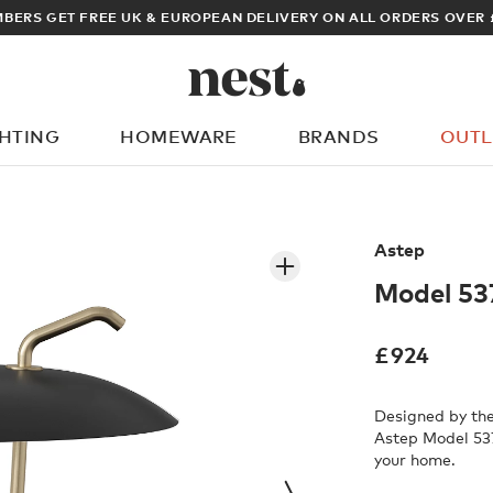
BERS GET FREE UK & EUROPEAN DELIVERY ON ALL ORDERS OVER 
GHTING
HOMEWARE
BRANDS
OUTL
What are you looking for?
Astep
Model 53
£
924
Designed by the 
Astep Model 537
your home.