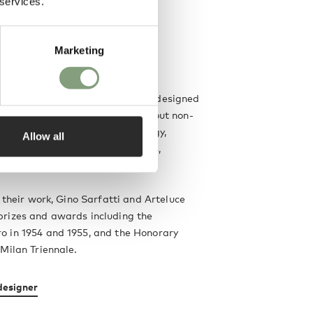
 services.
Marketing
y years of activity, Gino Sarfatti designed
ver 400 luminaires and carried out non-
nto innovation as regards typology,
Allow all
uction technologies, light sources,
ing effects and design aspects.
f their work, Gino Sarfatti and Arteluce
rizes and awards including the
 in 1954 and 1955, and the Honorary
Milan Triennale.
designer