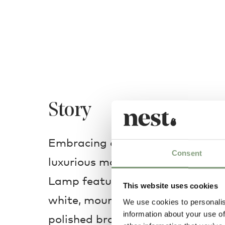
Story
Embracing a playful design cons
Consent
luxurious materials, the ingenio
Lamp features a large aluminium 
This website uses cookies
white, mounted asymmetrically o
We use cookies to personalis
information about your use of
polished brass stem. Meticulousl