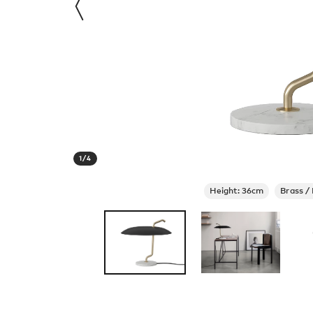
1
/
4
Height: 36cm
Brass /