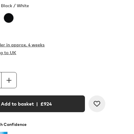
 Black / White
er in
approx. 4 weeks
ng to UK
Add to basket
| £
924
th Confidence