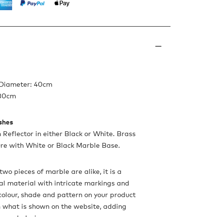
 Diameter: 40cm
180cm
ishes
Reflector in either Black or White. Brass
ure with White or Black Marble Base.
two pieces of marble are alike, it is a
ral material with intricate markings and
 colour, shade and pattern on your product
 what is shown on the website, adding