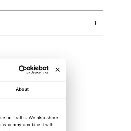
ed by
About
se our traffic. We also share
ers who may combine it with