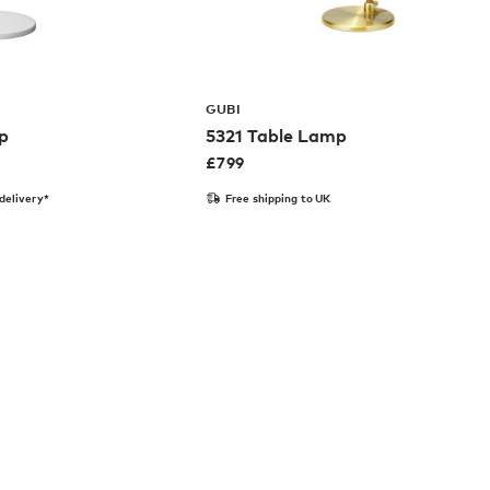
GUBI
p
5321 Table Lamp
£
799
delivery*
Free shipping to UK