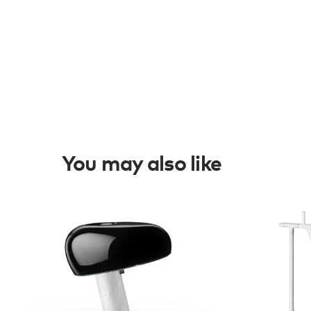
You may also like