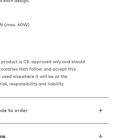
o each design.
4W (max. 60W)
s product is CE-approved only and should
countries that follow and accept this
is used elsewhere it will be at the
isk, responsibility and liability.
de to order
ons