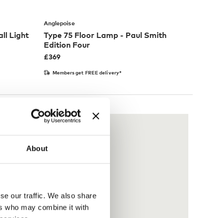
Anglepoise
ll Light
Type 75 Floor Lamp - Paul Smith
Edition Four
£
369
Members get FREE delivery*
About
se our traffic. We also share
ers who may combine it with