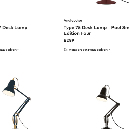
Anglepoise
27 Desk Lamp
Type 75 Desk Lamp - Paul Sm
Edition Four
£
289
EE delivery*
Members get FREE delivery*