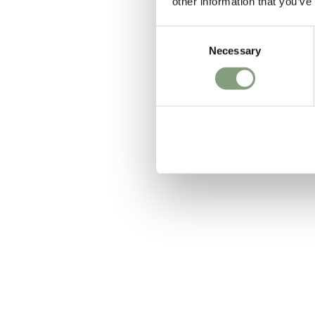
other information that you’ve
Consent
Anglepoise
Necessary
Selection
Original 12
£
249
Members get FR