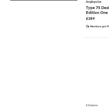
Anglepoise
Type 75 Des
Edition One
£
289
Members get FR
3 Colours