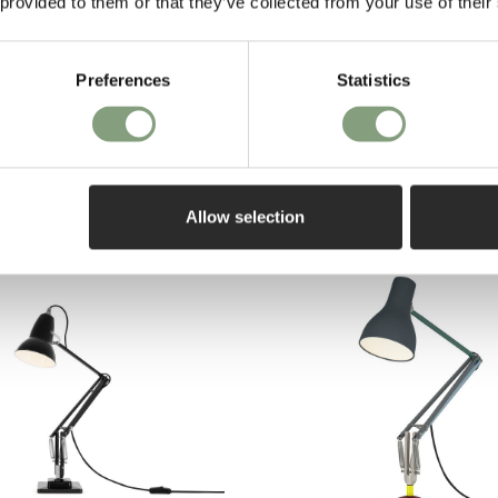
 provided to them or that they’ve collected from your use of their
Pay in 3
Preferences
Statistics
on purch
27 Chrome Desk Lamp
EE delivery*
Allow selection