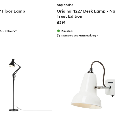
Anglepoise
27 Floor Lamp
Original 1227 Desk Lamp - Na
Trust Edition
£
219
EE delivery*
2 in stock
Members get FREE delivery*