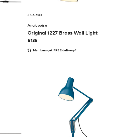
3 Colours
Anglepoise
Original 1227 Brass Wall Light
£
135
Members get FREE delivery*