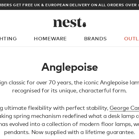
BERS GET FREE UK & EUROPEAN DELIVERY ON ALL ORDERS OVER 
GHTING
HOMEWARE
BRANDS
OUTL
What are you looking for?
Anglepoise
ign classic for over 70 years, the iconic Anglepoise lam
recognised for its unique, characterful form.
ultimate flexibility with perfect stability,
George Car
king spring mechanism redefined what a desk lamp co
has evolved into a collection of modern floor lamps, wa
pendants. Now supplied with a lifetime guarantee.