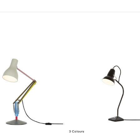
3 Colours