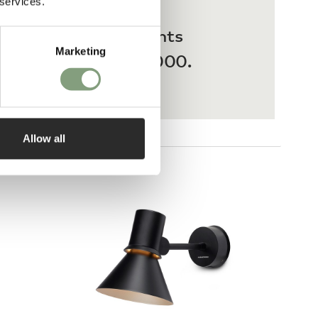
 services.
 interest-free payments
Marketing
ases from £20 – £3,000.
Allow all