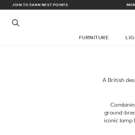
RADE PRICES
JOIN TO EARN NEST POINTS
MEM
FURNITURE
LI
A British des
Combining 
ground-brea
iconic lamp 