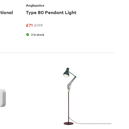
Anglepoise
tional
Type 80 Pendant Light
£
71
£
119
2 in stock