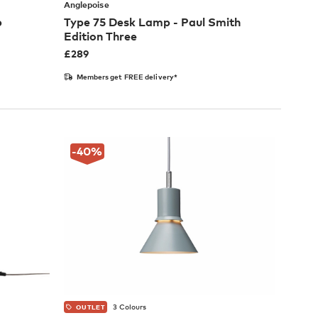
Anglepoise
p
Type 75 Desk Lamp - Paul Smith
Edition Three
£
289
Members get FREE delivery*
-40
%
3 Colours
OUTLET