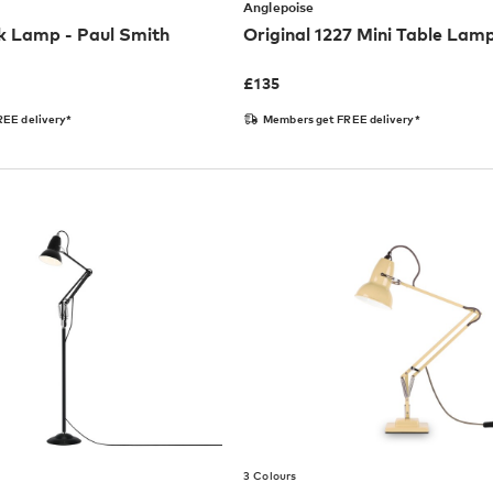
Anglepoise
k Lamp - Paul Smith
Original 1227 Mini Table Lam
£
135
EE delivery*
Members get FREE delivery*
3 Colours