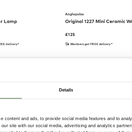
Anglepoise
or Lamp
Original 1227 Mini Ceramic Wa
£
125
EE delivery*
Members get FREE delivery*
Details
e content and ads, to provide social media features and to analy
 our site with our social media, advertising and analytics partn