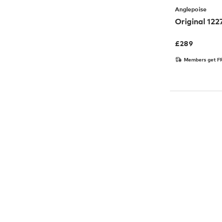
Anglepoise
Original 12
£
289
Members get FR