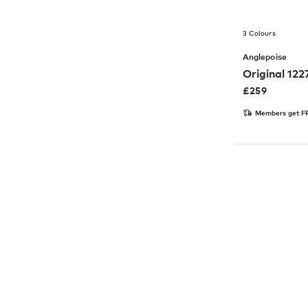
3 Colours
Anglepoise
Original 12
£
259
Members get FR