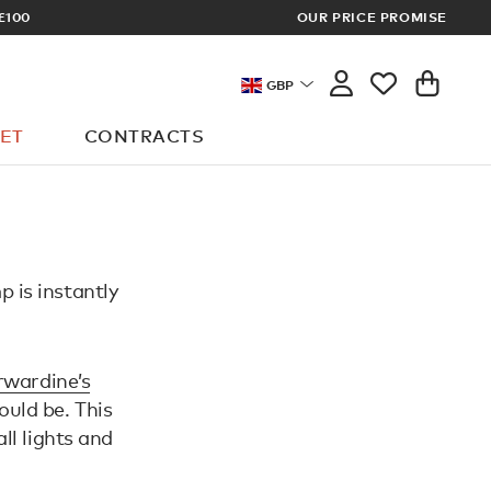
£100
OUR PRICE PROMISE
ARCHITECT 
GBP
ET
CONTRACTS
p is instantly
wardine’s
uld be. This
ll lights and