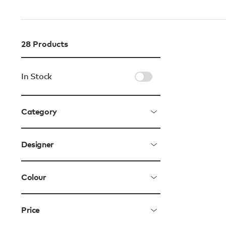
28
Products
In Stock
Category
Designer
Colour
Price