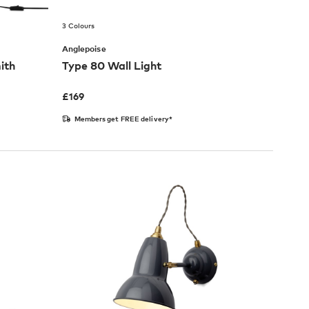
3 Colours
Anglepoise
ith
Type 80 Wall Light
£
169
Members get FREE delivery*