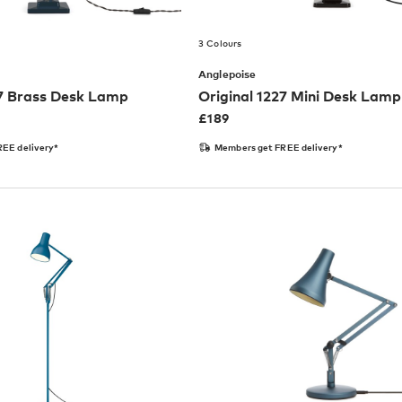
3 Colours
Anglepoise
27 Brass Desk Lamp
Original 1227 Mini Desk Lamp
£
189
EE delivery*
Members get FREE delivery*