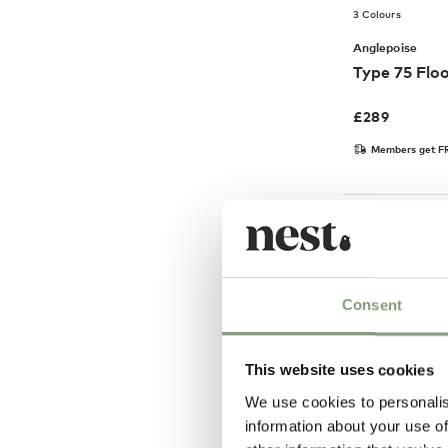
3 Colours
Anglepoise
Type 75 Flo
£
289
Members get FR
Consent
This website uses cookies
We use cookies to personalis
information about your use of