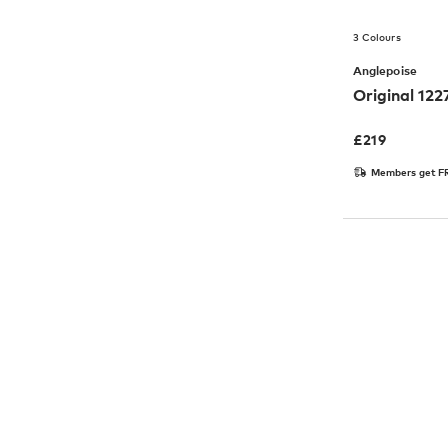
3 Colours
Anglepoise
Original 12
£
219
Members get FR