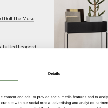
d Ball The Muse
s Tufted Leopard
 Your Bedroom’.
Details
 Plant Box
in their
designs
article.
e content and ads, to provide social media features and to analy
penhagen
 our site with our social media, advertising and analytics partn