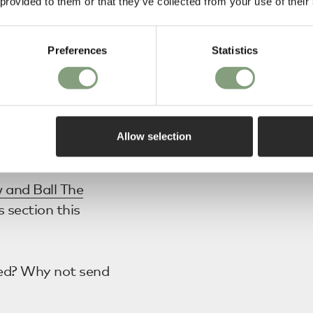
 provided to them or that they’ve collected from your use of their
Table Lamps
.
Preferences
Statistics
 Anoli 6
ight
as they
her a Pendant or
Allow selection
 and Ball The
s section this
ed? Why not send