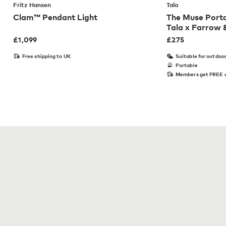
Fritz Hansen
Tala
Clam™ Pendant Light
The Muse Porta
Tala x Farrow &
£
1,099
£
275
Free shipping to UK
Suitable for outdoo
Portable
Members get FREE d