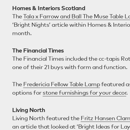
Homes & Interiors Scotland
The
Tala x Farrow and Ball The Muse Table 
‘Bright Nights’ article within Homes & Interio
month.
The Financial Times
The Financial Times included the cc-tapis Ro
one of their 21 buys with form and function.
The
Fredericia Fellow Table Lamp
featured as
options for
stone furnishings for your decor
.
Living North
Living North featured the
Fritz Hansen Clam
an article that looked at ‘Bright Ideas for Lay