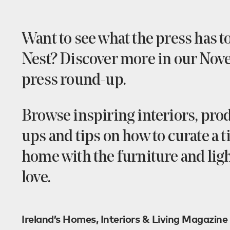
Want to see what the press has t
Nest? Discover more in our No
press round-up.
Browse inspiring interiors, prod
ups and tips on how to curate a 
home with the furniture and lig
love.
Ireland’s Homes, Interiors & Living Magazine