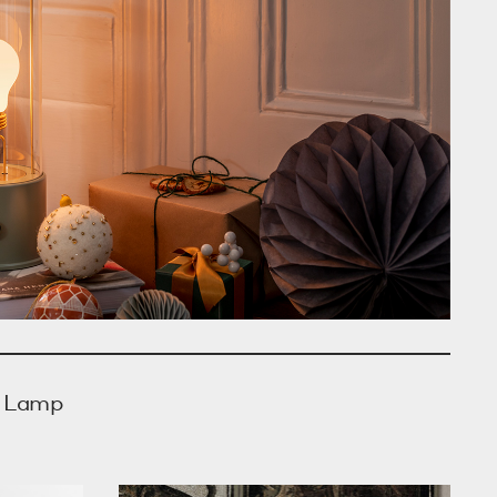
e Lamp