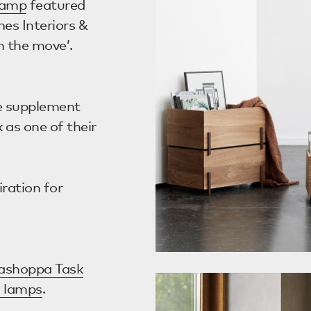
Lamp
featured
es Interiors &
n the move’.
e supplement
 as one of their
ration for
ashoppa Task
k lamps
.