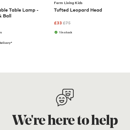
Ferm Living Kids
ble Table Lamp -
Tufted Leopard Head
 Ball
£
33
£
75
rs
1 in stock
elivery*
We're here to help