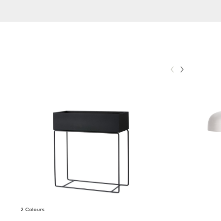
2 Colours