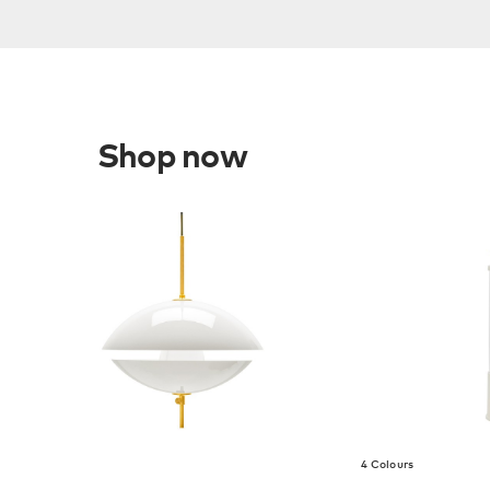
Shop now
4 Colours