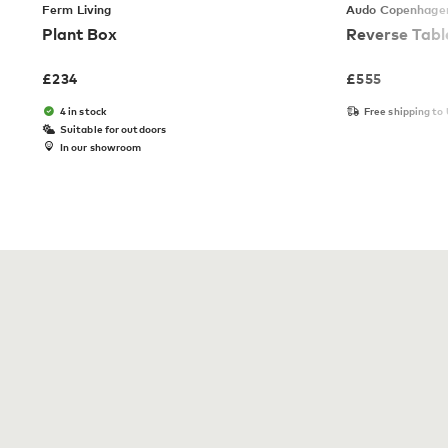
Ferm Living
Audo Copenhage
Plant Box
Reverse Tab
£
234
£
555
4 in stock
Free shipping to
Suitable for outdoors
In our showroom