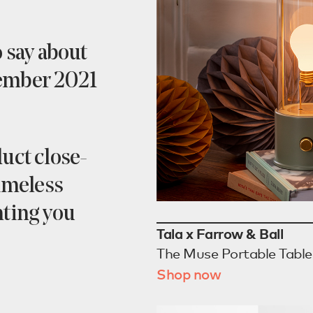
o say about
vember 2021
uct close-
timeless
hting you
Tala x Farrow & Ball
The Muse Portable Tabl
Shop now