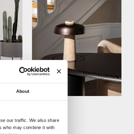
About
se our traffic. We also share
ers who may combine it with