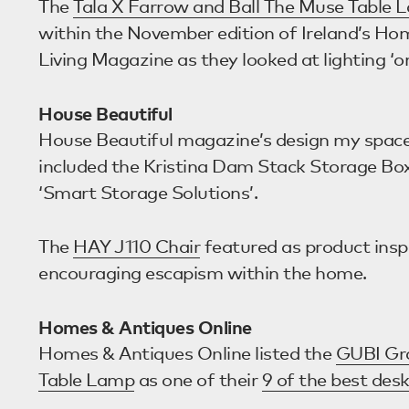
The
Tala X Farrow and Ball The Muse Table 
within the November edition of Ireland’s Hom
Living Magazine as they looked at lighting ‘o
House Beautiful
House Beautiful magazine’s design my spac
included the Kristina Dam Stack Storage Box
‘Smart Storage Solutions’.
The
HAY J110 Chair
featured as product inspi
encouraging escapism within the home.
Homes & Antiques Online
Homes & Antiques Online listed the
GUBI Gr
Table Lamp
as one of their
9 of the best des