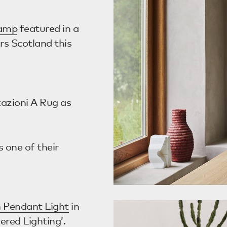
Lamp
featured in a
rs Scotland this
tazioni A Rug as
 one of their
 Pendant Light
in
ered Lighting’.