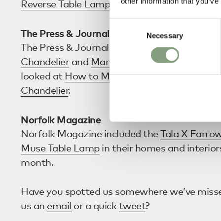
other information that you’ve
Reverse Table Lamp
as one of their
17 Best 
Consent
The Press & Journal
Necessary
Selection
The Press & Journal opted for both the
Nuura
Chandelier
and
Marset Discoco Suspension L
looked at
How to Make a Statement with Eit
Chandelier
.
Norfolk Magazine
Norfolk Magazine included the
Tala X Farrow
Muse Table Lamp
in their homes and interior
month.
Have you spotted us somewhere we’ve miss
us an
email
or a quick
tweet
?