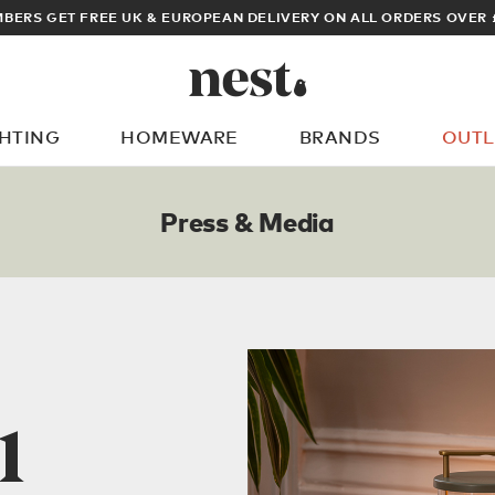
K & EUROPEAN DELIVERY ON ALL ORDERS OVER £100
GHTING
HOMEWARE
BRANDS
OUTL
What are you looking for?
Press & Media
1