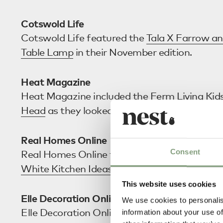
Cotswold Life
Cotswold Life featured the
Tala X Farrow an
Table Lamp
in their November edition.
Heat Magazine
Heat Magazine included the
Ferm Living Kid
Head
as they looked at how to ‘Winterproof
Real Homes Online
Consent
Real Homes Online featured the
Ferm Living
White Kitchen Ideas – 35 Clean and Classic 
This website uses cookies
Elle Decoration Online
We use cookies to personalis
Elle Decoration Online featured the
Audo Co
information about your use of