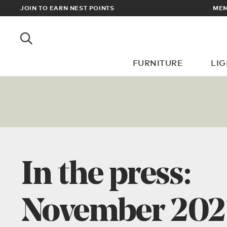
JOIN TO EARN NEST POINTS
MEMBERS GET FREE U
FURNITURE
LI
In the press:
November 202