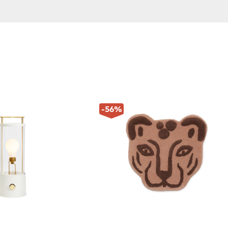
-56
%