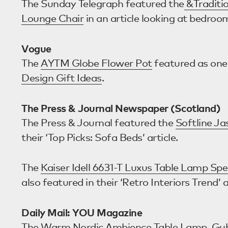
The Sunday Telegraph featured the
&Traditio
Lounge Chair
in an article looking at bedroo
Vogue
The
AYTM Globe Flower Pot
featured as one
Design Gift Ideas
.
The Press & Journal Newspaper (Scotland)
The Press & Journal featured the
Softline J
their ‘Top Picks: Sofa Beds’ article.
The
Kaiser Idell 6631-T Luxus Table Lamp Spe
also featured in their ‘Retro Interiors Trend’ a
Daily Mail: YOU Magazine
The
Warm Nordic Ambience Table Lamp
,
Gub