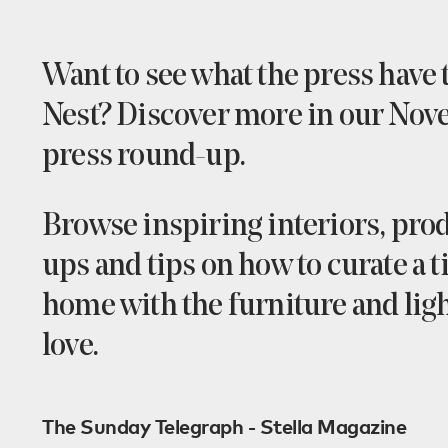
Want to see what the press have 
Nest? Discover more in our No
press round-up.
Browse inspiring interiors, prod
ups and tips on how to curate a 
home with the furniture and lig
love.
The Sunday Telegraph - Stella Magazine