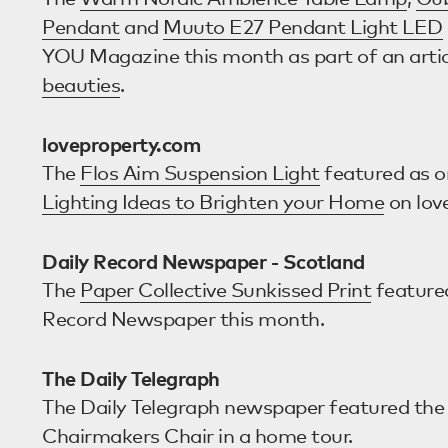
Pendant
and
Muuto E27 Pendant Light LED
YOU Magazine this month as part of an arti
beauties
.
loveproperty.com
The
Flos Aim Suspension Light
featured as o
Lighting Ideas to Brighten your Home
on lov
Daily Record Newspaper - Scotland
The
Paper Collective Sunkissed Print
featured
Record Newspaper this month.
The Daily Telegraph
The Daily Telegraph newspaper featured th
Chairmakers Chair
in a home tour.