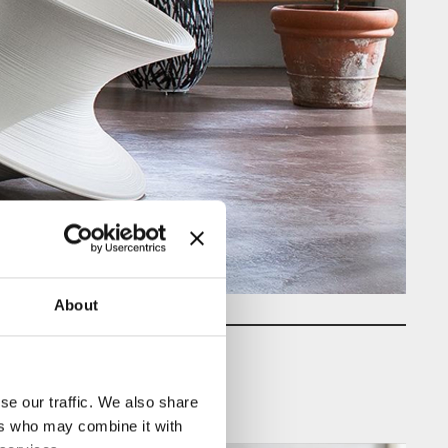
About
se our traffic. We also share
ers who may combine it with