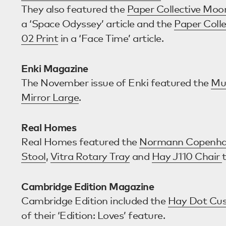
They also featured the
Paper Collective Moo
a ‘Space Odyssey’ article and the
Paper Colle
02 Print
in a ‘Face Time’ article.
Enki Magazine
The November issue of Enki featured the
Mu
Mirror Large
.
Real Homes
Real Homes featured the
Normann Copenha
Stool
,
Vitra Rotary Tray
and
Hay J110 Chair
Cambridge Edition Magazine
Cambridge Edition included the
Hay Dot Cus
of their ‘Edition: Loves’ feature.