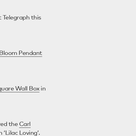
t Telegraph this
Bloom Pendant
quare Wall Box
in
red the
Carl
n ‘Lilac Loving’.