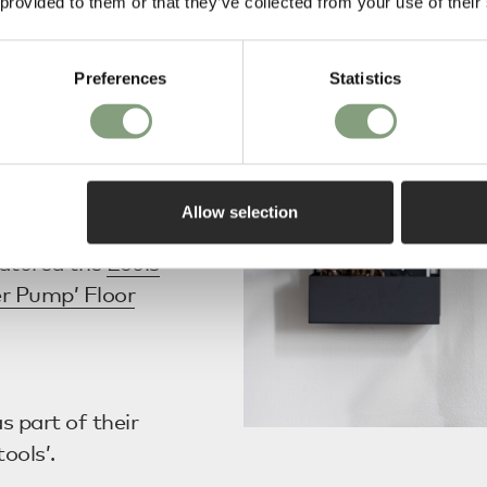
 provided to them or that they’ve collected from your use of their
Pendant
and
Vitra
Preferences
Statistics
ed in EKBB's
Allow selection
atured the
Louis
r Pump’ Floor
s part of their
tools’.