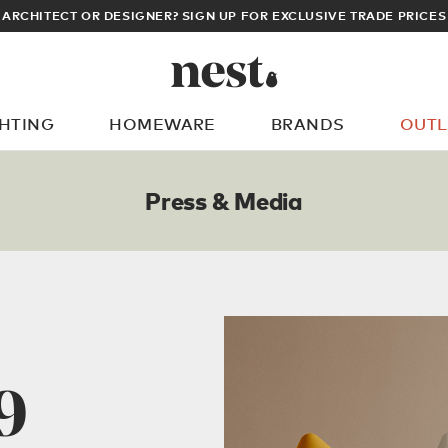
MEMBERS GET FREE UK & EUROPEAN DELI
GHTING
HOMEWARE
BRANDS
OUTL
What are you looking for?
Press & Media
9