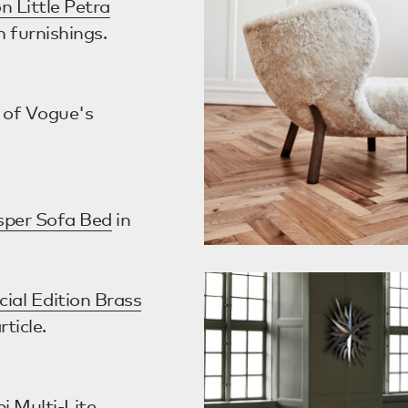
n Little Petra
m furnishings.
 of Vogue's
asper Sofa Bed
in
cial Edition Brass
rticle.
i Multi-Lite