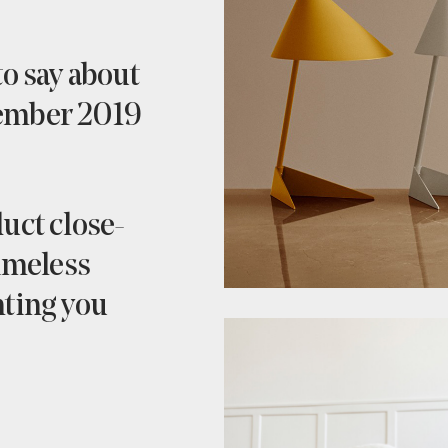
to say about
vember 2019
uct close-
timeless
hting you