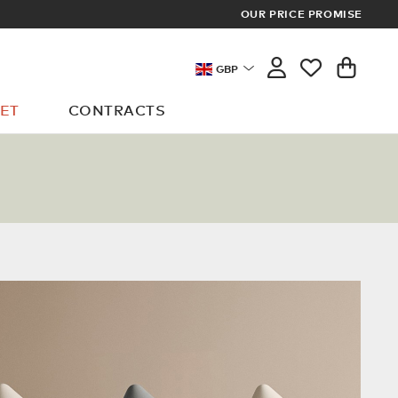
VERY ON ALL ORDERS OVER £100
OUR PRICE PROMISE
GBP
ET
CONTRACTS