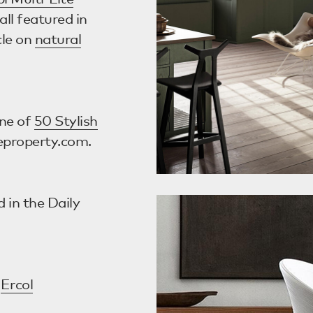
all featured in
cle on
natural
ne of
50 Stylish
eproperty.com.
 in the Daily
e
Ercol