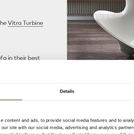
the
Vitra Turbine
ofa
in their
best
Details
nhagen Bottle
Treats’.
Magis
Spun Rotating Chair
Shop now
e content and ads, to provide social media features and to analy
rn Three Seater
 our site with our social media, advertising and analytics partn