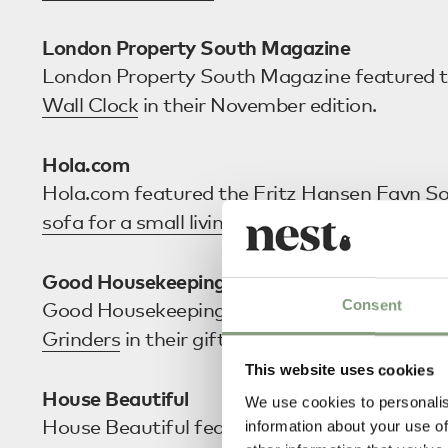
London Property South Magazine
London Property South Magazine featured 
Wall Clock
in their November edition.
Hola.com
Hola.com featured the
Fritz Hansen Favn S
sofa for a small living room
article.
Good Housekeeping
Consent
Good Housekeeping included the
Audo Cope
Grinders
in their gift guide for ‘Great Foodie 
This website uses cookies
House Beautiful
We use cookies to personalis
House Beautiful featured the
Ferm Living Tu
information about your use of