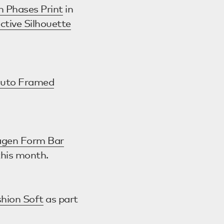
n Phases Print
in
ctive Silhouette
uto Framed
gen Form Bar
this month.
hion Soft
as part