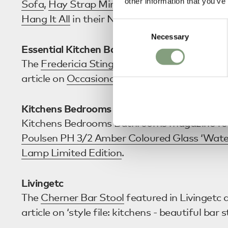
other information that you’ve
Sofa
,
Hay Strap Mirror
,
Ferm Living Collect 
Hang It All
in their November edition.
Consent
Necessary
Selection
Essential Kitchen Bathroom Bedroom
The
Fredericia Stingray Rocking Chair
featur
article on
Occasional Living
.
Kitchens Bedrooms Bathrooms
Kitchens Bedrooms Bathrooms magazine fe
Poulsen PH 3/2 Amber Coloured Glass ‘Wate
Lamp Limited Edition
.
Livingetc
The
Cherner Bar Stool
featured in Livingetc a
article on ‘style file: kitchens - beautiful bar s