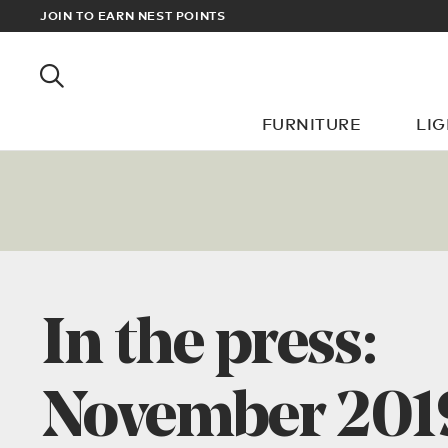
? SIGN UP FOR EXCLUSIVE TRADE PRICES
JOIN TO EARN NEST POINTS
FURNITURE
LI
In the press:
November 201