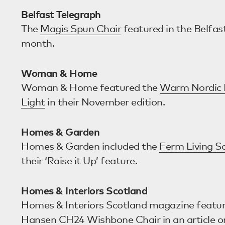
Belfast Telegraph
The
Magis Spun Chair
featured in the Belfas
month.
Woman & Home
Woman & Home featured the
Warm Nordic 
Light
in their November edition.
Homes & Garden
Homes & Garden included the
Ferm Living S
their ‘Raise it Up’ feature.
Homes & Interiors Scotland
Homes & Interiors Scotland magazine featu
Hansen CH24 Wishbone Chair
in an article o