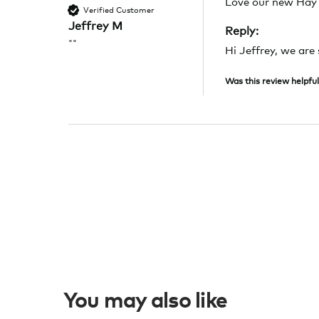
Love our new Hay 
Verified Customer
Jeffrey M
Reply:
""
Hi Jeffrey, we are
Was this review helpful
You may also like