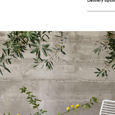
Delivery opti