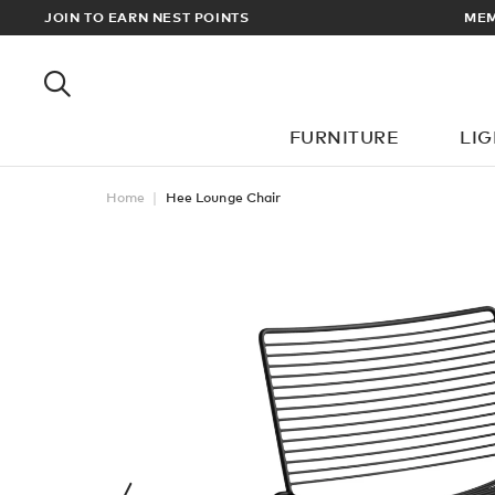
RDERS OVER £100
JOIN TO EARN NEST POINTS
FURNITURE
LI
Home
Hee Lounge Chair