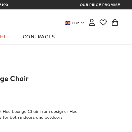
OUR PRICE PROMISE
LOG 
GBP
ET
CONTRACTS
ge Chair
AY Hee Lounge Chair from designer Hee
le for both indoors and outdoors.