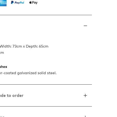
 Width: 73cm x Depth: 65cm
7cm
ishes
-coated galvanized solid steel.
de to order