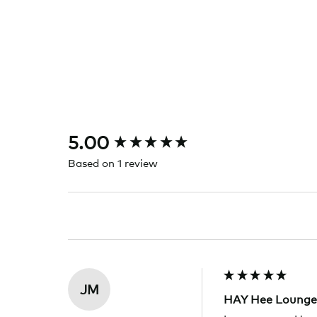
New content loaded
5.00
Based on 1 review
JM
HAY Hee Lounge