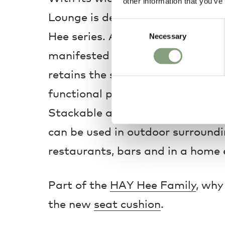
other information that you’ve
Lounge is definitely the most lai
Consent
Hee series. Although the element
Necessary
Selection
manifested here in more relaxed pr
retains the same light, understa
functional properties as the rest 
Stackable and weather-proof, t
can be used in outdoor surroundin
restaurants, bars and in a home
Part of the
HAY Hee Family
, why
the new
seat cushion
.