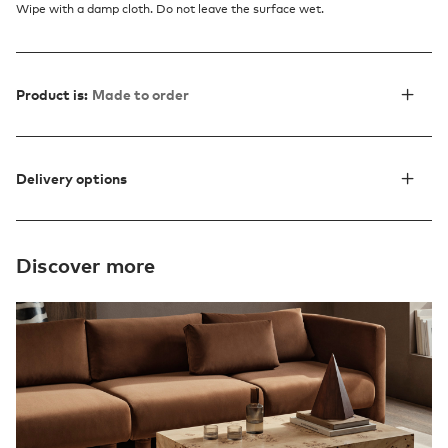
Wipe with a damp cloth. Do not leave the surface wet.
Product is:
Made to order
Delivery options
Discover more