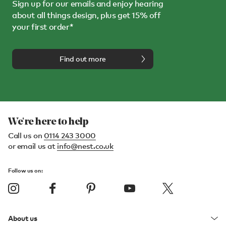
Sign up for our emails and enjoy hearing
about all things design, plus get 15% off
your first order*
Find out more
We're here to help
Call us on
0114 243 3000
or email us at
info@nest.co.uk
Follow us on:
About us