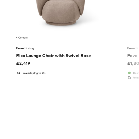
4 Colours
Ferm Living
Ferm Li
Rico Lounge Chair with Swivel Base
Feve
£
2,419
£
1,3
Free shipping to UK
1 in 
Free