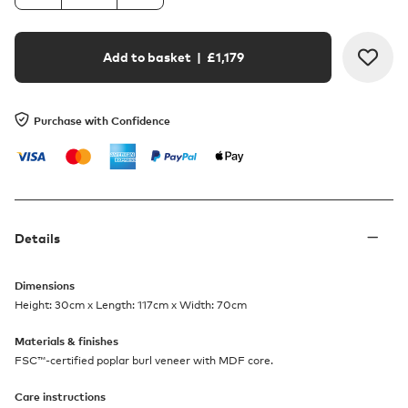
Add to basket
| £
1,179
Purchase with Confidence
Details
Dimensions
Height: 30cm x Length: 117cm x Width: 70cm
Materials & finishes
FSC™-certified poplar burl veneer with MDF core.
Care instructions