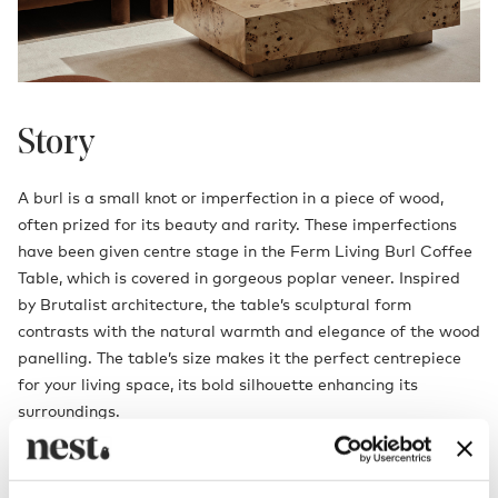
Story
A burl is a small knot or imperfection in a piece of wood,
often prized for its beauty and rarity. These imperfections
have been given centre stage in the Ferm Living Burl Coffee
Table, which is covered in gorgeous poplar veneer. Inspired
by Brutalist architecture, the table’s sculptural form
contrasts with the natural warmth and elegance of the wood
panelling. The table’s size makes it the perfect centrepiece
for your living space, its bold silhouette enhancing its
surroundings.