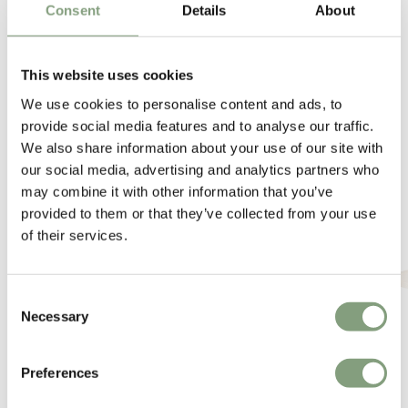
Consent
Details
About
This website uses cookies
We use cookies to personalise content and ads, to
provide social media features and to analyse our traffic.
We also share information about your use of our site with
You may also like
our social media, advertising and analytics partners who
may combine it with other information that you’ve
provided to them or that they’ve collected from your use
of their services.
Consent
Necessary
Selection
Preferences