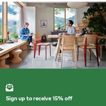
Sign up to receive 15% off