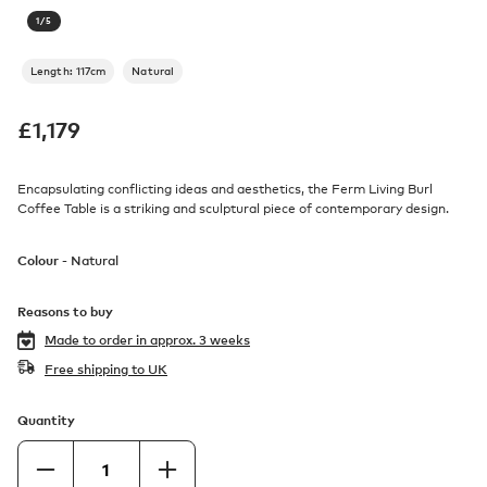
1
/
5
Length: 117cm
Natural
£
1,179
Encapsulating conflicting ideas and aesthetics, the Ferm Living Burl
Coffee Table is a striking and sculptural piece of contemporary design.
Colour -
Natural
Reasons to buy
Made to order in
approx. 3 weeks
Free shipping to UK
Quantity