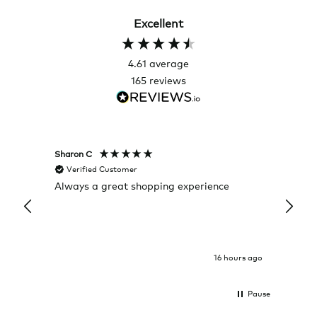
Excellent
4.61
average
165
reviews
Sharon C
Hillary
Verified Customer
Veri
Always a great shopping experience
The c
it wa
Return
16 hours ago
Pause