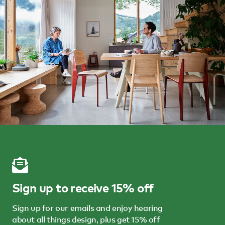
Sign up to receive 15% off
Sign up for our emails and enjoy hearing
about all things design, plus get 15% off