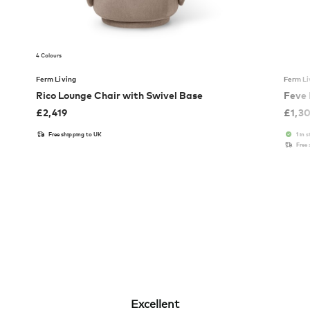
4 Colours
Ferm Living
Ferm Li
Rico Lounge Chair with Swivel Base
Feve
£
2,419
£
1,3
Free shipping to UK
1 in 
Free
Excellent