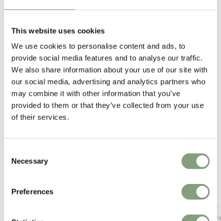
This website uses cookies
We use cookies to personalise content and ads, to
You may also like
provide social media features and to analyse our traffic.
We also share information about your use of our site with
our social media, advertising and analytics partners who
may combine it with other information that you’ve
provided to them or that they’ve collected from your use
of their services.
Consent
Necessary
Selection
Preferences
Muuto
Artemide
Beam Table Lamp
Castor