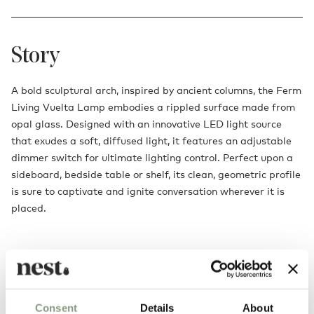
Story
A bold sculptural arch, inspired by ancient columns, the Ferm
Living Vuelta Lamp embodies a rippled surface made from
opal glass. Designed with an innovative LED light source
that exudes a soft, diffused light, it features an adjustable
dimmer switch for ultimate lighting control. Perfect upon a
sideboard, bedside table or shelf, its clean, geometric profile
is sure to captivate and ignite conversation wherever it is
placed.
Consent
Details
About