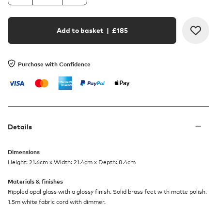
Add to basket
| £
185
Purchase with Confidence
Details
Dimensions
Height: 21.6cm x Width: 21.4cm x Depth: 8.4cm
Materials & finishes
Rippled opal glass with a glossy finish. Solid brass feet with matte polish.
1.5m white fabric cord with dimmer.