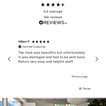
4.6
average
164
reviews
Hillary P
Pete H
Verified Customer
Veri
The clock was beautiful but unfortunately
These
it was damaged and had to be sent back.
additi
Return very easy and helpful staff
them, 
indivi
was g
I exp
16 hours ago
Pause