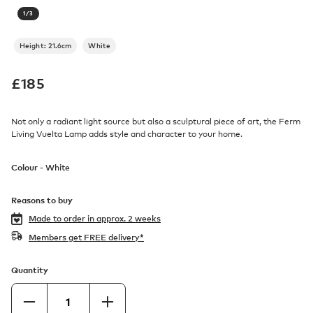
1
/
3
Height: 21.6cm
White
£
185
Not only a radiant light source but also a sculptural piece of art, the Ferm
Living Vuelta Lamp adds style and character to your home.
Colour -
White
Reasons to buy
Made to order in
approx. 2 weeks
Members get FREE delivery*
Quantity