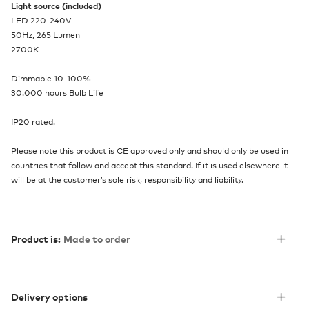
Light source (included)
LED 220-240V
50Hz, 265 Lumen
2700K
Dimmable 10-100%
30.000 hours Bulb Life
IP20 rated.
Please note this product is CE approved only and should only be used in
countries that follow and accept this standard. If it is used elsewhere it
will be at the customer’s sole risk, responsibility and liability.
Product is:
Made to order
Delivery options