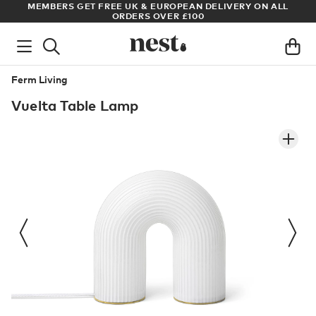
S
MEMBERS GET FREE UK & EUROPEAN DELIVERY ON ALL
AR
ORDERS OVER £100
Ferm Living
Vuelta Table Lamp