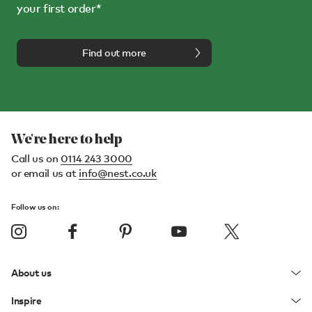
your first order*
Find out more
We're here to help
Call us on
0114 243 3000
or email us at
info@nest.co.uk
Follow us on:
About us
Inspire