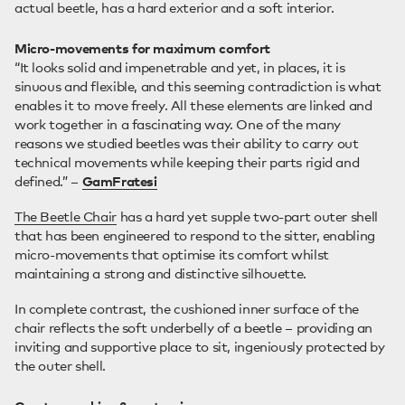
actual beetle, has a hard exterior and a soft interior.
Micro-movements for maximum comfort
“It looks solid and impenetrable and yet, in places, it is
sinuous and flexible, and this seeming contradiction is what
enables it to move freely. All these elements are linked and
work together in a fascinating way. One of the many
reasons we studied beetles was their ability to carry out
technical movements while keeping their parts rigid and
defined.” –
GamFratesi
The Beetle Chair
has a hard yet supple two-part outer shell
that has been engineered to respond to the sitter, enabling
micro-movements that optimise its comfort whilst
maintaining a strong and distinctive silhouette.
In complete contrast, the cushioned inner surface of the
chair reflects the soft underbelly of a beetle – providing an
inviting and supportive place to sit, ingeniously protected by
the outer shell.