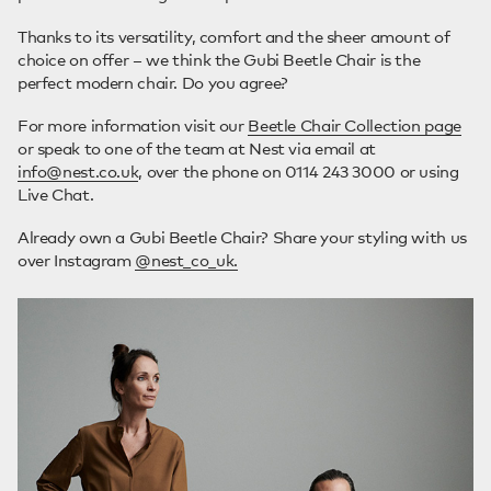
Thanks to its versatility, comfort and the sheer amount of
choice on offer – we think the Gubi Beetle Chair is the
perfect modern chair. Do you agree?
For more information visit our
Beetle Chair Collection page
or speak to one of the team at Nest via email at
info@nest.co.uk
, over the phone on 0114 243 3000 or using
Live Chat.
Already own a Gubi Beetle Chair? Share your styling with us
over Instagram
@nest_co_uk.