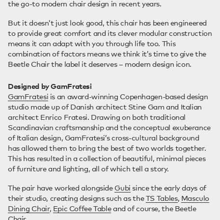
the go-to modern chair design in recent years.
But it doesn’t just look good, this chair has been engineered
to provide great comfort and its clever modular construction
means it can adapt with you through life too. This
combination of factors means we think it’s time to give the
Beetle Chair the label it deserves – modern design icon.
Designed by GamFratesi
GamFratesi
is an award-winning Copenhagen-based design
studio made up of Danish architect Stine Gam and Italian
architect Enrico Fratesi. Drawing on both traditional
Scandinavian craftsmanship and the conceptual exuberance
of Italian design, GamFratesi’s cross-cultural background
has allowed them to bring the best of two worlds together.
This has resulted in a collection of beautiful, minimal pieces
of furniture and lighting, all of which tell a story.
The pair have worked alongside
Gubi
since the early days of
their studio, creating designs such as the
TS Tables
,
Masculo
Dining Chair
,
Epic Coffee Table
and of course, the Beetle
Chair.