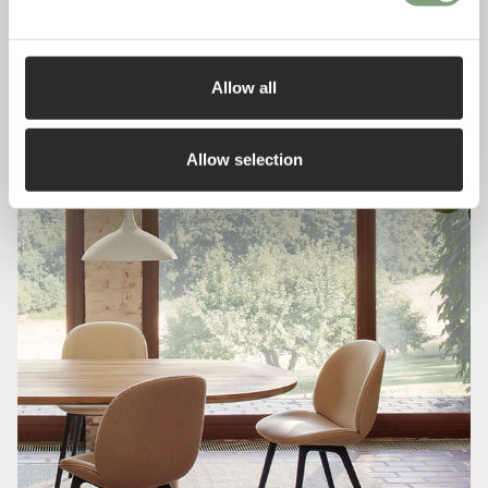
Allow all
Allow selection