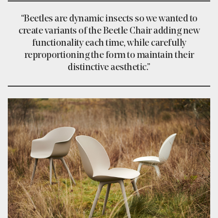
“Beetles are dynamic insects so we wanted to
create variants of the Beetle Chair adding new
functionality each time, while carefully
reproportioning the form to maintain their
distinctive aesthetic.”