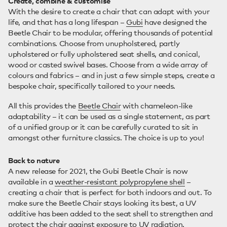
Create, combine & customise
With the desire to create a chair that can adapt with your
life, and that has a long lifespan –
Gubi
have designed the
Beetle Chair to be modular, offering thousands of potential
combinations. Choose from unupholstered, partly
upholstered or fully upholstered seat shells, and conical,
wood or casted swivel bases. Choose from a wide array of
colours and fabrics – and in just a few simple steps, create a
bespoke chair, specifically tailored to your needs.
All this provides the
Beetle Chair
with chameleon-like
adaptability – it can be used as a single statement, as part
of a unified group or it can be carefully curated to sit in
amongst other furniture classics. The choice is up to you!
Back to nature
A new release for 2021, the Gubi Beetle Chair is now
available in a
weather-resistant polypropylene shell
–
creating a chair that is perfect for both indoors and out. To
make sure the Beetle Chair stays looking its best, a UV
additive has been added to the seat shell to strengthen and
protect the chair against exposure to UV radiation.