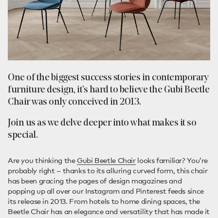
One of the biggest success stories in contemporary
furniture design, it’s hard to believe the Gubi Beetle
Chair was only conceived in 2013.
Join us as we delve deeper into what makes it so
special.
Are you thinking the
Gubi Beetle Chair
looks familiar? You’re
probably right – thanks to its alluring curved form, this chair
has been gracing the pages of design magazines and
popping up all over our Instagram and Pinterest feeds since
its release in 2013. From hotels to home dining spaces, the
Beetle Chair has an elegance and versatility that has made it