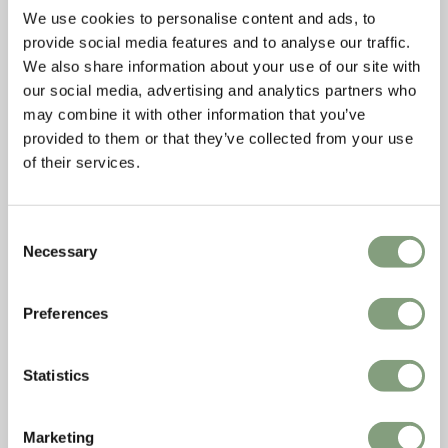
We use cookies to personalise content and ads, to
provide social media features and to analyse our traffic.
We also share information about your use of our site with
our social media, advertising and analytics partners who
may combine it with other information that you’ve
provided to them or that they’ve collected from your use
of their services.
Consent
Necessary
Selection
Preferences
Statistics
Marketing