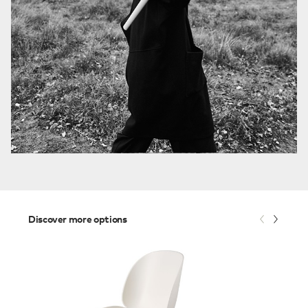
Discover more options