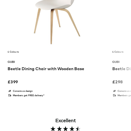
4 Colours
4 Colours
GUBI
GUBI
Beetle Dining Chair with Wooden Base
Beetle Di
£
399
£
298
Conscious design
Conscious 
Members get FREE delivery*
Members get
Excellent