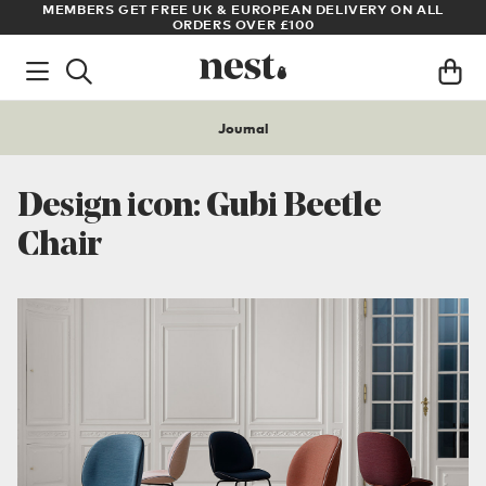
LL
ARCHITECT OR DESIGNER? SIGN UP FOR EXCLUSIVE TRADE
PRICES
Journal
Design icon: Gubi Beetle
Chair