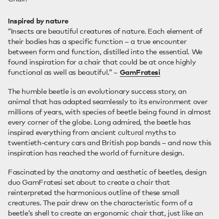
Inspired by nature
“Insects are beautiful creatures of nature. Each element of
their bodies has a specific function – a true encounter
between form and function, distilled into the essential. We
found inspiration for a chair that could be at once highly
functional as well as beautiful.” –
GamFratesi
The humble beetle is an evolutionary success story, an
animal that has adapted seamlessly to its environment over
millions of years, with species of beetle being found in almost
every corner of the globe. Long admired, the beetle has
inspired everything from ancient cultural myths to
twentieth-century cars and British pop bands – and now this
inspiration has reached the world of furniture design.
Fascinated by the anatomy and aesthetic of beetles, design
duo GamFratesi set about to create a chair that
reinterpreted the harmonious outline of these small
creatures. The pair drew on the characteristic form of a
beetle’s shell to create an ergonomic chair that, just like an