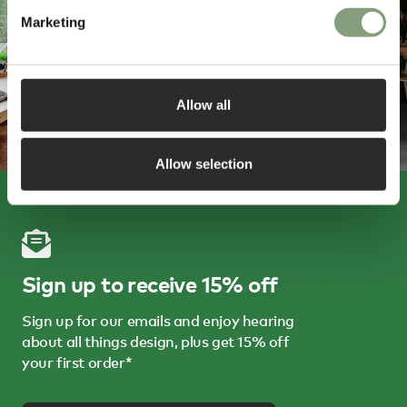
Marketing
Allow all
Allow selection
Sign up to receive 15% off
Sign up for our emails and enjoy hearing
about all things design, plus get 15% off
your first order*