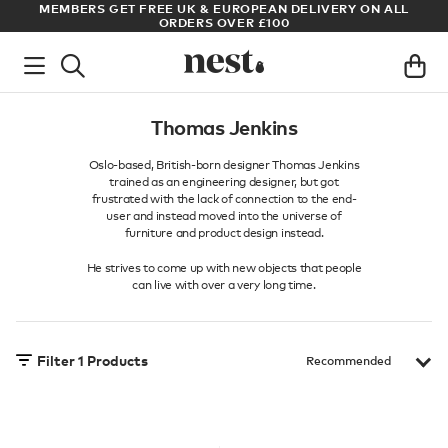
S
MEMBERS GET FREE UK & EUROPEAN DELIVERY ON ALL
AR
ORDERS OVER £100
Thomas Jenkins
Oslo-based, British-born designer Thomas Jenkins
trained as an engineering designer, but got
frustrated with the lack of connection to the end-
user and instead moved into the universe of
furniture and product design instead.
He strives to come up with new objects that people
can live with over a very long time.
Filter
1
Products