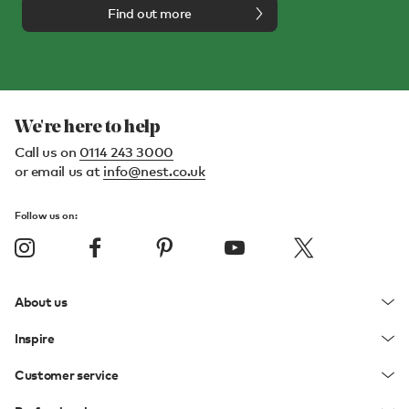
Find out more
We're here to help
Call us on
0114 243 3000
or email us at
info@nest.co.uk
Follow us on:
About us
Inspire
Customer service