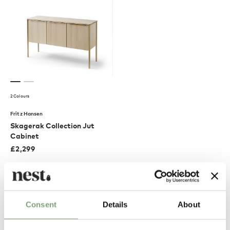
2 Colours
Fritz Hansen
Skagerak Collection Jut
Cabinet
£
2,299
Free shipping to UK
Excellent
Consent
Details
About
4.61
average