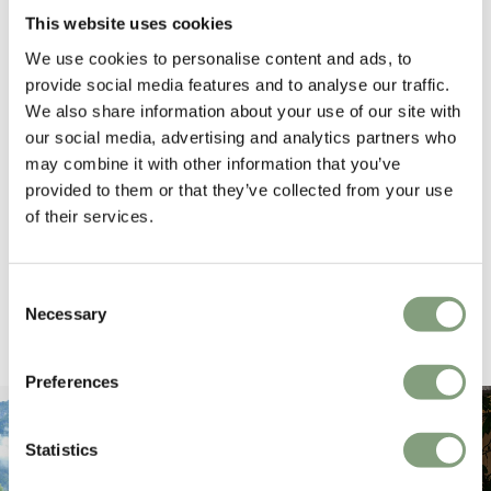
165
reviews
This website uses cookies
We use cookies to personalise content and ads, to
provide social media features and to analyse our traffic.
We also share information about your use of our site with
Sharon C
Hillary
our social media, advertising and analytics partners who
Verified Customer
Veri
may combine it with other information that you’ve
Always a great shopping experience
The c
provided to them or that they’ve collected from your use
it wa
of their services.
Return
16 hours ago
Consent
Necessary
Selection
Pause
Preferences
Statistics