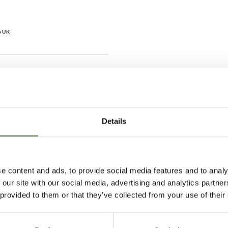
o UK
Hillary P
Pete H
Verified Customer
Verified Customer
The clock was beautiful but
These Hay Pallisa
Details
unfortunately it was damaged
the perfect addit
and had to be sent back. Return
balcony. I ordere
very easy and helpful staff
and they arrived 
individual boxes, 
door. Service was
urs ago
2 days ago
e content and ads, to provide social media features and to analy
chairs are exactly
 our site with our social media, advertising and analytics partn
expected them to
 provided to them or that they’ve collected from your use of their