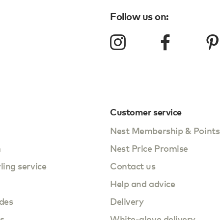
Follow us on:
Customer service
Nest Membership & Points
m
Nest Price Promise
yling service
Contact us
Help and advice
des
Delivery
s
White-glove delivery