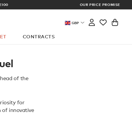
£100
OUR PRICE PROMISE
ARCHITECT 
GBP
ET
CONTRACTS
uel
 head of the
riosity for
 of innovative