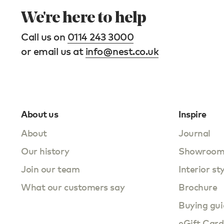
We're here to help
Call us on
0114 243 3000
or email us at
info@nest.co.uk
About us
Inspire
About
Journal
Our history
Showroo
Join our team
Interior st
What our customers say
Brochure
Buying gui
eGift Card