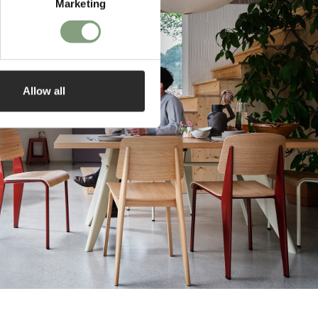
Marketing
Allow all