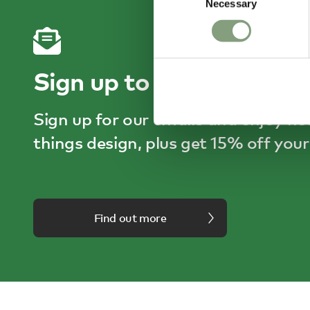
Necessary
Selection
Sign up to receive 15% o
Sign up for our emails and enjoy he
things design, plus get 15% off your 
Find out more