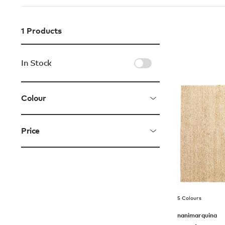
1
Products
In Stock
Colour
Price
5 Colours
nanimarquina