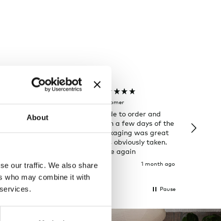
Joanna C
Rose T
Verified Customer
Verifi
de chairs are
Rug was made to order and
I always
About
ion to my
arrived within a few days of the
has and 
d two of them,
ETA. The packaging was great
look for 
on time in
and care was obviously taken.
delivery
right to my
Will shop here again
package
 great and the
2 weeks ago
1 month ago
se our traffic. We also share
 what I
ers who may combine it with
 be.
 services.
Pause