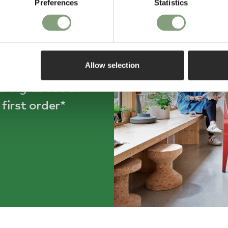
Preferences
Statistics
ff
Allow selection
aring about all
first order*