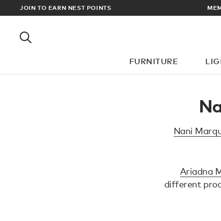
EWARDS
JOIN TO EARN NEST POINTS
MEM
FURNITURE
LI
Na
Nani Marqu
Ariadna M
different pro