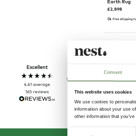
Earth Rug
£
2,898
Free shipping t
Sharon C
Verified Customer
Excellent
Always a great shopping
Consent
experience
4.61
average
165
reviews
This website uses cookies
4 ho
We use cookies to personalis
information about your use of
other information that you’ve
Consent