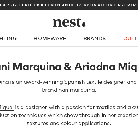
BERS GET FREE UK & EUROPEAN DELIVERY ON ALL ORDERS OVER 
GHTING
HOMEWARE
BRANDS
OUTL
What are you looking for?
ni Marquina & Ariadna Miq
ina
is an award-winning Spanish textile designer and
brand
nanimarquina
.
iquel
is a designer with a passion for textiles and a cu
duction techniques which show through in her creation
textures and colour applications.