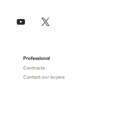
Professional
Contracts
Contact our buyers