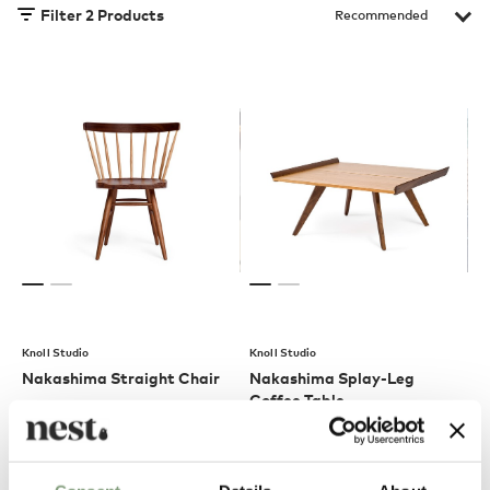
Filter
2
Products
Knoll Studio
Knoll Studio
Nakashima Straight Chair
Nakashima Splay-Leg
Coffee Table
£
1,614
£
3,655
Free shipping to UK
Free shipping to UK