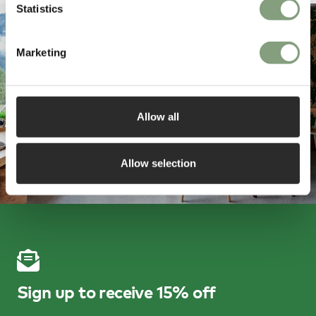
Statistics
Marketing
Allow all
Allow selection
Sign up to receive 15% off