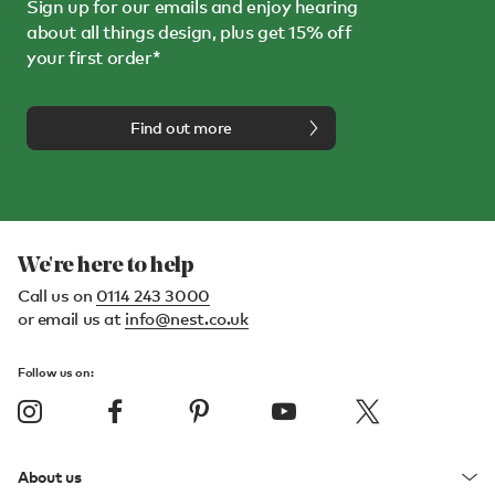
Sign up for our emails and enjoy hearing
about all things design, plus get 15% off
your first order*
Find out more
We're here to help
Call us on
0114 243 3000
or email us at
info@nest.co.uk
Follow us on:
About us