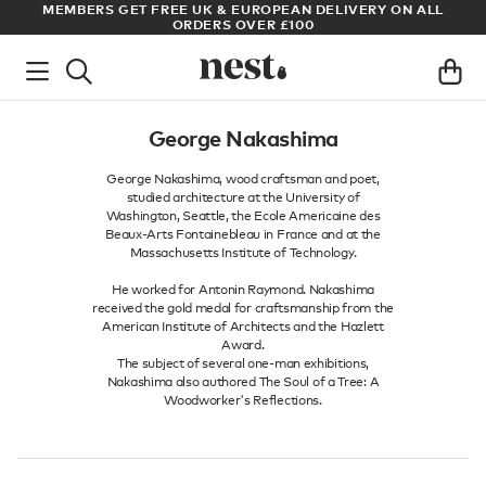
S
MEMBERS GET FREE UK & EUROPEAN DELIVERY ON ALL
AR
ORDERS OVER £100
George Nakashima
George Nakashima, wood craftsman and poet,
studied architecture at the University of
Washington, Seattle, the Ecole Americaine des
Beaux-Arts Fontainebleau in France and at the
Massachusetts Institute of Technology.
He worked for Antonin Raymond. Nakashima
received the gold medal for craftsmanship from the
American Institute of Architects and the Hazlett
Award.
The subject of several one-man exhibitions,
Nakashima also authored The Soul of a Tree: A
Woodworker's Reflections.