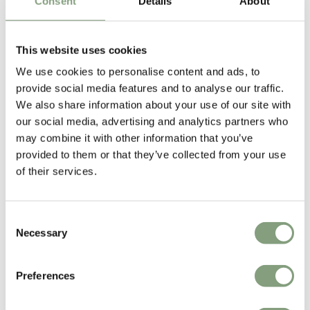
Consent
Details
About
Excellent
This website uses cookies
4.61
average
We use cookies to personalise content and ads, to
165
reviews
provide social media features and to analyse our traffic.
We also share information about your use of our site with
our social media, advertising and analytics partners who
may combine it with other information that you’ve
Sharon C
Hillary
provided to them or that they’ve collected from your use
Verified Customer
Veri
of their services.
Always a great shopping experience
The c
it wa
Return
Consent
Necessary
Selection
1 day ago
Preferences
Pause