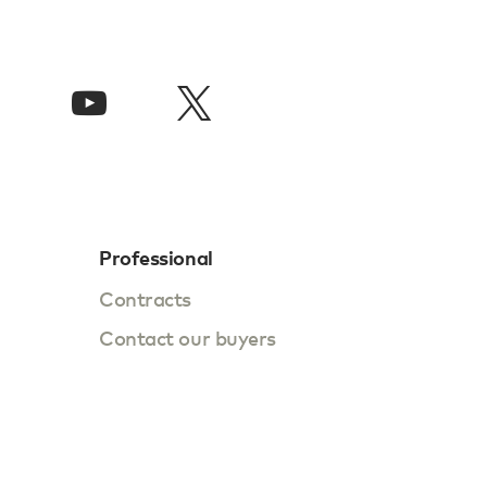
Professional
Contracts
Contact our buyers