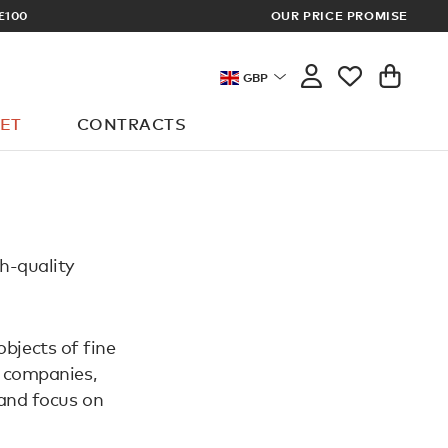
£100
OUR PRICE PROMISE
ARCHITECT 
GBP
ET
CONTRACTS
h-quality
objects of fine
n companies,
 and focus on