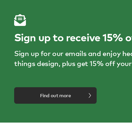
Sign up to receive 15% o
Sign up for our emails and enjoy he
things design, plus get 15% off your 
Find out more