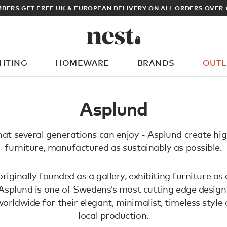
BERS GET FREE UK & EUROPEAN DELIVERY ON ALL ORDERS OVER 
GHTING
HOMEWARE
BRANDS
OUTL
What are you looking for?
Asplund
hat several generations can enjoy - Asplund create hig
furniture, manufactured as sustainably as possible.
iginally founded as a gallery, exhibiting furniture as 
 Asplund is one of Swedens’s most cutting edge desig
orldwide for their elegant, minimalist, timeless style
local production.