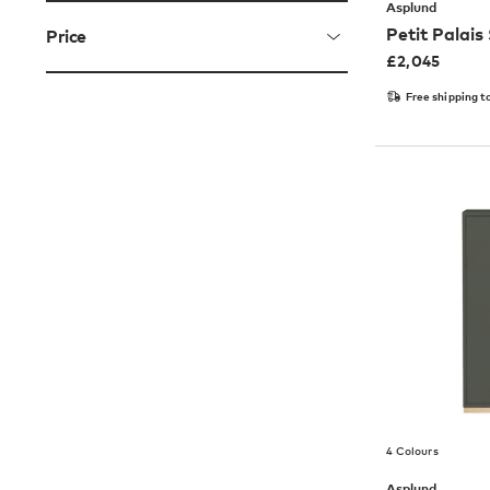
Asplund
Petit Palais
Price
£
2,045
Free shipping t
4 Colours
Asplund