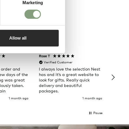
Marketing
Allow all
Rose T
Denise B
Verified Customer
Verifi
 order and
I always love the selection Nest
Happy t
few days of the
has and it’s a great website to
Nes
ng was great
look for gifts. Really quick
ously taken.
delivery and beautiful
ain
packages.
1 month ago
1 month ago
Pause