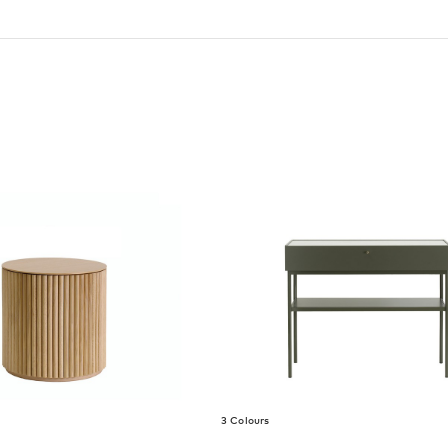
3 Colours