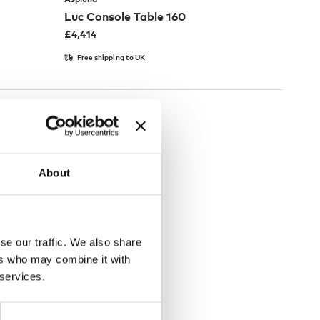
Luc Console Table 160
£
4,414
Free shipping to UK
About
se our traffic. We also share
ers who may combine it with
 services.