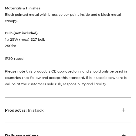
Materials & Finishes
Black painted metal with brass colour paint inside and a black metal
canopy.
Bulb (not included)
1 x 25W (max) E27 bulb
250lm
IP20 rated
Please note this product is CE approved only and should only be used in
countries that follow and accept this standard. If it is used elsewhere it
will be at the customers sole risk, responsibility and liability.
Product is:
In stock
Delivery options