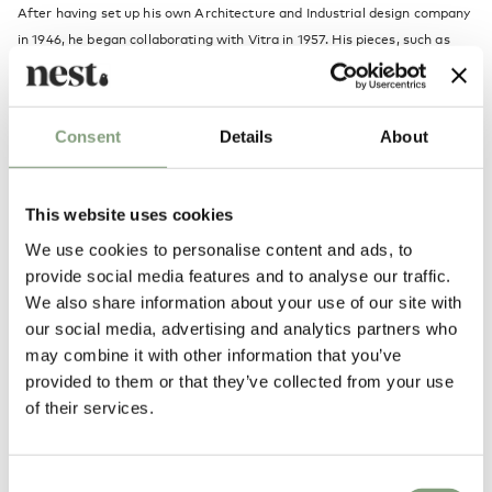
After having set up his own Architecture and Industrial design company
in 1946, he began collaborating with
Vitra
in 1957. His pieces, such as
the
Coconut chair
, his
clocks
and the Marshmallow Sofa, are regarded
highly amongst the 20th Century design classics.
Consent
Details
About
More from this designer
This website uses cookies
We use cookies to personalise content and ads, to
provide social media features and to analyse our traffic.
We also share information about your use of our site with
our social media, advertising and analytics partners who
may combine it with other information that you’ve
provided to them or that they’ve collected from your use
You may also like
of their services.
Consent