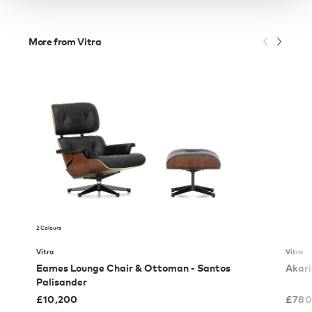
More from Vitra
2 Colours
Vitra
Vitra
Eames Lounge Chair & Ottoman - Santos
Akari
Palisander
£
10,200
£
780