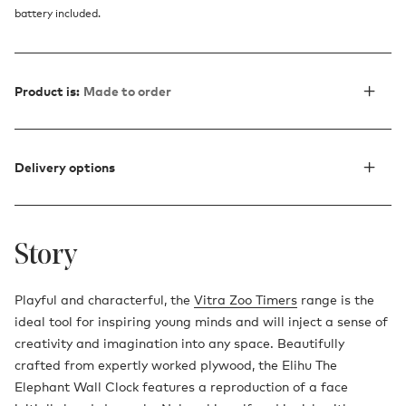
battery included.
Product is:
Made to order
Delivery options
Story
Playful and characterful, the
Vitra Zoo Timers
range is the
ideal tool for inspiring young minds and will inject a sense of
creativity and imagination into any space. Beautifully
crafted from expertly worked plywood, the Elihu The
Elephant Wall Clock features a reproduction of a face