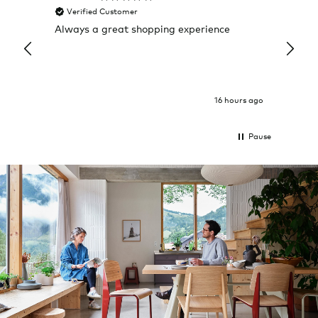
Verified Customer
Veri
Always a great shopping experience
The c
it wa
Return
16 hours ago
Pause