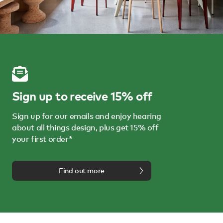
Sign up to receive 15% off
Sign up for our emails and enjoy hearing
about all things design, plus get 15% off
your first order*
Find out more