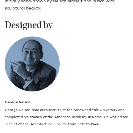
initially hand-drawn by Nelson himself and is rich with
sculptural beauty.
Designed by
George Nelson
George Nelson read architecture at the renowned Yale University and
completed his studies at the American academy in Rome. He was editor
in chief of the 'Architectural Forum' from 1935 to 1944.