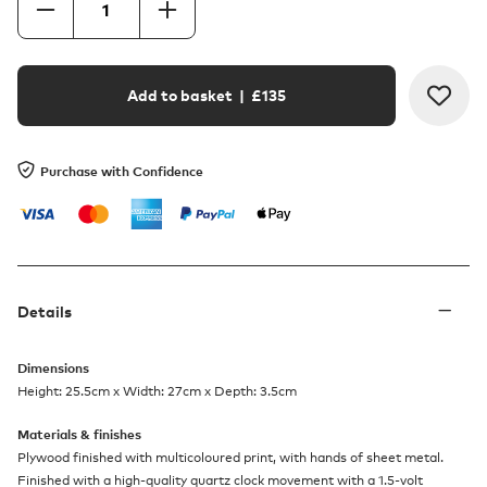
Add to basket
| £
135
Purchase with Confidence
Details
Dimensions
Height: 25.5cm x Width: 27cm x Depth: 3.5cm
Materials & finishes
Plywood finished with multicoloured print, with hands of sheet metal.
Finished with a high-quality quartz clock movement with a 1.5-volt