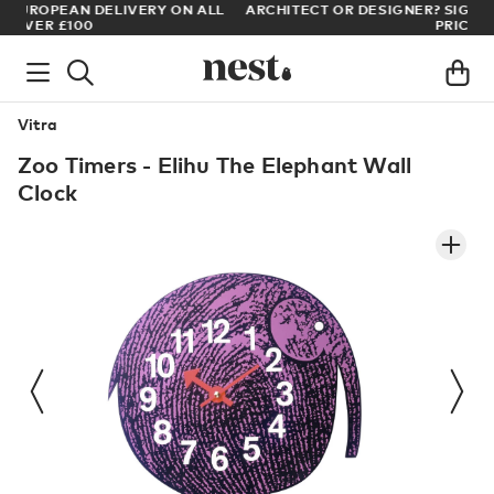
LL
ARCHITECT OR DESIGNER? SIGN UP FOR EXCLUSIVE TRADE
PRICES
Vitra
Zoo Timers - Elihu The Elephant Wall
Clock