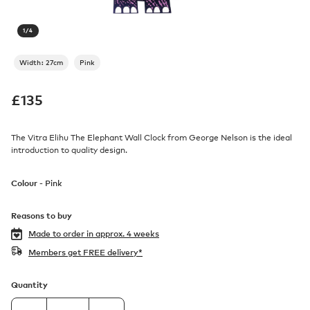
1
/
4
Width: 27cm
Pink
£
135
The Vitra Elihu The Elephant Wall Clock from George Nelson is the ideal
introduction to quality design.
Colour -
Pink
Reasons to buy
Made to order in
approx. 4 weeks
Members get FREE delivery*
Quantity