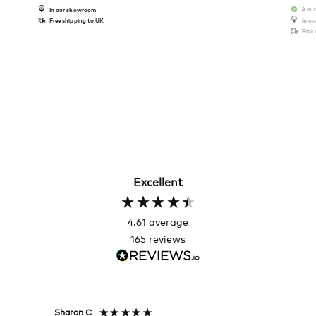
4 in 
In our showroom
Free shipping to UK
In o
Free
Excellent
4.61
average
165
reviews
Sharon C
Hillary