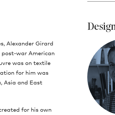
Design
s, Alexander Girard
in post-war American
uvre was on textile
ration for him was
, Asia and East
created for his own