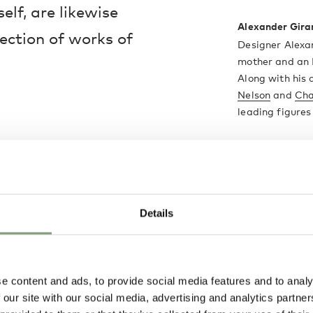
lf, are likewise
Alexander Gira
lection of works of
Designer Alexa
mother and an I
Along with his
Nelson
and
Cha
leading figure
Textile design 
design career 
interior design,
Perhaps his mos
Details
hand-painted 
under licence 
More from this 
e content and ads, to provide social media features and to analy
 our site with our social media, advertising and analytics partn