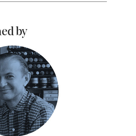
ed by