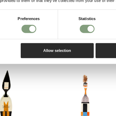
 provided to them or that they’ve collected from your use of their
Preferences
Statistics
Allow selection