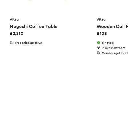
Vitra
Vitra
Noguchi Coffee Table
Wooden Doll 
£
2,310
£
108
Free shipping to UK
1 in stock
In our showroom
Members get FREE