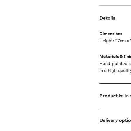
Details
Dimensions
Height: 27cm x 
Materials & fin
Hand-painted so
in a high-quali
Product is:
In
Delivery opti