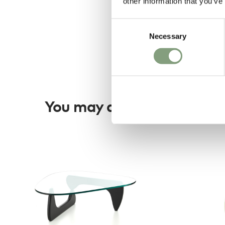
other information that you’ve
Consent
Necessary
Selection
You may also like