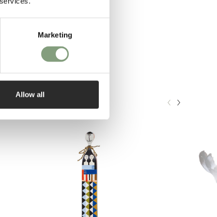
 services.
Marketing
Allow all