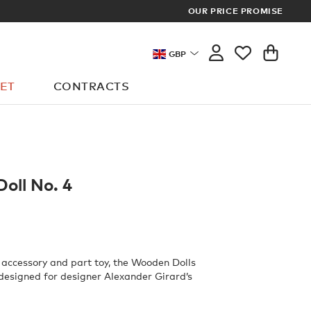
OUR PRICE PROMISE
MEMBERS GET FR
GBP
ET
CONTRACTS
oll No. 4
 accessory and part toy, the Wooden Dolls
 designed for designer Alexander Girard’s