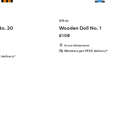
Vitra
No. 20
Wooden Doll No. 1
£
108
In our showroom
Members get FREE delivery*
 delivery*