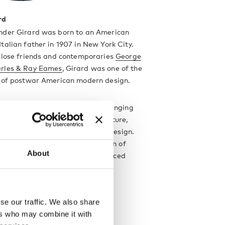
rd
nder Girard was born to an American
talian father in 1907 in New York City.
 close friends and contemporaries
George
rles & Ray Eames
, Girard was one of the
s of postwar American modern design.
was the main focus of his wide-ranging
which also encompassed architecture,
 furniture design and industrial design.
t iconic designs are his collection of
About
Wooden Dolls
with are now produced
by
Vitra
.
designer
se our traffic. We also share
ers who may combine it with