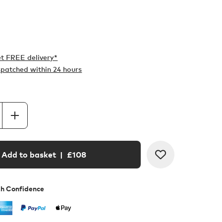
t FREE delivery*
ispatched within 24 hours
Add to basket
| £
108
th Confidence