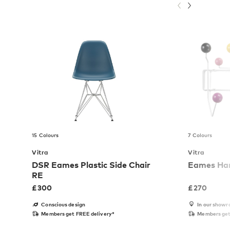
15 Colours
7 Colours
Vitra
Vitra
DSR Eames Plastic Side Chair
Eames Hang
RE
£
300
£
270
Conscious design
In our show
Members get FREE delivery*
Members get