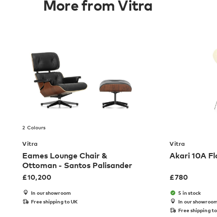
More from Vitra
2 Colours
Vitra
Vitra
Eames Lounge Chair &
Akari 10A F
Ottoman - Santos Palisander
£
10,200
£
780
In our showroom
5 in stock
Free shipping to UK
In our showroo
Free shipping t