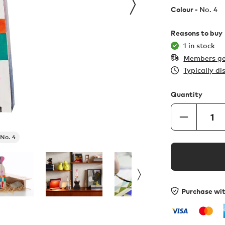
Colour -
No. 4
Reasons to buy
1 in stock
Members ge
Typically d
Quantity
No. 4
Purchase wi