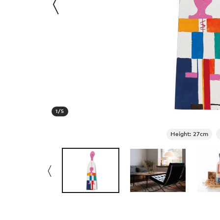
1
/
5
Height: 27cm