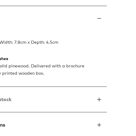
Width: 7.8cm x Depth: 4.5cm
ishes
lid pinewood. Delivered with a brochure
ty printed wooden box.
 stock
ons