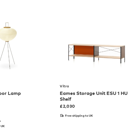
Vitra
loor Lamp
Eames Storage Unit ESU 1 HU
Shelf
£
2,030
Free shipping to UK
m
o UK