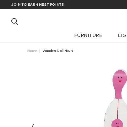
RDERS OVER £100
JOIN TO EARN NEST POINTS
FURNITURE
LI
Home
Wooden Doll No. 4