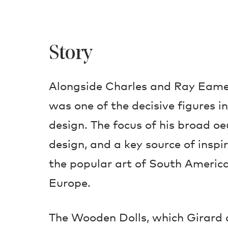
Story
Alongside Charles and Ray Eame
was one of the decisive figures 
design. The focus of his broad oe
design, and a key source of inspi
the popular art of South America
Europe.
The Wooden Dolls, which Girard 