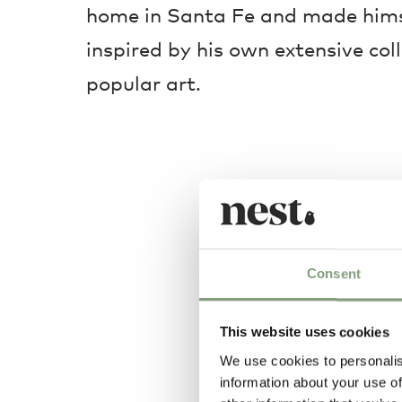
home in Santa Fe and made himse
inspired by his own extensive col
popular art.
Consent
This website uses cookies
We use cookies to personalis
information about your use of