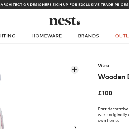
ARCHITECT OR DESIGNER? SIGN UP FOR EXCLUSIVE TRADE PRICES
GHTING
HOMEWARE
BRANDS
OUTL
What are you looking for?
Vitra
Wooden D
£
108
Part decorative
were originally
own home.