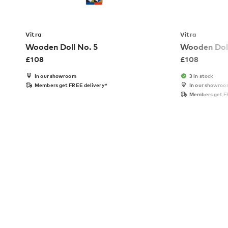
Vitra
Vitra
Wooden Doll No. 5
Wooden Doll
£
108
£
108
In our showroom
3 in stock
Members get FREE delivery*
In our showro
Members get F