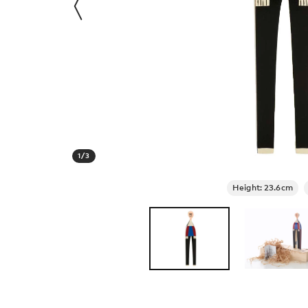
1
/
3
Height: 23.6cm