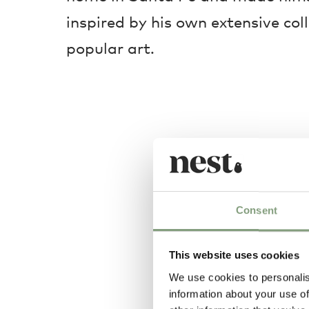
inspired by his own extensive col
popular art.
Consent
This website uses cookies
We use cookies to personalis
information about your use of