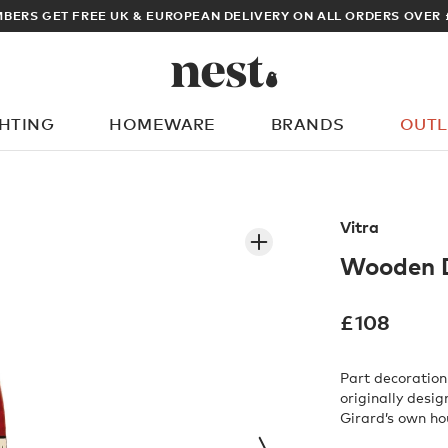
ARCHITECT OR DESIGNER? SIGN UP FOR EXCLUSIVE TRADE PRICES
GHTING
HOMEWARE
BRANDS
OUTL
What are you looking for?
Vitra
Wooden D
£
108
Part decoration
originally desig
Girard’s own ho