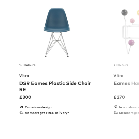
15 Colours
7 Colours
Vitra
Vitra
DSR Eames Plastic Side Chair
Eames Hang
RE
£
300
£
270
Conscious design
In our show
Members get FREE delivery*
Members get