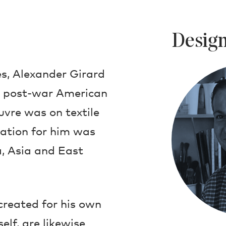
Design
s, Alexander Girard
in post-war American
uvre was on textile
ration for him was
, Asia and East
created for his own
lf, are likewise