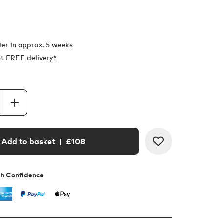
er in
approx. 5 weeks
t FREE delivery*
Add to basket
| £
108
th Confidence