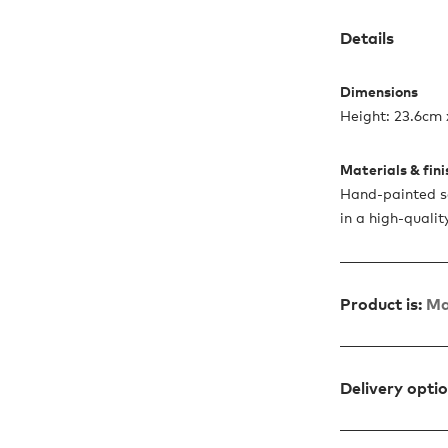
Details
Dimensions
Height: 23.6cm 
Materials & fin
Hand-painted so
in a high-quali
Product is:
Ma
Delivery opti