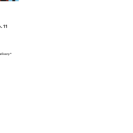
. 11
elivery*