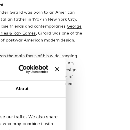
rd
nder Girard was born to an American
talian father in 1907 in New York City.
 close friends and contemporaries
George
rles & Ray Eames
, Girard was one of the
s of postwar American modern design.
was the main focus of his wide-ranging
which also encompassed architecture,
 furniture design and industrial design.
t iconic designs are his collection of
Wooden Dolls
with are now produced
About
by
Vitra
.
designer
se our traffic. We also share
ers who may combine it with