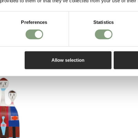
 provided to them or that they’ve collected from your use of their
Preferences
Statistics
Allow selection