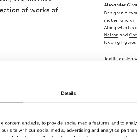
Alexander Gira
lection of works of
Designer Alexa
mother and an I
Along with his
Nelson
and
Cha
leading figure
Textile design 
design career 
interior design,
Perhaps his mos
hand-painted 
Details
under licence 
More from this 
e content and ads, to provide social media features and to analy
 our site with our social media, advertising and analytics partn