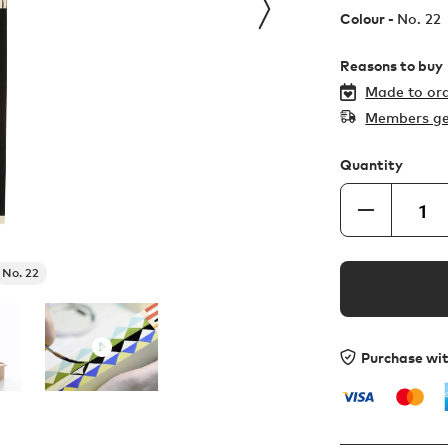
Colour -
No. 22
Reasons to buy
Made to ord
Members ge
Quantity
No. 22
Purchase wi