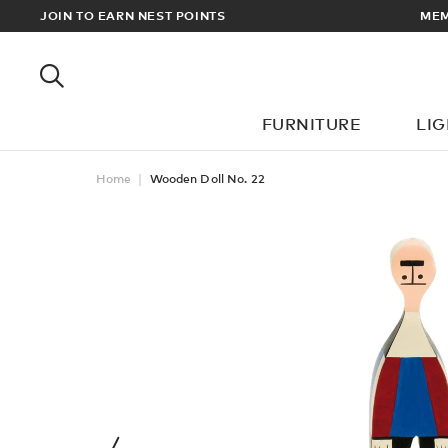
RDERS OVER £100
JOIN TO EARN NEST POINTS
FURNITURE
LI
Home
Wooden Doll No. 22