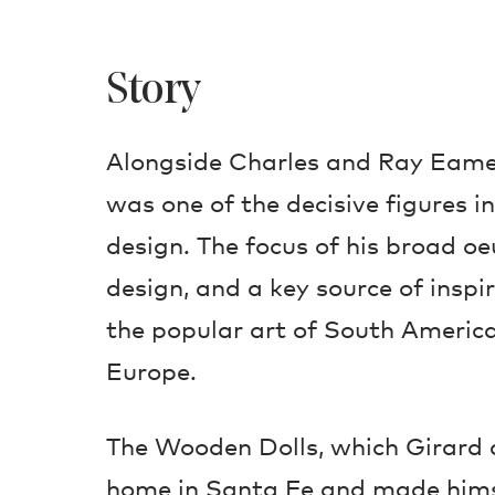
Story
Alongside Charles and Ray Eame
was one of the decisive figures 
design. The focus of his broad oe
design, and a key source of inspi
the popular art of South America
Europe.
The Wooden Dolls, which Girard 
home in Santa Fe and made himse