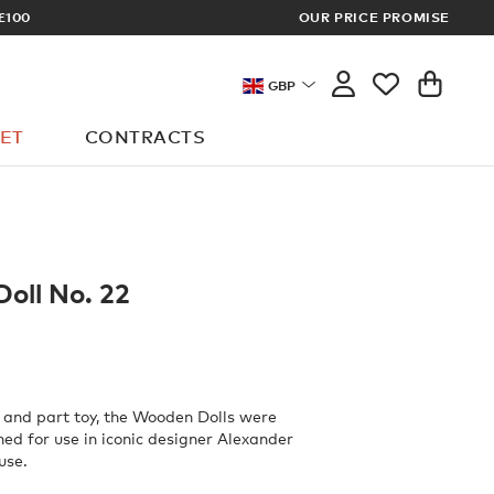
OUR PRICE PROMISE
LOG I
GBP
ET
CONTRACTS
oll No. 22
 and part toy, the Wooden Dolls were
ned for use in iconic designer Alexander
use.