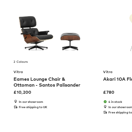
2 Colours
Vitra
Vitra
Eames Lounge Chair &
Akari 10A F
Ottoman - Santos Palisander
£
10,200
£
780
In our showroom
4 in stock
Free shipping to UK
In our showroo
Free shipping t