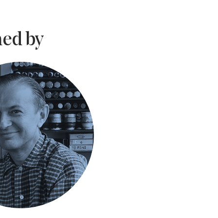
ed by