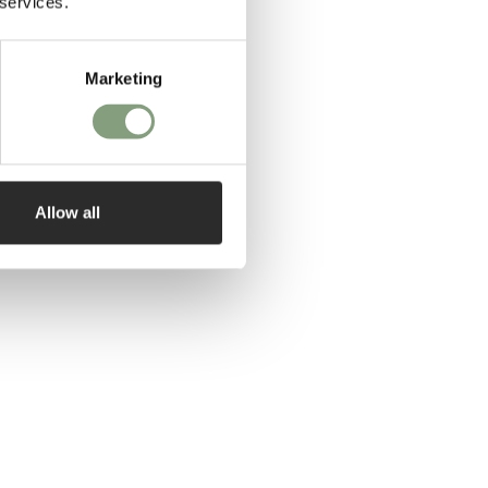
 services.
Marketing
Allow all