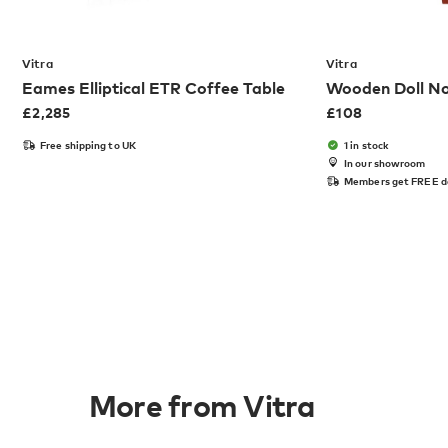
Vitra
Vitra
Eames Elliptical ETR Coffee Table
Wooden Doll No
£
2,285
£
108
Free shipping to UK
1 in stock
In our showroom
Members get FREE d
More from Vitra