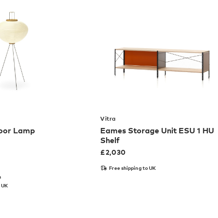
Vitra
loor Lamp
Eames Storage Unit ESU 1 HU
Shelf
£
2,030
Free shipping to UK
m
o UK