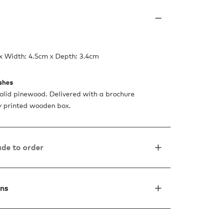
x Width: 4.5cm x Depth: 3.4cm
ishes
lid pinewood. Delivered with a brochure
ty printed wooden box.
de to order
ons