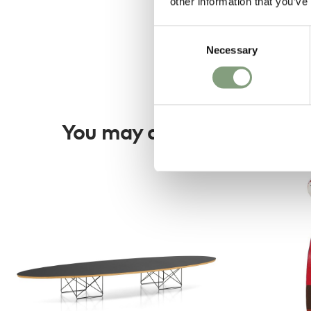
other information that you’ve
Consent
Necessary
Selection
You may also like