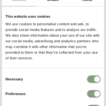
This website uses cookies
We use cookies to personalise content and ads, to
You may also like
provide social media features and to analyse our traffic.
We also share information about your use of our site with
our social media, advertising and analytics partners who
may combine it with other information that you’ve
provided to them or that they’ve collected from your use
of their services.
Consent
Necessary
Selection
Preferences