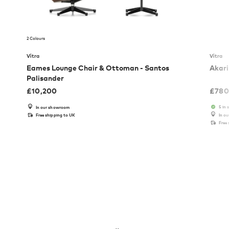
2 Colours
Vitra
Vitra
Eames Lounge Chair & Ottoman - Santos
Akari
Palisander
£
10,200
£
780
5 in 
In our showroom
Free shipping to UK
In o
Free