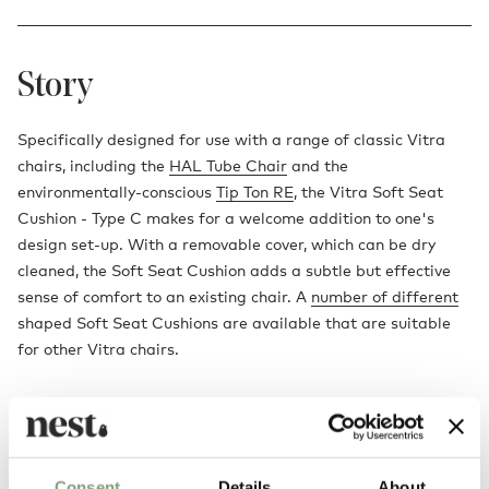
Story
Specifically designed for use with a range of classic Vitra
chairs, including the
HAL Tube Chair
and the
environmentally-conscious
Tip Ton RE
, the Vitra Soft Seat
Cushion - Type C makes for a welcome addition to one's
design set-up. With a removable cover, which can be dry
cleaned, the Soft Seat Cushion adds a subtle but effective
sense of comfort to an existing chair. A
number of different
shaped Soft Seat Cushions are available that are suitable
for other Vitra chairs.
Consent
Details
About