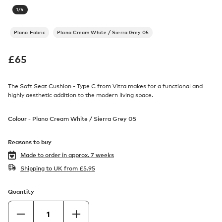
1
/
4
Plano Fabric
Plano Cream White / Sierra Grey 05
£
65
The Soft Seat Cushion - Type C from Vitra makes for a functional and
highly aesthetic addition to the modern living space.
Colour -
Plano Cream White / Sierra Grey 05
Reasons to buy
Made to order in
approx. 7 weeks
Shipping to UK from
£
5.95
Quantity