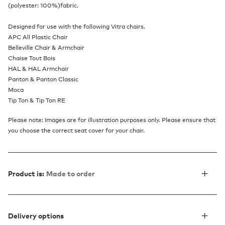
(polyester: 100%)fabric.
Designed for use with the following Vitra chairs.
APC All Plastic Chair
Belleville Chair & Armchair
Chaise Tout Bois
HAL & HAL Armchair
Panton & Panton Classic
Moca
Tip Ton & Tip Ton RE
Please note: Images are for illustration purposes only. Please ensure that
you choose the correct seat cover for your chair.
Product is:
Made to order
Delivery options