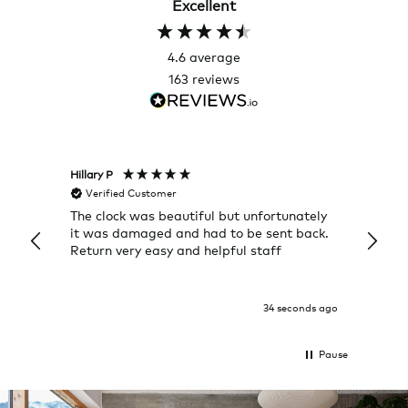
Excellent
4.6
average
163
reviews
Hillary P
Pete H
Verified Customer
Veri
The clock was beautiful but unfortunately
These
it was damaged and had to be sent back.
additi
Return very easy and helpful staff
them, 
indivi
was g
I exp
34 seconds ago
Pause