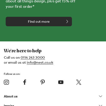
about all things design, plus get 15% off
your first order*
Find out more
We're here to help
Call us on
0114 243 3000
or email us at
info@nest.co.uk
Follow us on:
About us
Inspire