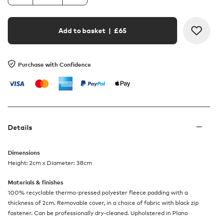
Add to basket
| £
65
Purchase with Confidence
Details
Dimensions
Height: 2cm x Diameter: 38cm
Materials & finishes
100% recyclable thermo-pressed polyester fleece padding with a
thickness of 2cm. Removable cover, in a choice of fabric with black zip
fastener. Can be professionally dry-cleaned. Upholstered in Plano