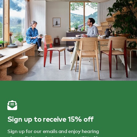
Sign up to receive 15% off
Sign up for our emails and enjoy hearing