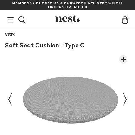
ADE
MEMBERS GET FREE UK & EUROPEAN DELIVERY ON ALL
AR
ORDERS OVER £100
Vitra
Soft Seat Cushion - Type C