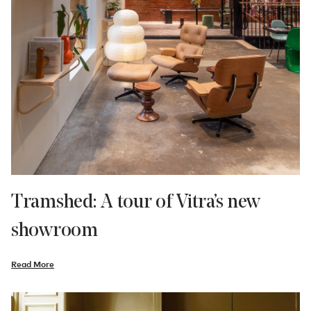
Tramshed: A tour of Vitra’s new
showroom
Read More