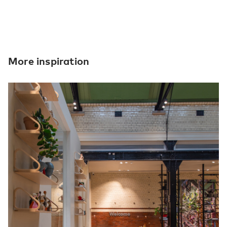
More inspiration