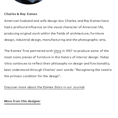
Charles & Ray Eames
American husband and wife design duo Charles and Ray Eames have
had a profound influence on the visual character of American life,
producing original work within the fields of architecture, furniture
design, industrial design, manufacturing and the photographic arts.
The Eames’ first partnered with
Vitra
in 1957 to produce some of the
most iconic pieces of furniture in the history of interior design. Today
Vitra continues to reflect their philosophy on design and functionality,
best understood through Charles’ own words: “Recognising the need is
the primary condition for the design”.
Discover more about the Eames Story in our Journal
.
More from this designer