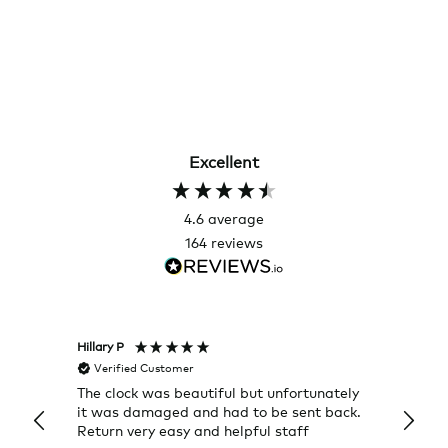
Excellent
4.6
average
164
reviews
Hillary P
Pete H
Verified Customer
Veri
The clock was beautiful but unfortunately
These
it was damaged and had to be sent back.
additi
Return very easy and helpful staff
them, 