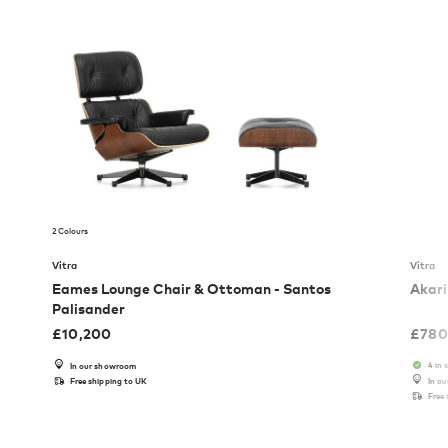
2 Colours
Vitra
Vitra
Eames Lounge Chair & Ottoman - Santos
Akari
Palisander
£
10,200
£
780
4 in 
In our showroom
Free shipping to UK
In o
Free