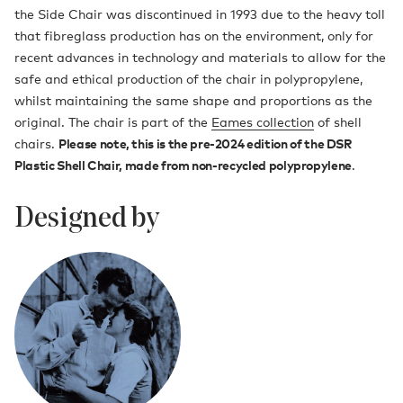
the Side Chair was discontinued in 1993 due to the heavy toll
that fibreglass production has on the environment, only for
recent advances in technology and materials to allow for the
safe and ethical production of the chair in polypropylene,
whilst maintaining the same shape and proportions as the
original. The chair is part of the
Eames collection
of shell
chairs.
Please note, this is the pre-2024 edition of the DSR
Plastic Shell Chair, made from non-recycled polypropylene
.
Designed by