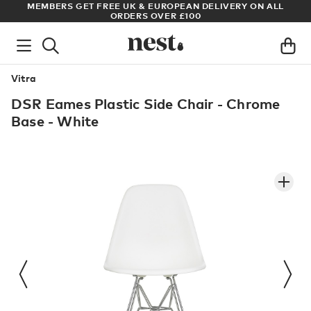
MBERS GET FREE UK & EUROPEAN DELIVERY ON ALL
ARCHITECT 
ORDERS OVER £100
Vitra
DSR Eames Plastic Side Chair - Chrome
Base - White