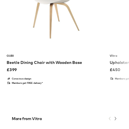
GUBI
Vitra
Beetle Dining Chair with Wooden Base
Upholster
£
399
£
450
Conscious design
Members get
Members get FREE delivery*
More from Vitra