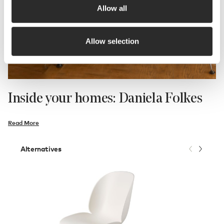
Allow all
Allow selection
Inside your homes: Daniela Folkes
Read More
Alternatives