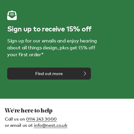
Sign up to receive 15% off
Sign up for our emails and enjoy hearing
about all things design, plus get 15% off
your first order*
Find out more
We're here to help
Call us on
0114 243 3000
or email us at
info@nest.co.uk