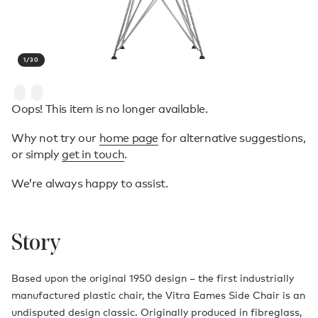
1
/
30
Oops! This item is no longer available.
Why not try our
home page
for alternative suggestions,
or simply
get in touch
.
We’re always happy to assist.
Story
Based upon the original 1950 design – the first industrially
manufactured plastic chair, the Vitra Eames Side Chair is an
undisputed design classic. Originally produced in fibreglass,