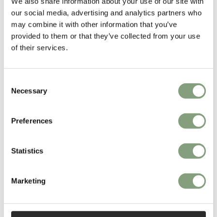
We also share information about your use of our site with
our social media, advertising and analytics partners who
Read More
may combine it with other information that you’ve
provided to them or that they’ve collected from your use
of their services.
Consent
Necessary
Selection
Preferences
Statistics
Marketing