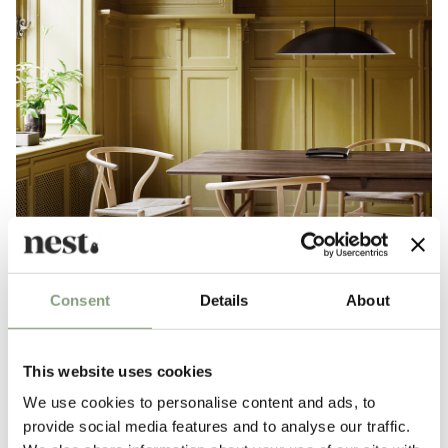
Consent
Details
About
This website uses cookies
We use cookies to personalise content and ads, to
Top 10 dining chairs
provide social media features and to analyse our traffic.