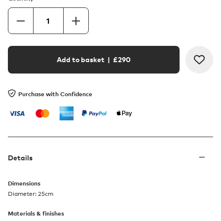
Add to basket
| £
290
Purchase with Confidence
Details
Dimensions
Diameter: 25cm
Materials & finishes