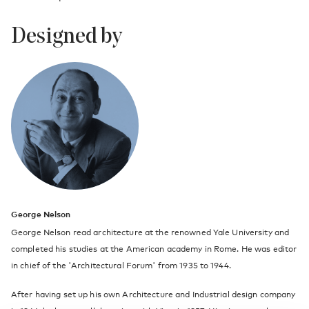
Designed by
George Nelson
George Nelson read architecture at the renowned Yale University and
completed his studies at the American academy in Rome. He was editor
in chief of the 'Architectural Forum' from 1935 to 1944.
After having set up his own Architecture and Industrial design company