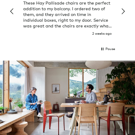
These Hay Pallisade chairs are the perfect
Rug w
addition to my balcony. I ordered two of
a few
them, and they arrived on time in
great
individual boxes, right to my door. Service
shop 
was great and the chairs are exactly what
I expected them to be.
2 weeks ago
Pause