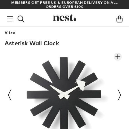
ADE
MEMBERS GET FREE UK & EUROPEAN DELIVERY ON ALL
AR
ORDERS OVER £100
Vitra
Asterisk Wall Clock