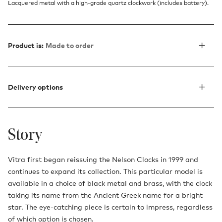
Lacquered metal with a high-grade quartz clockwork (includes battery).
Product is:
Made to order
Delivery options
Story
Vitra first began reissuing the Nelson Clocks in 1999 and
continues to expand its collection. This particular model is
available in a choice of black metal and brass, with the clock
taking its name from the Ancient Greek name for a bright
star. The eye-catching piece is certain to impress, regardless
of which option is chosen.