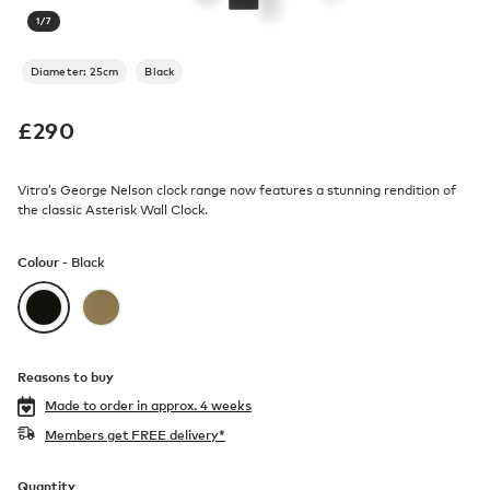
1
/
7
Diameter: 25cm
Black
£
290
Vitra’s George Nelson clock range now features a stunning rendition of
the classic Asterisk Wall Clock.
Colour -
Black
Reasons to buy
Made to order in
approx. 4 weeks
Members get FREE delivery*
Quantity