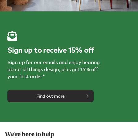
Sign up to receive 15% off
Sign up for our emails and enjoy hearing
about all things design, plus get 15% off
your first order*
Find out more
We're here to help