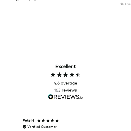
Free
Excellent
4.6
average
163
reviews
Pete H
Joanna
Verified Customer
Veri