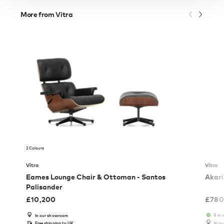
More from Vitra
2 Colours
Vitra
Vitra
Eames Lounge Chair & Ottoman - Santos
Akari
Palisander
£
10,200
£
780
5 in 
In our showroom
Free shipping to UK
In o