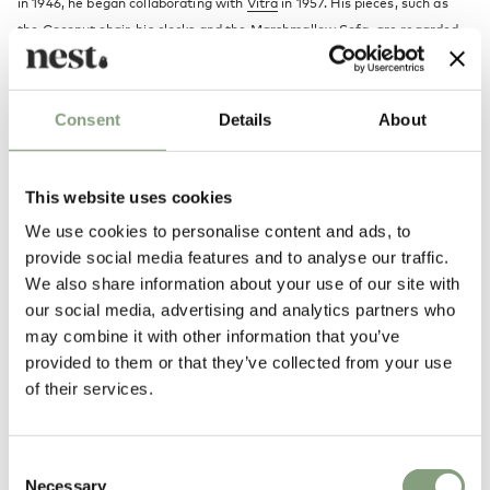
in 1946, he began collaborating with
Vitra
in 1957. His pieces, such as
the
Coconut chair
, his
clocks
and the Marshmallow Sofa, are regarded
highly amongst the 20th Century design classics.
More from this designer
Consent
Details
About
This website uses cookies
We use cookies to personalise content and ads, to
provide social media features and to analyse our traffic.
We also share information about your use of our site with
our social media, advertising and analytics partners who
may combine it with other information that you’ve
You may also like
provided to them or that they’ve collected from your use
of their services.
Consent
Necessary