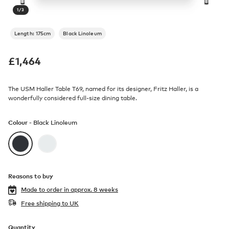
1
/
3
Length: 175cm
Black Linoleum
£
1,464
The USM Haller Table T69, named for its designer, Fritz Haller, is a
wonderfully considered full-size dining table.
Colour -
Black Linoleum
Reasons to buy
Made to order in
approx. 8 weeks
Free shipping to UK
Quantity