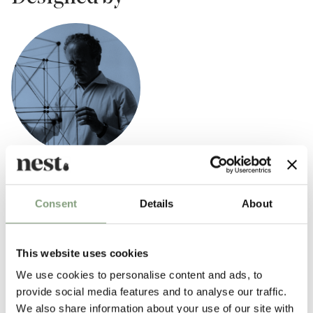
Fritz Haller
Fritz Haller, one of the most influential Swiss architects of the 20th-
Consent
Details
About
century was famed for his innovative and systematic approach to
industrial construction.
This website uses cookies
Born in Solothurn, Switzerland in 1924, Fritz Haller’s work spans from
We use cookies to personalise content and ads, to
the construction of residential and office buildings to large-scale
provide social media features and to analyse our traffic.
industrial warehouses and furniture. His body of work, including the
We also share information about your use of our site with
modular building block and installation systems of
USM
, is highly