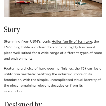
Story
Stemming from USM's iconic
Haller family of furniture
, the
T69 dining table is a character-rich and highly functional
piece well-suited for a wide range of different types of room
and environments.
Featuring a choice of hardwearing finishes, the T69 carries a
utilitarian aesthetic befitting the industrial roots of its
foundation, with the simple, uncomplicated visual identity of
the piece remaining relevant decades on from its
introduction.
Designed by