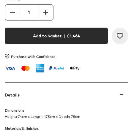
Add to basket
| £
1,464
Purchase with Confidence
Details
Dimensions
Height: 74cm x Length: 175cm x Depth: 75cm
Materials & finishes