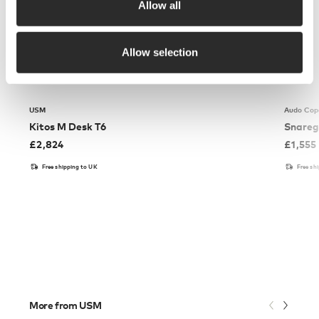
Allow all
Allow selection
USM
Audo Cop
Kitos M Desk T6
Snareg
£
2,824
£
1,555
Free shipping to UK
Free sh
More from USM