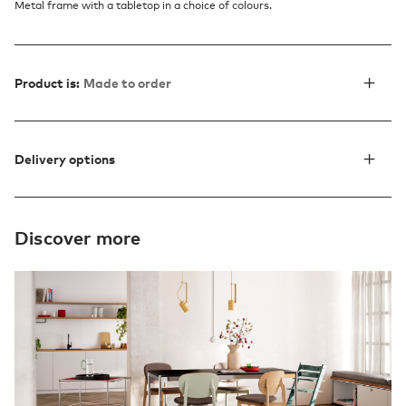
Metal frame with a tabletop in a choice of colours.
Product is:
Made to order
Delivery options
Discover more