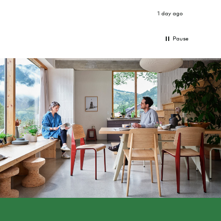
was g
I exp
1 day ago
Pause