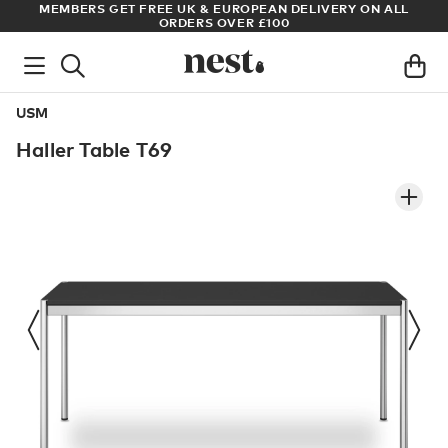
S
MEMBERS GET FREE UK & EUROPEAN DELIVERY ON ALL
AR
ORDERS OVER £100
USM
Haller Table T69