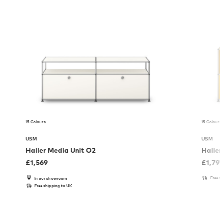
15 Colours
15 Colour
USM
USM
Haller Media Unit O2
Halle
£
1,569
£
1,7
Free
In our showroom
Free shipping to UK