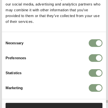
our social media, advertising and analytics partners who
acclaimed and internationally renowned.
may combine it with other information that you’ve
provided to them or that they’ve collected from your use
More from this designer
of their services.
Consent
Necessary
Selection
Preferences
You may also like
Statistics
Marketing