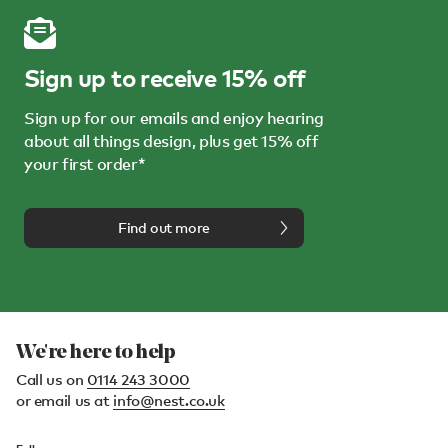
Sign up to receive 15% off
Sign up for our emails and enjoy hearing
about all things design, plus get 15% off
your first order*
Find out more
We're here to help
Call us on
0114 243 3000
or email us at
info@nest.co.uk