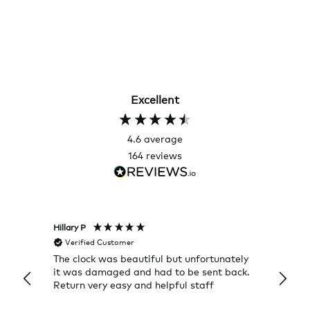
Excellent
4.6
average
164
reviews
Hillary P
Pete H
Verified Customer
Veri
The clock was beautiful but unfortunately
These
it was damaged and had to be sent back.
additi
Return very easy and helpful staff
them, 
indivi