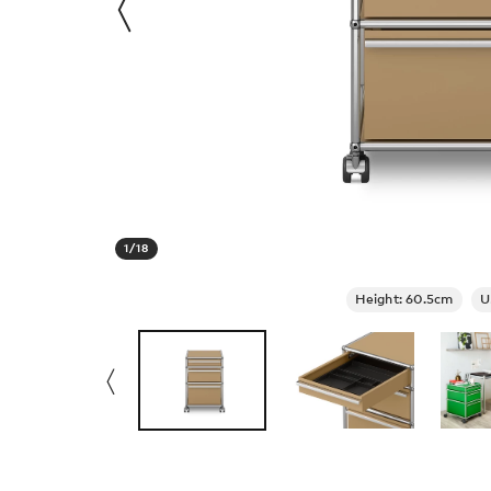
1
/
18
Height: 60.5cm
U