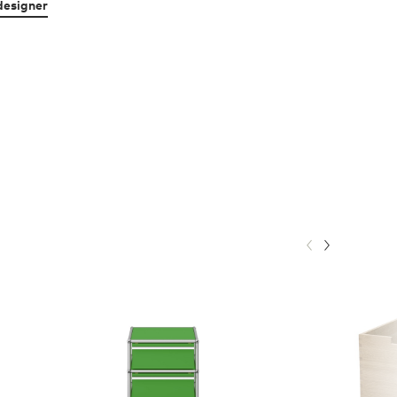
designer