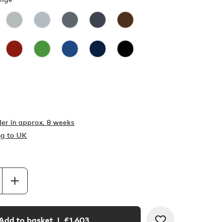
er in
approx. 8 weeks
ng to UK
Add to basket
| £
1,603