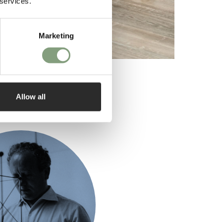
 services.
Marketing
Allow all
ed by