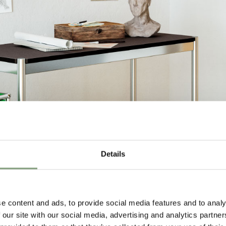
Details
e content and ads, to provide social media features and to analy
 our site with our social media, advertising and analytics partn