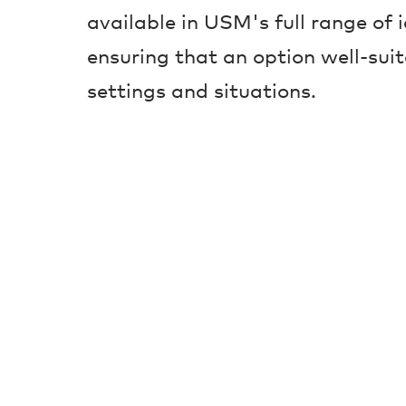
available in USM's full range of 
ensuring that an option well-suit
settings and situations.