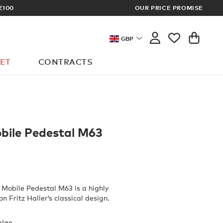
OUR PRICE PROMISE
MEMBERS GET FR
GBP
ET
CONTRACTS
obile Pedestal M63
Mobile Pedestal M63 is a highly
on Fritz Haller’s classical design.
eige