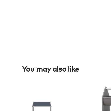
You may also like