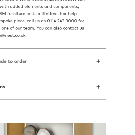
 with added elements and components,
M furniture lasts a lifetime. For help
espoke piece, call us on 0114 243 3000 for
 one of our team. You can also contact us
o@nest.co.uk
.
de to order
ons