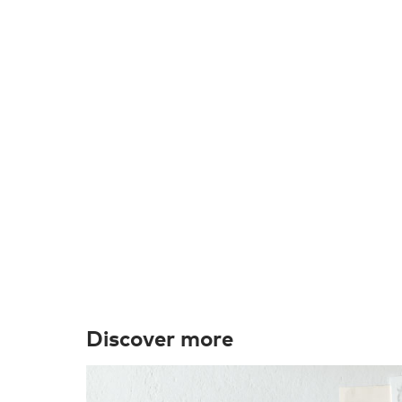
Discover more