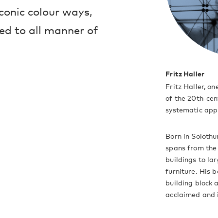
iconic colour ways,
ed to all manner of
Fritz Haller
Fritz Haller, on
of the 20th-cen
systematic appr
Born in Solothur
spans from the 
buildings to la
furniture. His 
building block 
acclaimed and 