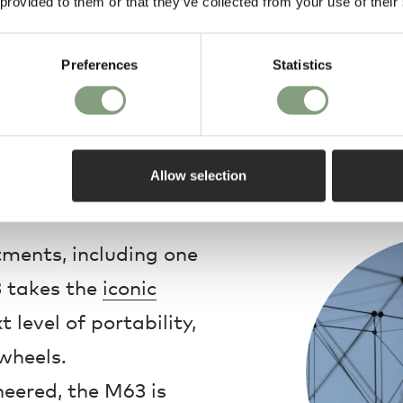
 provided to them or that they’ve collected from your use of their
Preferences
Statistics
Allow selection
Design
ments, including one
3 takes the
iconic
 level of portability,
wheels.
neered, the M63 is