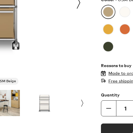
Reasons to buy
Made to ord
Free shippi
SM Beige
Quantity