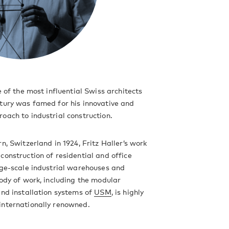
e of the most influential Swiss architects
tury was famed for his innovative and
oach to industrial construction.
n, Switzerland in 1924, Fritz Haller’s work
construction of residential and office
rge-scale industrial warehouses and
body of work, including the modular
and installation systems of
USM
, is highly
internationally renowned.