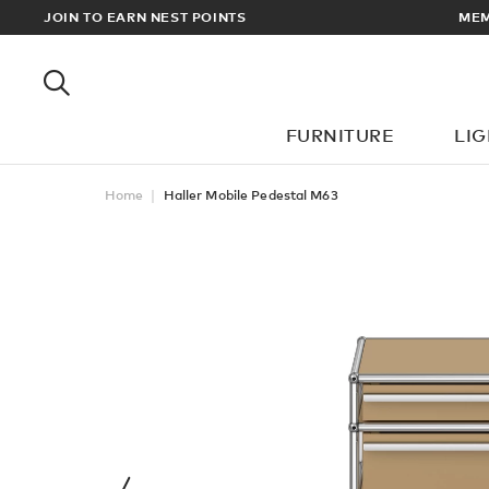
RDERS OVER £100
JOIN TO EARN NEST POINTS
FURNITURE
LI
Home
Haller Mobile Pedestal M63