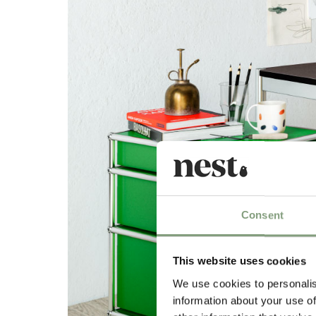
Consent
This website uses cookies
We use cookies to personalis
information about your use of