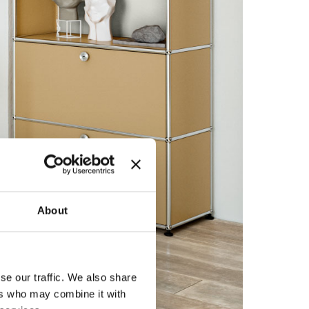
About
se our traffic. We also share
ers who may combine it with