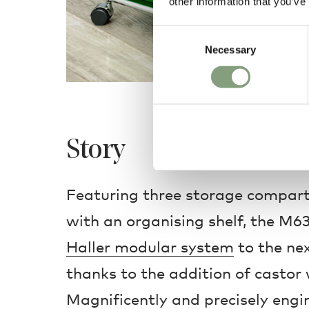
other information that you’ve
Consent
Necessary
Selection
Story
Featuring three storage compart
with an organising shelf, the M6
Haller modular system
to the next
thanks to the addition of castor 
Magnificently and precisely engi