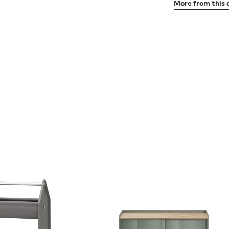
More from this 