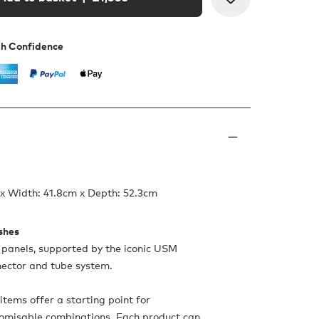
th Confidence
x Width: 41.8cm x Depth: 52.3cm
ishes
panels, supported by the iconic USM
nnector and tube system.
items offer a starting point for
tomisable combinations. Each product can