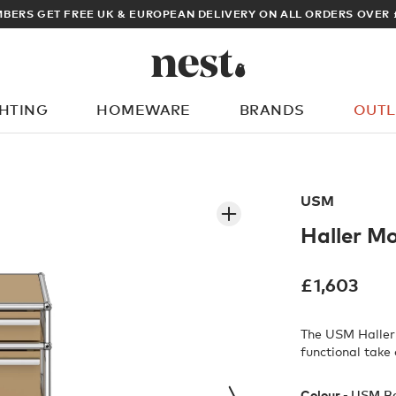
ARCHITECT OR DESIGNER? SIGN UP FOR EXCLUSIVE TRADE PRICES
GHTING
HOMEWARE
BRANDS
OUTL
What are you looking for?
USM
Haller M
£
1,603
The USM Haller 
functional take 
Colour -
USM B