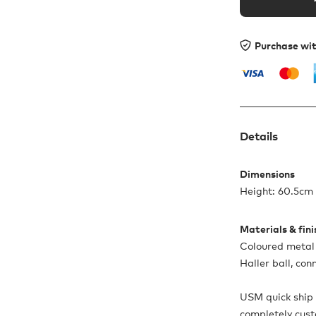
Purchase wi
Details
Dimensions
Height: 60.5cm 
Materials & fin
Coloured metal 
Haller ball, co
USM quick ship 
completely cus