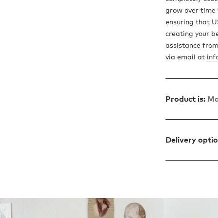
grow over time
ensuring that US
creating your b
assistance from
via email at
inf
Product is:
Ma
Delivery opti