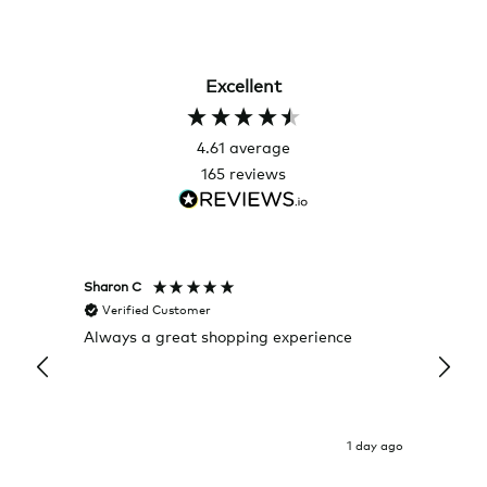
Excellent
4.61
average
165
reviews
Sharon C
Hillary
Verified Customer
Veri
Always a great shopping experience
The c
it wa
Return
1 day ago