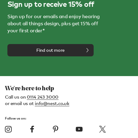
Sign up to receive 15% off
Sign up for our emails and enjoy hearing
about all things design, plus get 15% off
your first order*
Find out more
We're here to help
Call us on
0114 243 3000
or email us at
info@nest.co.uk
Follow us on: