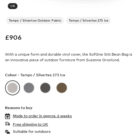
1
/
8
Tempo / Silvertex Outdoor Fabric
Tempo / Silvertex 273 Ice
£
906
With a unique form and durable vinyl cover, the Softline Sitt Bean Bag is
an innovative piece of outdoor furniture from Susanne Gronlund.
Colour -
Tempo / Silvertex 273 Ice
Reasons to buy
Made to order in
approx. 6 weeks
Free shipping to UK
Suitable for outdoors