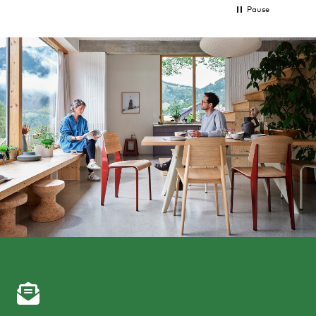
Pause