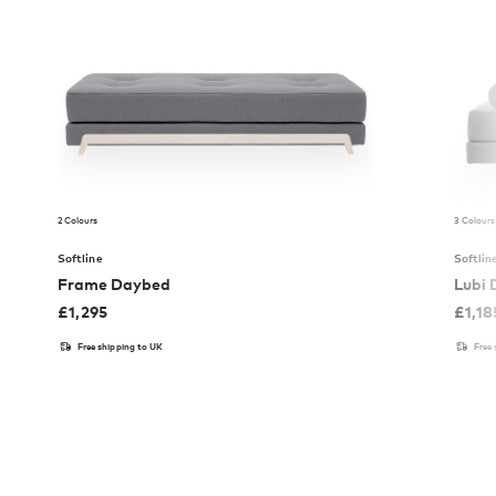
2 Colours
3 Colours
Softline
Softlin
Frame Daybed
Lubi
£
1,295
£
1,18
Free shipping to UK
Free