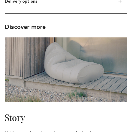
Delivery options
Discover more
Story