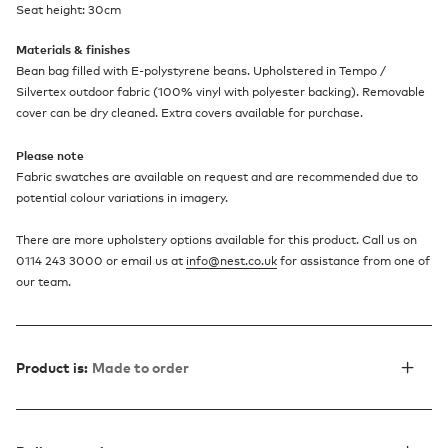
Seat height: 30cm
Materials & finishes
Bean bag filled with E-polystyrene beans. Upholstered in Tempo /
Silvertex outdoor fabric (100% vinyl with polyester backing). Removable
cover can be dry cleaned. Extra covers available for purchase.
Please note
Fabric swatches are available on request and are recommended due to
potential colour variations in imagery.
There are more upholstery options available for this product. Call us on
0114 243 3000 or email us at
info@nest.co.uk
for assistance from one of
our team.
Product is:
Made to order