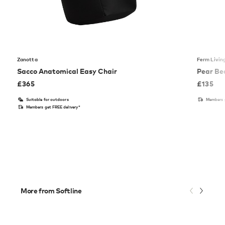
Zanotta
Ferm Livin
Sacco Anatomical Easy Chair
Pear Be
£
365
£
135
Suitable for outdoors
Members g
Members get FREE delivery*
More from Softline