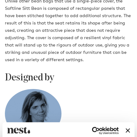
Unlike other bean bags that use a single-piece cover, the
Softline Sitt Bean is composed of rectangular panels that
have been stitched together to add additional structure. The
result of this is that the seat retains its shape after being
used, creating an attractive piece that does not require
adjusting. The cover is composed of a resilient vinyl fabric
that will stand up to the rigours of outdoor use, giving you a
striking and unusual piece of outdoor furniture that can be
used in a variety of different settings.
Designed by