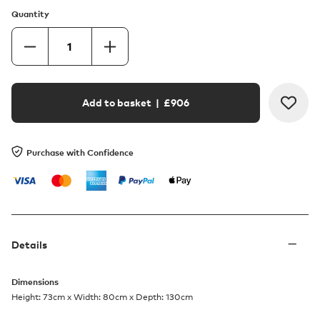
Quantity
Add to basket
| £
906
Purchase with Confidence
Details
Dimensions
Height: 73cm x Width: 80cm x Depth: 130cm