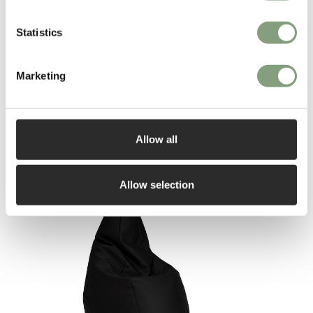
More from this designer
Statistics
Marketing
Allow all
You may also like
Allow selection