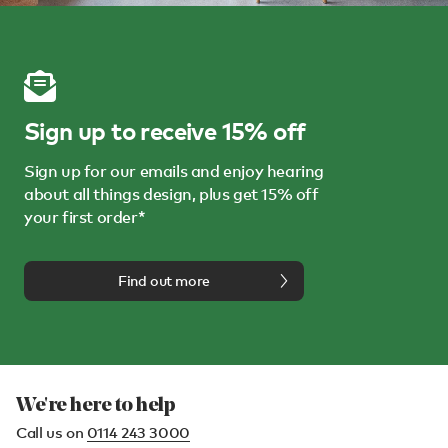
Sign up to receive 15% off
Sign up for our emails and enjoy hearing
about all things design, plus get 15% off
your first order*
Find out more
We're here to help
Call us on
0114 243 3000