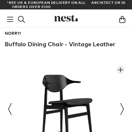
LL
ARCHITECT OR DESIGNER? SIGN UP FOR EXCLUSIVE TRADE
PRICES
NORR11
Buffalo Dining Chair - Vintage Leather