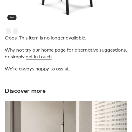
1
/
4
Oops! This item is no longer available.
Why not try our
home page
for alternative suggestions,
or simply
get in touch
.
We’re always happy to assist.
Discover more