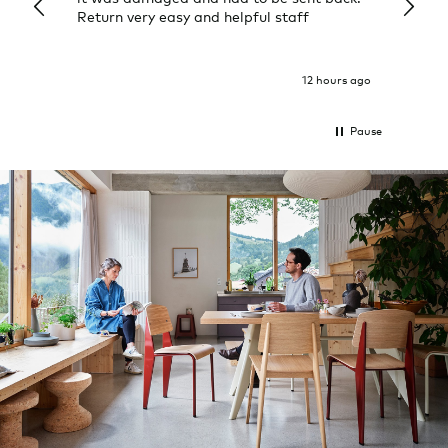
Return very easy and helpful staff
them, 
indivi
was g
I exp
12 hours ago
Pause