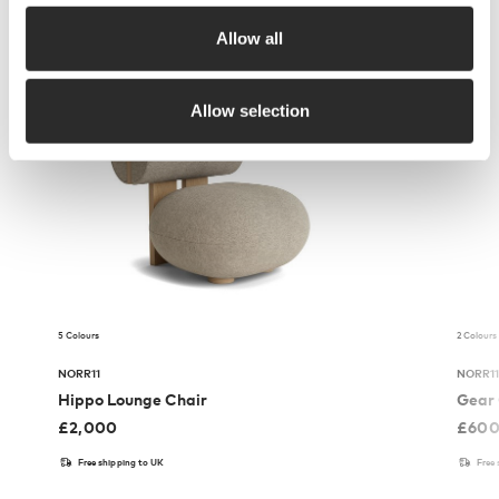
Allow all
More from NORR11
Allow selection
5 Colours
2 Colours
NORR11
NORR1
Hippo Lounge Chair
Gear 
£
2,000
£
60
Free shipping to UK
Free