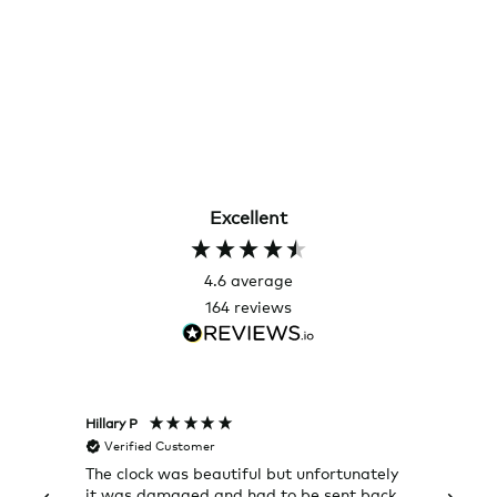
Excellent
4.6
average
164
reviews
Hillary P
Pete H
Verified Customer
Veri
The clock was beautiful but unfortunately
These
it was damaged and had to be sent back.
additi