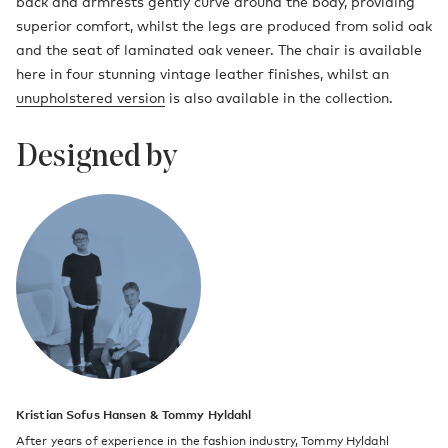
back and armrests gently curve around the body, providing
superior comfort, whilst the legs are produced from solid oak
and the seat of laminated oak veneer. The chair is available
here in four stunning vintage leather finishes, whilst an
unupholstered version
is also available in the collection.
Designed by
Kristian Sofus Hansen & Tommy Hyldahl
After years of experience in the fashion industry, Tommy Hyldahl