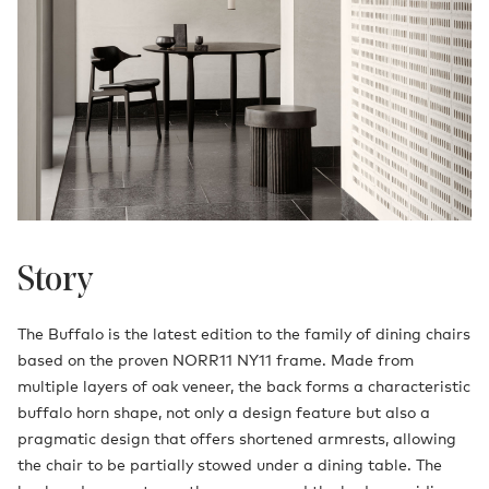
Story
The Buffalo is the latest edition to the family of dining chairs
based on the proven NORR11 NY11 frame. Made from
multiple layers of oak veneer, the back forms a characteristic
buffalo horn shape, not only a design feature but also a
pragmatic design that offers shortened armrests, allowing
the chair to be partially stowed under a dining table. The