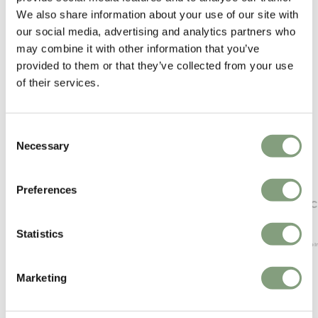
We also share information about your use of our site with
our social media, advertising and analytics partners who
may combine it with other information that you’ve
provided to them or that they’ve collected from your use
of their services.
Consent
Necessary
Selection
Preferences
NORR11
Fredericia
Bufala Dining Chair
Soborg C
£
840
£
1,059
Statistics
Free shipping to UK
Free shippi
Marketing