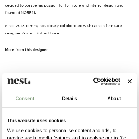
decided to pursue his passion for furniture and interior design and
founded
NORR11
.
Since 2015 Tommy has closely collaborated with Danish furniture
designer Kristian Sofus Hansen.
More from this designer
Consent
Details
About
Alternatives
This website uses cookies
We use cookies to personalise content and ads, to
provide social media features and to analyse our traffic.