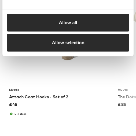
Allow all
Allow selection
Muuto
Muuto
Attach Coat Hooks - Set of 2
The Dots
£
45
£
85
5 in stock