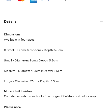
Details
Dimensions
Available in four sizes.
X Small - Diameter: 6.5cm x Depth: 5.5cm​
Small - Diameter: 9cm x Depth: 5.5cm​
Medium - Diameter: 13cm x Depth: 5.5cm​
Large - Diameter: 17cm x Depth: 5.5cm​
Materials & finishes
Rounded wooden coat hooks in a range of finishes and colourways.
Please note