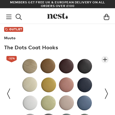
LL
ARCHITECT OR DESIGNER? SIGN UP FOR EXCLUSIVE TRADE
PRICES
OUTLET
Muuto
The Dots Coat Hooks
-32
%