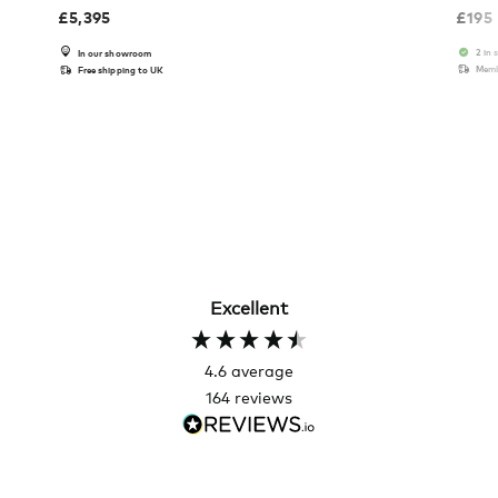
£
5,395
£
195
2 in 
In our showroom
Memb
Free shipping to UK
Excellent
4.6
average
164
reviews