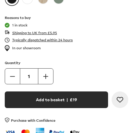
Reasons to buy
1 in stock
Shipping to UK from
£
5.95
Typically dispatched within 24 hours
In our showroom
Quantity
Add to basket
| £
19
Purchase with Confidence