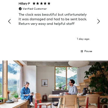
Hillary P
Pete H
Verified Customer
Veri
The clock was beautiful but unfortunately
These
it was damaged and had to be sent back.
additi
Return very easy and helpful staff
them, 
indivi
was g
I exp
1 day ago
Pause