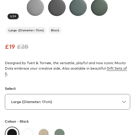
1
/
29
Large (Diameter: 17cm)
Black
£
19
£
28
Designed by Tveit & Tornøe, the versatile, playful and now iconic Muuto
Dots embrace your creative side. Also available in beautiful
Gift Sets of
5
.
Select
Colour -
Black