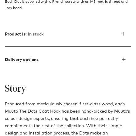
Each Dot is supplied with a French screw with an M5 metric thread and
Torx head.
Product is:
In stock
Delivery options
Story
Produced from meticulously chosen, first-class wood, each
Muuto The Dots Coat Hook has been hand-picked by Muuto’s
colour design experts, ensuring that each hue perfectly
complements the rest of the collection. With their simple
design and installation process, the Dots make an