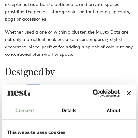
exceptional addition to both public and private spaces,
providing the perfect storage solution for hanging up coats,
bags or accessories.
Whether used alone or within a cluster, the Muuto Dots are
not only a practical hook but also a contemporary stylish
decorative piece, perfect for adding a splash of colour to any
conventional plain wall or space.
Designed by
Consent
Details
About
This website uses cookies