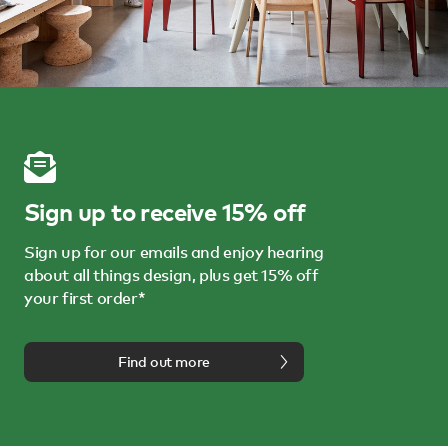
Sign up to receive 15% off
Sign up for our emails and enjoy hearing
about all things design, plus get 15% off
your first order*
Find out more