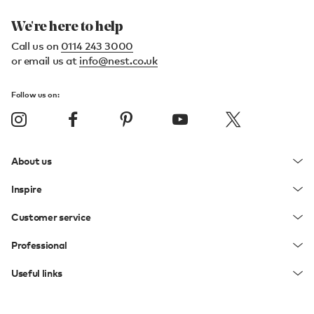
We're here to help
Call us on
0114 243 3000
or email us at
info@nest.co.uk
Follow us on:
About us
Inspire
Customer service
Professional
Useful links