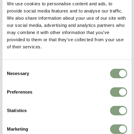
We use cookies to personalise content and ads, to
provide social media features and to analyse our traffic.
Tveit & Tornøe
We also share information about your use of our site with
Tveit & Tornøe are located in Bergen, Norway, where their design studio
our social media, advertising and analytics partners who
was established in 2006. Their main focus is on furniture design and
may combine it with other information that you’ve
product design, while also devloping design concepts for interiors,
provided to them or that they’ve collected from your use
exhibitions and other spatial projects.
of their services.
More from this designer
Consent
Necessary
Selection
Preferences
Statistics
You may also like
Marketing