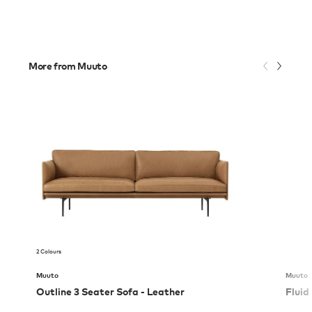
More from Muuto
2 Colours
Muuto
Muuto
Outline 3 Seater Sofa - Leather
Fluid