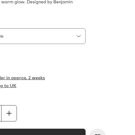
l, warm glow. Designed by Benjamin
er in
approx. 2 weeks
ng to UK