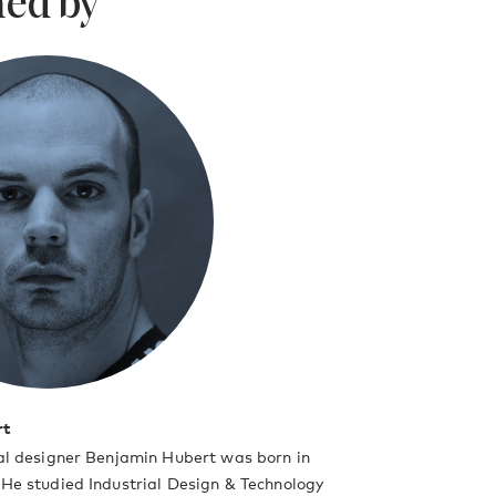
ed by
rt
ial designer Benjamin Hubert was born in
 He studied Industrial Design & Technology