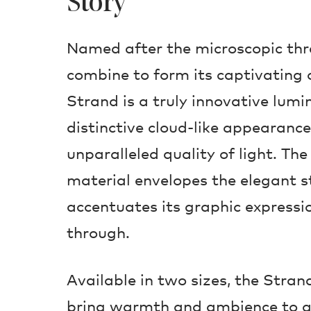
Story
Named after the microscopic thr
combine to form its captivating o
Strand is a truly innovative lumi
distinctive cloud-like appearanc
unparalleled quality of light. Th
material envelopes the elegant s
accentuates its graphic expressi
through.
Available in two sizes, the Stra
bring warmth and ambience to a 