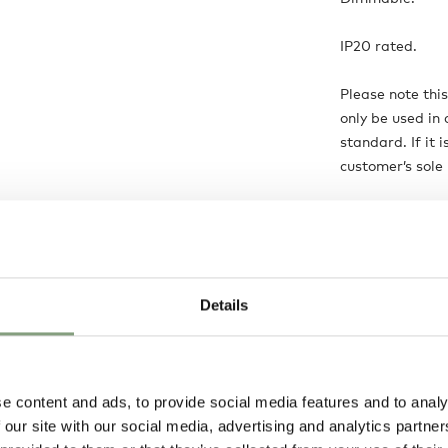
IP20 rated.
Please note thi
only be used in 
standard. If it 
customer’s sole r
Care instructio
Always switch of
Clean with a sof
Details
Product is:
Ma
e content and ads, to provide social media features and to analy
 our site with our social media, advertising and analytics partn
Delivery opti