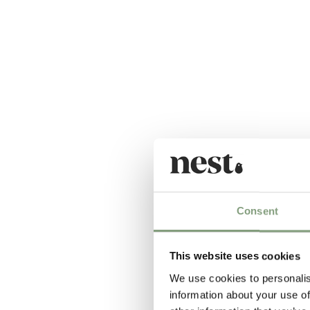
Consent
This website uses cookies
We use cookies to personalis
information about your use of