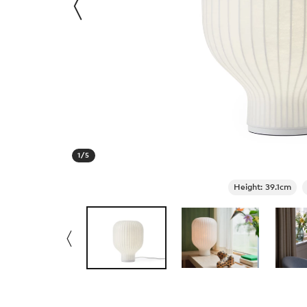
1
/
5
Height: 39.1cm