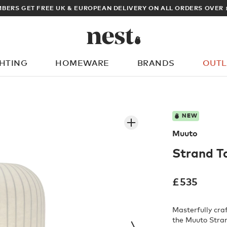
VER £100
ARCHIT
GHTING
HOMEWARE
BRANDS
OUTL
What are you looking for?
NEW
Muuto
Strand T
£
535
Masterfully cra
the Muuto Stran