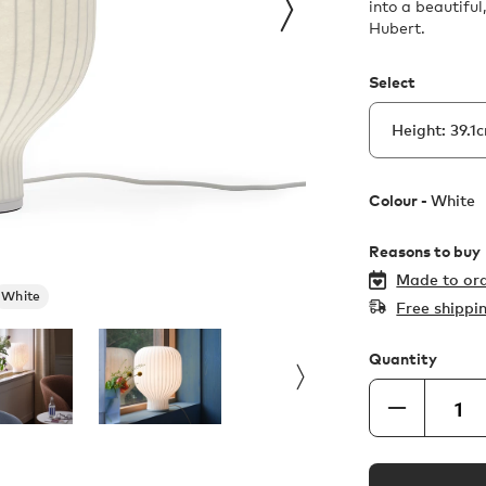
into a beautifu
Hubert.
Select
Colour -
White
Reasons to buy
Made to ord
White
Free shippi
Quantity