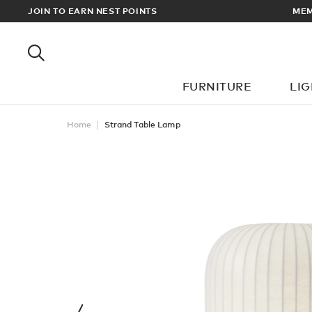
MEMBERS GET FREE UK & EUROPEAN DELIVERY ON ALL ORDERS O
JOIN TO EARN NEST POINTS
FURNITURE
LI
Home
Strand Table Lamp