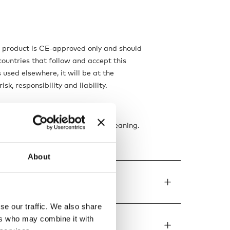
s product is CE-approved only and should
countries that follow and accept this
is used elsewhere, it will be at the
isk, responsibility and liability.
ns
f the electricity supply before cleaning.
t, dry cloth only.
About
de to order
se our traffic. We also share
ers who may combine it with
ons