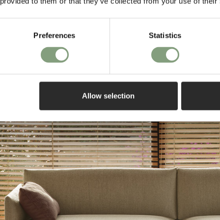
 provided to them or that they’ve collected from your use of their
Preferences
Statistics
Warranty
Allow selection