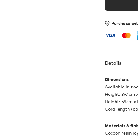
Purchase wi
Details
Dimensions
Available in two
Height: 39.1cm 
Height: 59cm x
Cord length (bo
Materials & fin
Cocoon resin lay