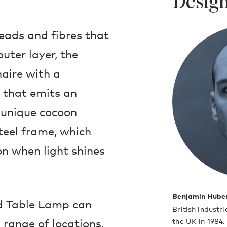
Design
eads and fibres that
uter layer, the
naire with a
e that emits an
e unique cocoon
teel frame, which
on when light shines
Benjamin Hube
nd Table Lamp can
British industr
range of locations,
the UK in 1984.