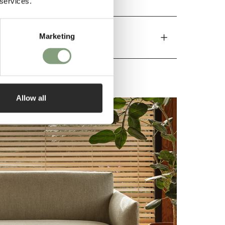
 services.
Marketing
Allow all