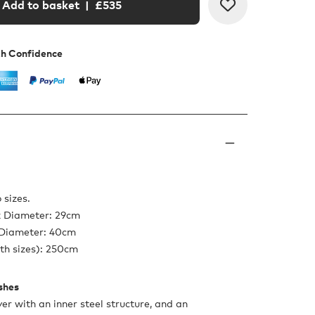
Add to basket
| £
535
th Confidence
 sizes.
x Diameter: 29cm
 Diameter: 40cm
th sizes): 250cm
ishes
er with an inner steel structure, and an