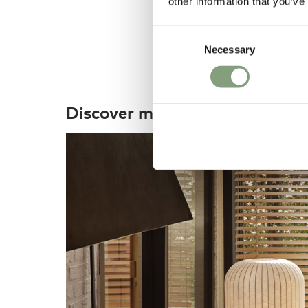
other information that you’ve
Consent
Necessary
Selection
Discover more