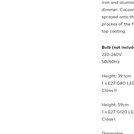
iron and alumin
dimmer. Cocoon 
sprayed onto th
process of the 
top coating.
Bulb (not inclu
220-240V
50/60Hz
Height: 39.1cm
1 x E27 G80 LE
Class II
Height: 59cm
1 x E27 G120 L
Class I
Dimmable.