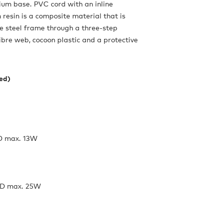
ium base. PVC cord with an inline
resin is a composite material that is
e steel frame through a three-step
fibre web, cocoon plastic and a protective
ded)
D max. 13W
ED max. 25W