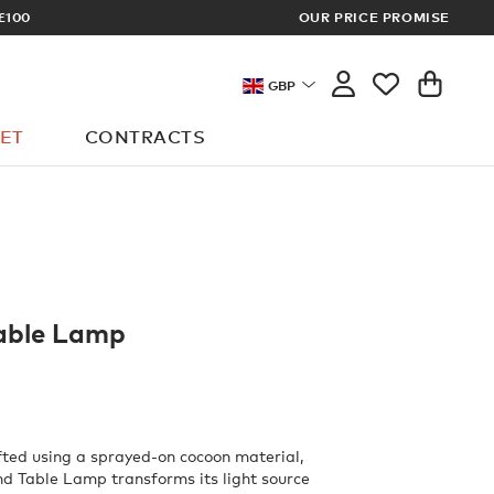
ECT OR DESIGNER? SIGN UP FOR EXCLUSIVE TRADE PRICES
OUR PRICE PROMISE
GBP
ET
CONTRACTS
able Lamp
fted using a sprayed-on cocoon material,
d Table Lamp transforms its light source