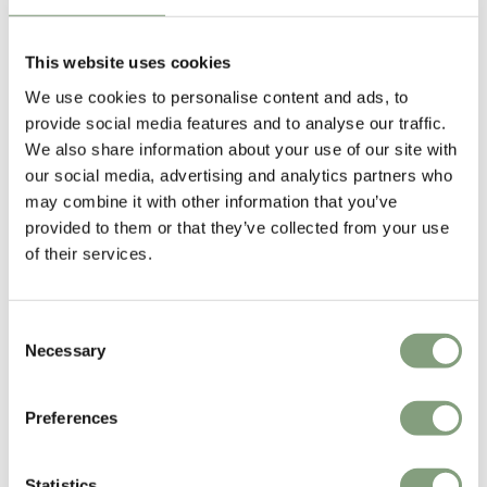
Designed by
This website uses cookies
We use cookies to personalise content and ads, to
provide social media features and to analyse our traffic.
We also share information about your use of our site with
our social media, advertising and analytics partners who
may combine it with other information that you’ve
provided to them or that they’ve collected from your use
of their services.
Consent
Søren Rose Studio
Necessary
Selection
Søren Rose Studio is a design company focused on residential living.
Based in New York City and Copenhagen, it specializes in architecture,
interior projects and furniture design.
Preferences
Søren Rose, a designer and serial entrepreneur, started Søren Rose
Statistics