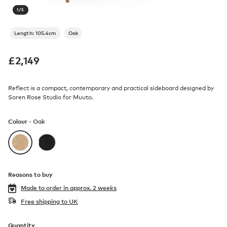
1
/
5
Length: 105.4cm
Oak
£
2,149
Reflect is a compact, contemporary and practical sideboard designed by
Soren Rose Studio for Muuto.
Colour -
Oak
Reasons to buy
Made to order in
approx. 2 weeks
Free shipping to UK
Quantity