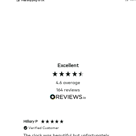
Free shipping to UK
Excellent
4.6
average
164
reviews
Hillary P
Pete H
Verified Customer
Veri
The clock was beautiful but unfortunately
These