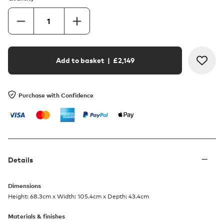
Add to basket
| £
2,149
Purchase with Confidence
Details
Dimensions
Height: 68.3cm x Width: 105.4cm x Depth: 43.4cm
Materials & finishes