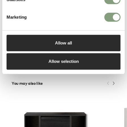
Studio in 2008. As an important part of the Danish design scene he is a
permanent jury member in the annual Danish design award.
Marketing
More from this designer
Allow all
Allow selection
You may also like