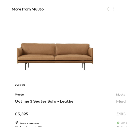
More from Muuto
2 Colours
Muuto
Muuto
Outline 3 Seater Sofa - Leather
Fluid
£
5,395
£
195
2 in 
In our showroom
Memb