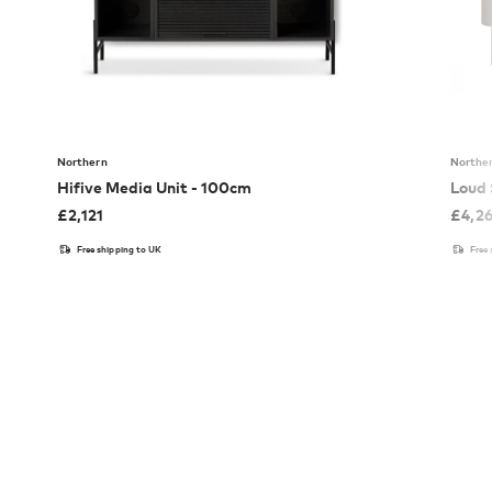
Northern
Northe
Hifive Media Unit - 100cm
Loud 
£
2,121
£
4,2
Free shipping to UK
Free