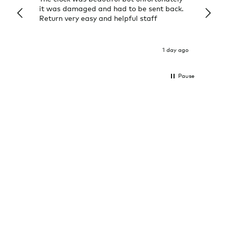
it was damaged and had to be sent back.
additi
Return very easy and helpful staff
them, 
indivi
was g
I exp
1 day ago
Pause