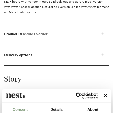
MDF board with veneer in oak. Solid oak legs and apron. Black version
with water-based lacquer. Natural oak version is oiled with white pigment
oil. Møbelfakta approved.
Product is:
Made to order
Delivery options
Story
The Nordic design and craftsmanship underlines the warm
and natural feeling of the oak wood, as well as giving a
salute to the past masters of classic Scandinavian furniture
Consent
Details
About
making.