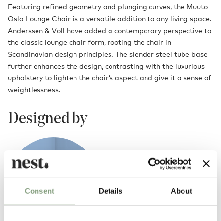
Featuring refined geometry and plunging curves, the Muuto
Oslo Lounge Chair is a versatile addition to any living space.
Anderssen & Voll have added a contemporary perspective to
the classic lounge chair form, rooting the chair in
Scandinavian design principles. The slender steel tube base
further enhances the design, contrasting with the luxurious
upholstery to lighten the chair’s aspect and give it a sense of
weightlessness.
Designed by
Consent
Details
About