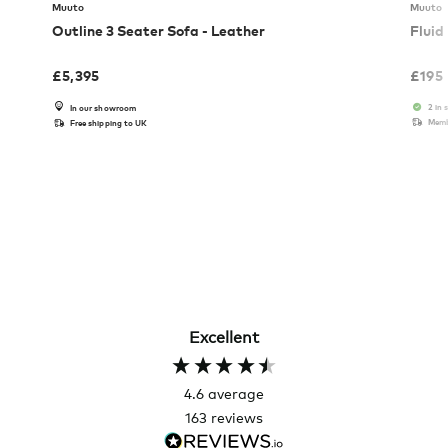
Muuto
Muuto
Outline 3 Seater Sofa - Leather
Fluid
£
5,395
£
195
2 in 
In our showroom
Memb
Free shipping to UK
Excellent
4.6
average
163
reviews