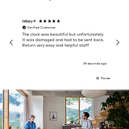
Hillary P
Pete H
Verified Customer
Veri
The clock was beautiful but unfortunately
These
it was damaged and had to be sent back.
additi
Return very easy and helpful staff
them, 
indivi
was g
I exp
34 seconds ago
Pause