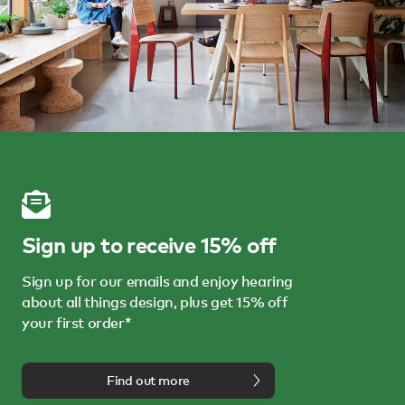
Sign up to receive 15% off
Sign up for our emails and enjoy hearing
about all things design, plus get 15% off
your first order*
Find out more