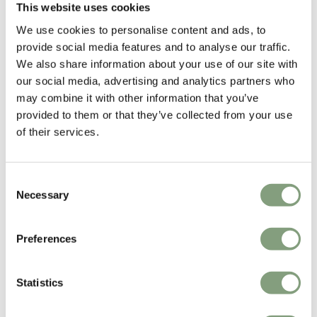
This website uses cookies
We use cookies to personalise content and ads, to
Anderssen & Voll
provide social media features and to analyse our traffic.
Anderssen & Voll are two-thirds of the former Norway Says design
We also share information about your use of our site with
collective and are among the most prominent and successful
our social media, advertising and analytics partners who
contemporary Norwegian designers.
may combine it with other information that you’ve
provided to them or that they’ve collected from your use
They have formerly been named both Norwegian and Scandinavian
of their services.
designers of the year.
More from this designer
Consent
Necessary
Selection
Preferences
Statistics