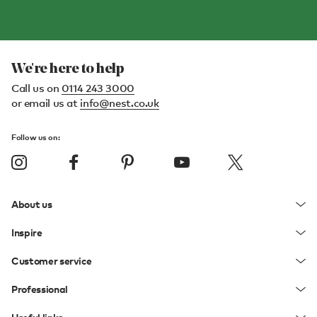
We're here to help
Call us on
0114 243 3000
or email us at
info@nest.co.uk
Follow us on:
About us
Inspire
Customer service
Professional