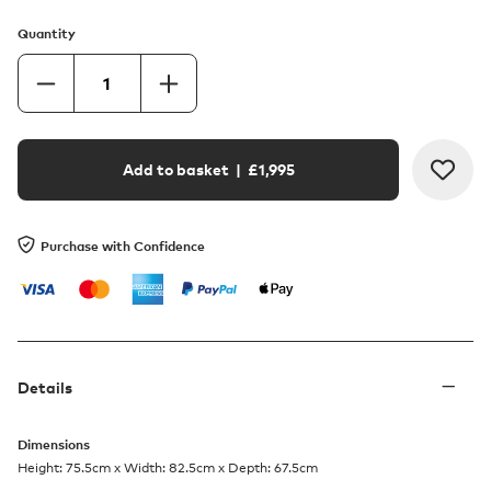
Quantity
Add to basket
| £
1,995
Purchase with Confidence
Details
Dimensions
Height: 75.5cm x Width: 82.5cm x Depth: 67.5cm