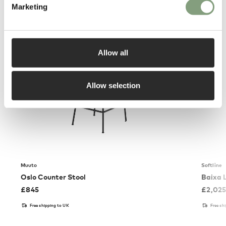
You may also like
Marketing
Allow all
Allow selection
Muuto
Softline
Oslo Counter Stool
Baixa 
£
845
£
2,02
Free shipping to UK
Free sh