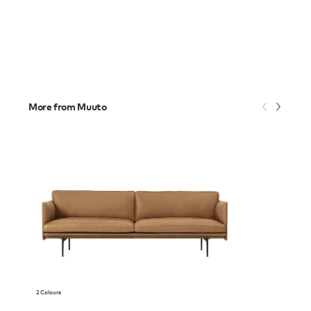
More from Muuto
2 Colours