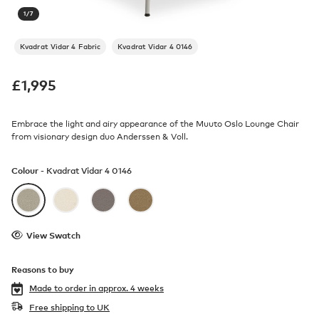
1
/
7
Kvadrat Vidar 4 Fabric
Kvadrat Vidar 4 0146
£
1,995
Embrace the light and airy appearance of the Muuto Oslo Lounge Chair
from visionary design duo Anderssen & Voll.
Colour -
Kvadrat Vidar 4 0146
View Swatch
Reasons to buy
Made to order in
approx. 4 weeks
Free shipping to UK