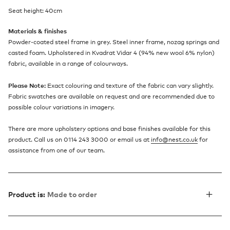
Seat height: 40cm
Materials & finishes
Powder-coated steel frame in grey. Steel inner frame, nozag springs and
casted foam. Upholstered in Kvadrat Vidar 4 (94% new wool 6% nylon)
fabric, available in a range of colourways.
Please Note:
Exact colouring and texture of the fabric can vary slightly.
Fabric swatches are available on request and are recommended due to
possible colour variations in imagery.
There are more upholstery options and base finishes available for this
product. Call us on 0114 243 3000 or email us at
info@nest.co.uk
for
assistance from one of our team.
Product is:
Made to order