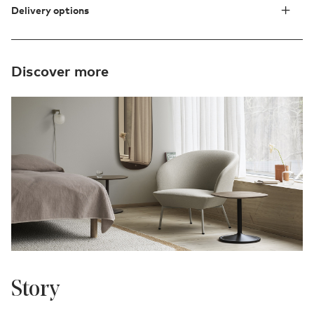
Delivery options
Discover more
Story