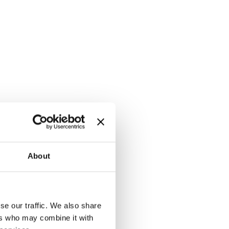
About
se our traffic. We also share
ers who may combine it with