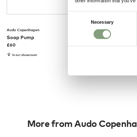
other information that you’ve
Consent
Necessary
Selection
Audo Copenhagen
Audo Copenhagen
Soap Pump
Towel Holder
£
60
£
120
In our showroom
Members get FREE d
More from Audo Copenh