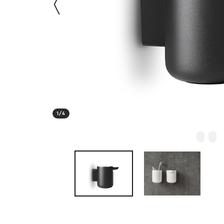
1
/
4