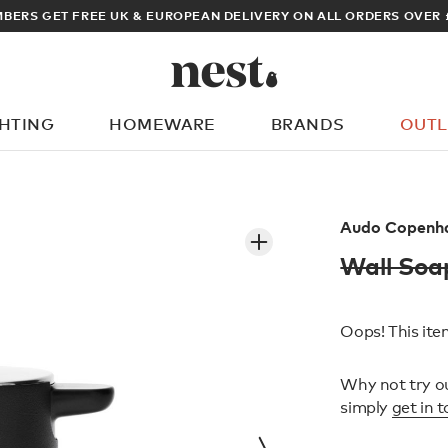
ARCHITECT OR DESIGNER? SIGN UP FOR EXCLUSIVE TRADE PRICE
GHTING
HOMEWARE
BRANDS
OUTL
What are you looking for?
Audo Copenh
Wall So
Oops! This item
Why not try o
simply
get in 