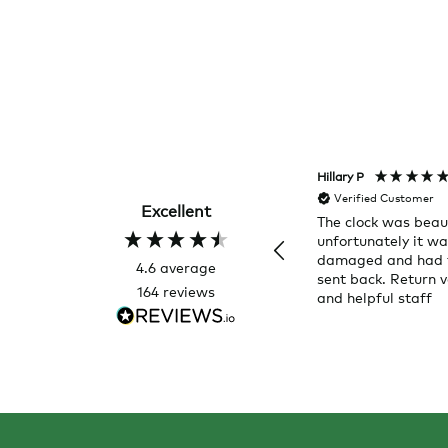
Hillary P
Verified Customer
Excellent
The clock was beaut
unfortunately it w
damaged and had 
4.6
average
sent back. Return v
164
reviews
and helpful staff