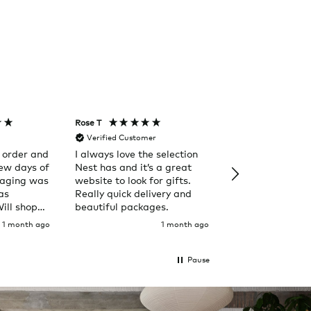
Rose T
Denise B
Verified Customer
Verified Custom
 order and
I always love the selection
Happy to purch
few days of
Nest has and it’s a great
from Nest. Out of the
kaging was
website to look for gifts.
ordinary.
as
Really quick delivery and
Will shop
beautiful packages.
1 month ago
1 month ago
Pause