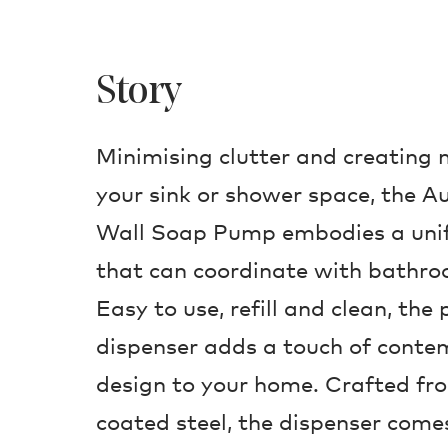
Story
Minimising clutter and creating
your sink or shower space, the
Wall Soap Pump embodies a unif
that can coordinate with bathroo
Easy to use, refill and clean, the
dispenser adds a touch of conte
design to your home. Crafted fr
coated steel, the dispenser comes