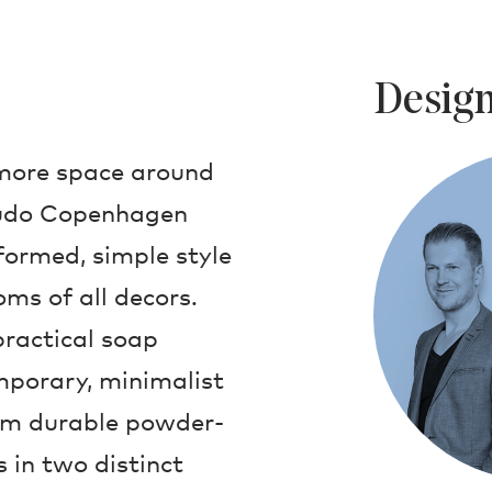
Design
 more space around
 Audo Copenhagen
ormed, simple style
ms of all decors.
 practical soap
mporary, minimalist
om durable powder-
 in two distinct