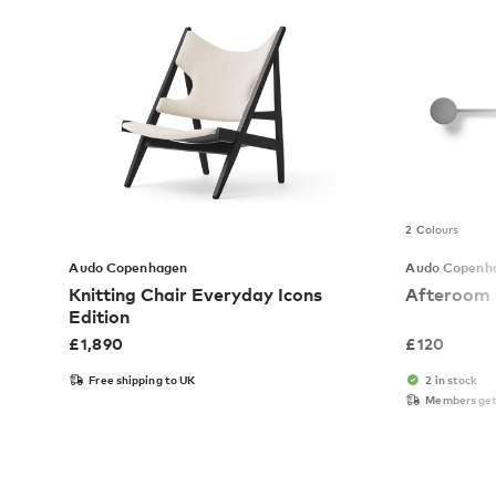
2 Colours
Audo Copenhagen
Audo Copenh
Knitting Chair Everyday Icons
Afteroom 
Edition
£
1,890
£
120
Free shipping to UK
2 in stock
Members get