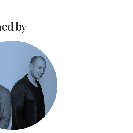
ed by