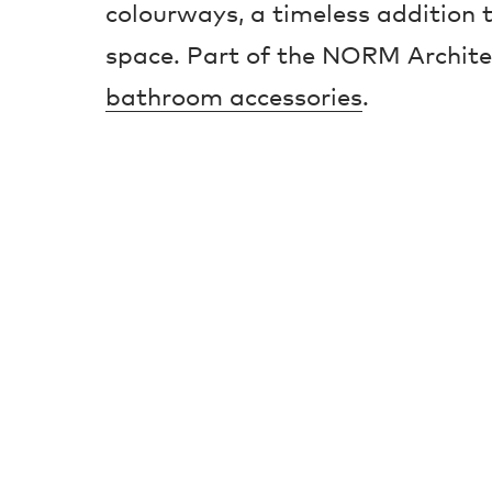
colourways, a timeless addition
space. Part of the NORM Architet
bathroom accessories
.