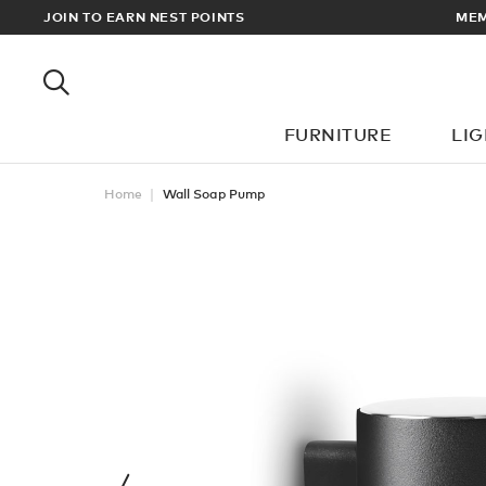
ORDERS OVER £100
JOIN TO EARN NEST POINTS
FURNITURE
LI
Home
Wall Soap Pump