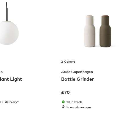
2 Colours
en
Audo Copenhagen
dant Light
Bottle Grinder
£
70
EE delivery*
10 in stock
In our showroom