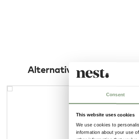
Alternatives
Consent
This website uses cookies
We use cookies to personalis
information about your use of