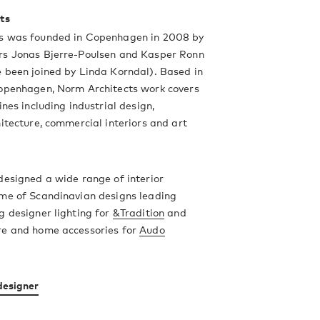
ts
s was founded in Copenhagen in 2008 by
rs Jonas Bjerre-Poulsen and Kasper Ronn
 been joined by Linda Korndal). Based in
Copenhagen, Norm Architects work covers
ines including industrial design,
hitecture, commercial interiors and art
designed a wide range of interior
ome of Scandinavian designs leading
g designer lighting for
&Tradition
and
re and home accessories for
Audo
designer