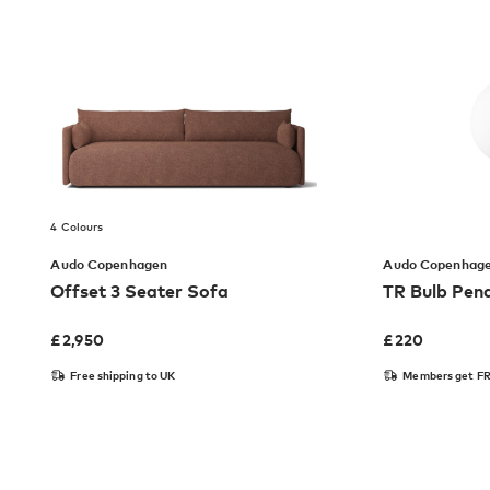
4 Colours
Audo Copenhagen
Audo Copenhag
Offset 3 Seater Sofa
TR Bulb Pen
£
2,950
£
220
Free shipping to UK
Members get FR