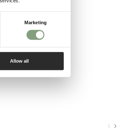
 services.
Marketing
Allow all