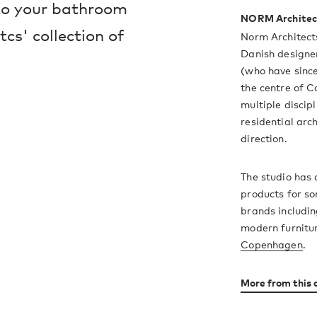
 to your bathroom
NORM Architec
cs' collection of
Norm Architect
Danish designe
(who have since
the centre of 
multiple discipl
residential arc
direction.
The studio has 
products for s
brands includin
modern furnitu
Copenhagen
.
More from this 