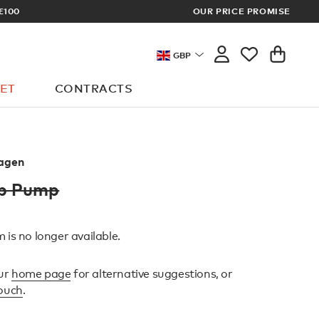
S
OUR PRICE PROMISE
LOG 
GBP
ET
CONTRACTS
agen
ap Pump
 is no longer available.
ur
home page
for alternative suggestions, or
touch
.