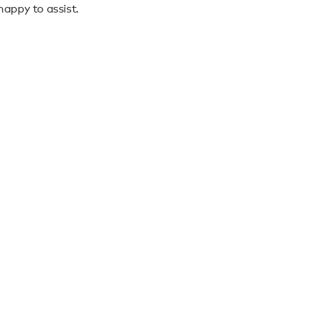
appy to assist.