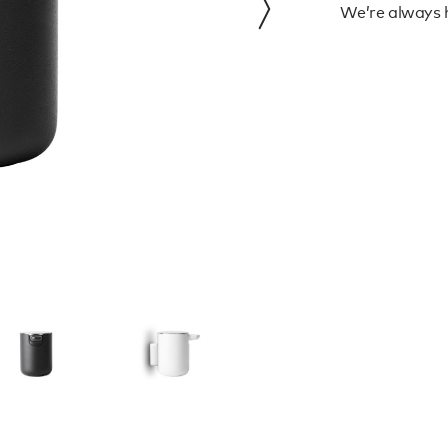
We’re always h