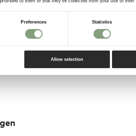
 provided to them or that they’ve collected from your use of their
Preferences
Statistics
elivery*
Allow selection
agen