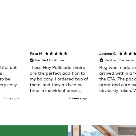
Pete H
Joanna C
Verified Customer
Verified Customer
iful but
These Hay Pallisade chairs
Rug was made to
as
are the perfect addition to
arrived within a 
to be
my balcony. I ordered two of
the ETA. The pac
ery easy
them, and they arrived on
great and care w
time in individual boxes,
obviously taken. 
right to my door. Service
here again
1 day ago
2 weeks ago
was great and the chairs
are exactly what I expected
them to be.