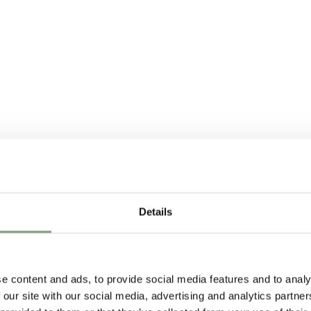
Details
e content and ads, to provide social media features and to analy
 our site with our social media, advertising and analytics partn