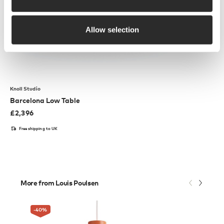
Allow selection
Knoll Studio
Barcelona Low Table
£
2,396
Free shipping to UK
More from Louis Poulsen
-40
%