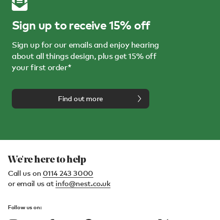
Sign up to receive 15% off
Sign up for our emails and enjoy hearing
about all things design, plus get 15% off
your first order*
Find out more
We're here to help
Call us on
0114 243 3000
or email us at
info@nest.co.uk
Follow us on: