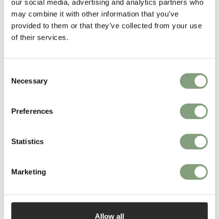
our social media, advertising and analytics partners who
Henningsen’s greatest success: the icon that is the PH 5
.
may combine it with other information that you’ve
provided to them or that they’ve collected from your use
More from this designer
of their services.
Consent
Necessary
Selection
Preferences
You may also like
Statistics
Marketing
Allow all