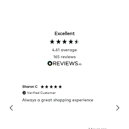
Excellent
4.61
average
165
reviews
Sharon C
Hillary
Verified Customer
Veri
Always a great shopping experience
The c
it wa
Return
4 hours ago