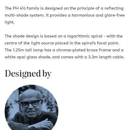
The PH 4½ family is designed on the principle of a reflecting
multi-shade system. It provides a harmonious and glare-free
light.
The shade design is based on a logarithmic spiral - with the
centre of the light source placed in the spiral’s focal point.
The 1.25m tall lamp has a chrome-plated brass frame and a
white opal glass shade, and comes with a 3.3m length cable.
Designed by