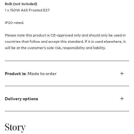
Bulb (not included)
1 x 150W A65 Frosted E27
IP20 rated.
Please note this product is CE-approved only and should only be used in
countries that follow and accept this standard. If it is used elsewhere, it
will be at the customer’s sole risk, responsibility and liability.
Product is:
Made to order
Delivery options
Story