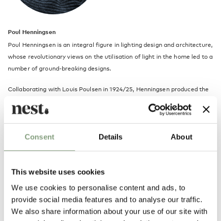
Poul Henningsen
Poul Henningsen is an integral figure in lighting design and architecture,
whose revolutionary views on the utilisation of light in the home led to a
number of ground-breaking designs.
Collaborating with Louis Poulsen in 1924/25, Henningsen produced the
first version of the seminal PH multi-shade lamp, a classic piece of
modern lighting design, featuring separate elements which are shaped
and assembled in such a way that the bulb is covered and light is
Consent
Details
About
directed downward, creating a soft, diffused effect.
Henningsen was aware of the importance of light in urban life, but
sought a way to subdue the harshness of electric light while harnessing
This website uses cookies
its mood-altering properties, believing that the aesthetic of an interior
We use cookies to personalise content and ads, to
is highly dependent on how light is used.
provide social media features and to analyse our traffic.
We also share information about your use of our site with
In celebration of its 60th year, we take a closer look at Poul