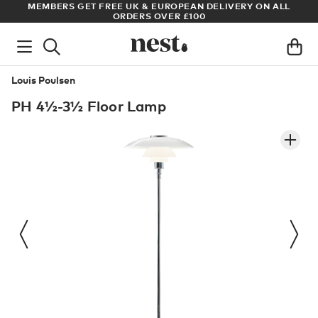
S
MEMBERS GET FREE UK & EUROPEAN DELIVERY ON ALL
AR
ORDERS OVER £100
Louis Poulsen
PH 4½-3½ Floor Lamp