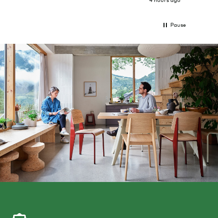
Pause