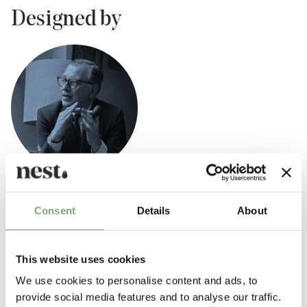
Designed by
Eero Saarinen
Consent
Details
About
Finnish-American architect Eero Saarinen (1910-1961) was incredibly
influential in shaping the postwar American modern design movement.
Born in Finland Eero Saarinen was the son of architect Eliel Saarinen,
This website uses cookies
one of the founders of the Cranbrook Academy of Art.
We use cookies to personalise content and ads, to
Saarinen is best known for designing the
Tulip dining table
and
tulip
provide social media features and to analyse our traffic.