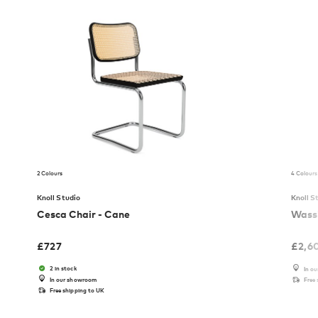
2 Colours
4 Colours
Knoll Studio
Knoll S
Cesca Chair - Cane
Wassi
£
727
£
2,6
2 in stock
In o
In our showroom
Free
Free shipping to UK