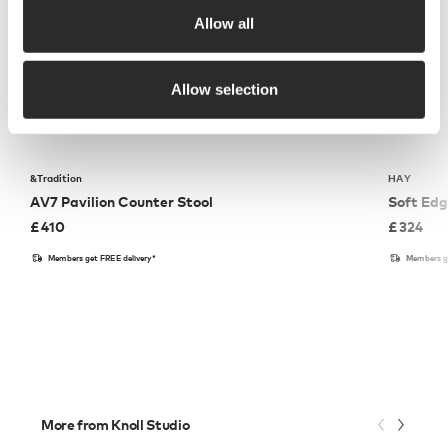
Allow all
Allow selection
&Tradition
HAY
AV7 Pavilion Counter Stool
Soft Edg
£
410
£
324
Members get FREE delivery*
Members ge
More from Knoll Studio