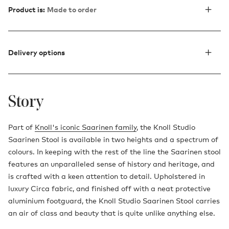
Product is:
Made to order
Delivery options
Story
Part of
Knoll's iconic Saarinen family
, the Knoll Studio
Saarinen Stool is available in two heights and a spectrum of
colours. In keeping with the rest of the line the Saarinen stool
features an unparalleled sense of history and heritage, and
is crafted with a keen attention to detail. Upholstered in
luxury Circa fabric, and finished off with a neat protective
aluminium footguard, the Knoll Studio Saarinen Stool carries
an air of class and beauty that is quite unlike anything else.