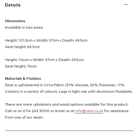
Details
Dimensions
Available in two sizes:
Height: 101.5cm x Width: 57cm x Depth: 49.5cm
Seat height: 63.5cm
Height: 114cm x Width: 57cm x Depth: 49.5cm
Seat height: 76cm
Materials & Finishes
Seat is upholstered in Circa fabric (51% Viscose, 32% Polyester, 17%
Cotton) in a variety of colours. Legs in light oak with aluminium footplate.
There are more upholstery and wood options available for this product.
Call us on 0114 243 3000 or email us at
info@nest.co.uk
for assistance
from one of our team.