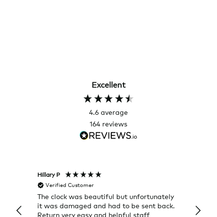
Excellent
4.6
average
164
reviews
Hillary P
Pete H
Verified Customer
Veri
The clock was beautiful but unfortunately
These
it was damaged and had to be sent back.
additi
Return very easy and helpful staff
them, 