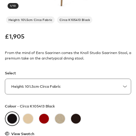
1
/
10
Height: 101.5cm Circa Fabric
Circa K105413 Black
£
1,905
From the mind of Eero Saarinen comes the Knoll Studio Saarinen Stool, a
premium take on the archetypical dining stool.
Select
Colour -
Circa K105413 Black
View Swatch