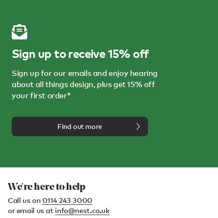
Sign up to receive 15% off
Sign up for our emails and enjoy hearing
about all things design, plus get 15% off
your first order*
Find out more
We're here to help
Call us on
0114 243 3000
or email us at
info@nest.co.uk