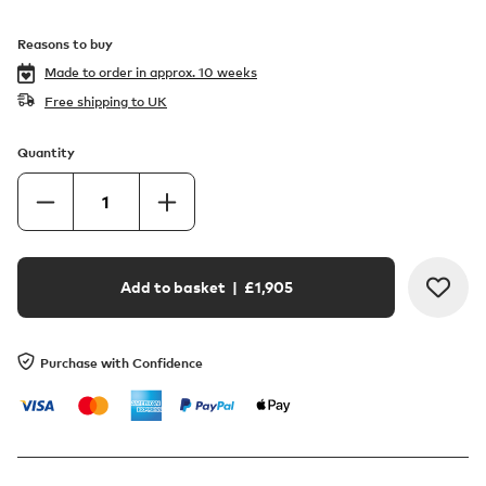
Reasons to buy
Made to order in
approx. 10 weeks
Free shipping to UK
Quantity
Add to basket
| £
1,905
Purchase with Confidence