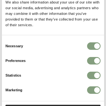
chairs
as well as the
Organic chair
which he designed in collaboration
We also share information about your use of our site with
with
Charles Eames
in 1940.
our social media, advertising and analytics partners who
may combine it with other information that you’ve
More from this designer
provided to them or that they’ve collected from your use
of their services.
Consent
Necessary
Selection
Preferences
You may also like
Statistics
Marketing