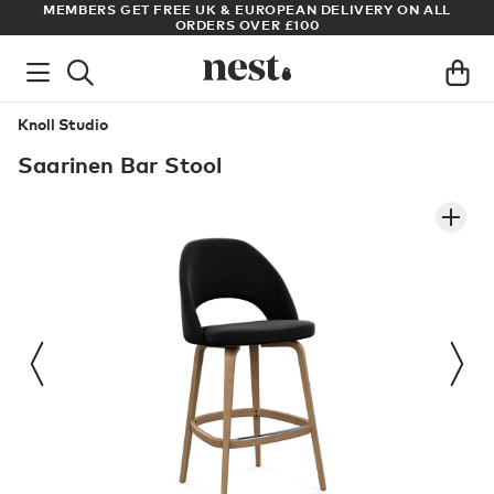
S
MEMBERS GET FREE UK & EUROPEAN DELIVERY ON ALL
AR
ORDERS OVER £100
Knoll Studio
Saarinen Bar Stool