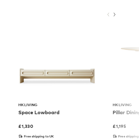
HKLIVING
HKLIVING
Space Lowboard
Pillar Dini
£
1,330
£
1,195
Free shipping to UK
Free shipping