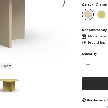
Colour -
Cream
Reasons to buy
Made to ord
Free shippi
Quantity
Cream
Purchase wi