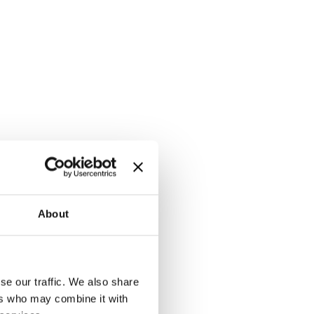
About
se our traffic. We also share
ers who may combine it with