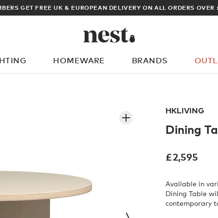
ARCHITECT OR DESIGNER? SIGN UP FOR EXCLUSIVE 
GHTING
HOMEWARE
BRANDS
OUTL
What are you looking for?
HKLIVING
Dining Ta
£
2,595
Available in va
Dining Table wi
contemporary t