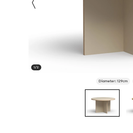
1
/
2
Diameter: 129cm