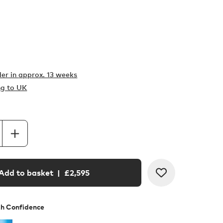
er in
approx. 13 weeks
ng to UK
Add to basket
| £
2,595
th Confidence