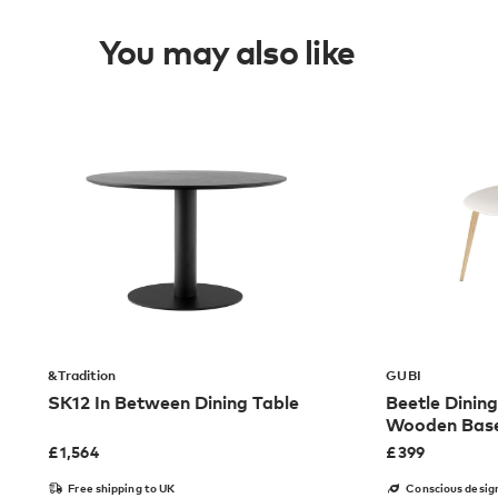
You may also like
&Tradition
GUBI
SK12 In Between Dining Table
Beetle Dining
Wooden Bas
£
1,564
£
399
Free shipping to UK
Conscious desig