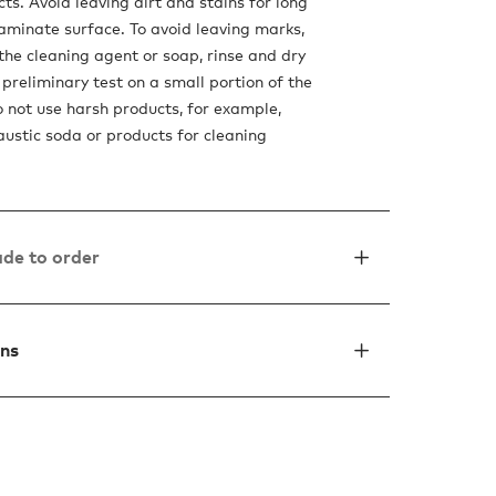
ts. Avoid leaving dirt and stains for long
laminate surface. To avoid leaving marks,
he cleaning agent or soap, rinse and dry
preliminary test on a small portion of the
o not use harsh products, for example,
austic soda or products for cleaning
de to order
ons