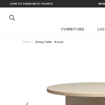
RY ON ALL ORDERS OVER £100
JOIN TO EARN NEST POINTS
FURNITURE
LI
Home
Dining Table - Round