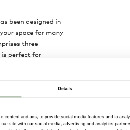
has been designed in
e your space for many
mprises three
is perfect for
ne together for
ings with friends.
Details
metric form will
ls will ensure
e content and ads, to provide social media features and to analy
demands. Offered in a
 our site with our social media, advertising and analytics partn
 colour choice will no