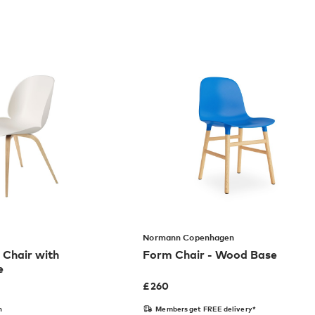
Normann Copenhagen
 Chair with
Form Chair - Wood Base
e
£
260
n
Members get FREE delivery*