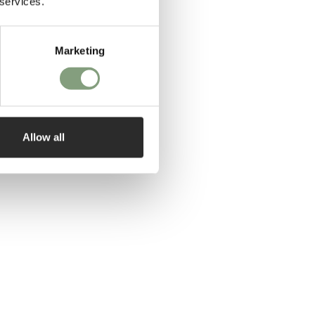
 services.
Marketing
Allow all