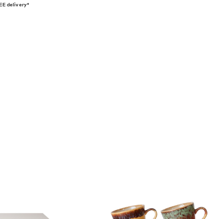
E delivery*