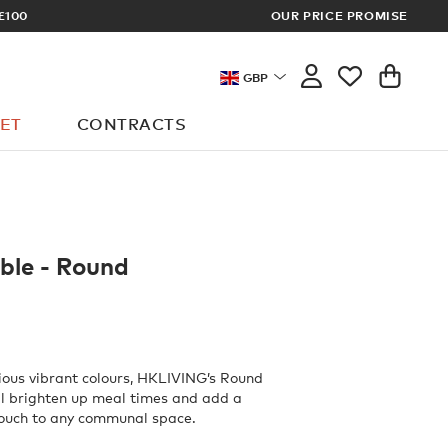
TRADE PRICES
OUR PRICE PROMISE
GBP
ET
CONTRACTS
ble - Round
rious vibrant colours, HKLIVING’s Round
ll brighten up meal times and add a
ouch to any communal space.