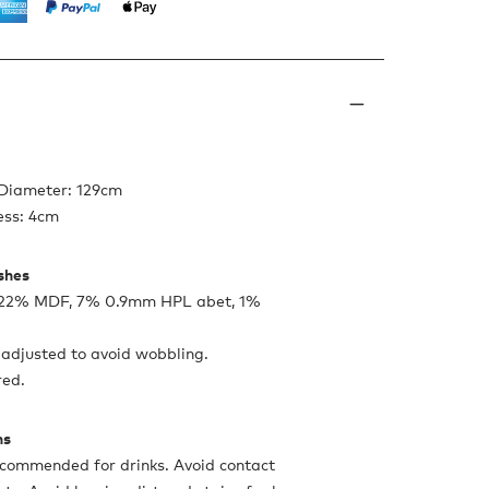
 Diameter: 129cm
ess: 4cm
ishes
, 22% MDF, 7% 0.9mm HPL abet, 1%
 adjusted to avoid wobbling.
red.
ns
ecommended for drinks. Avoid contact