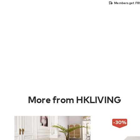
Members get FRE
More from HKLIVING
-30
%