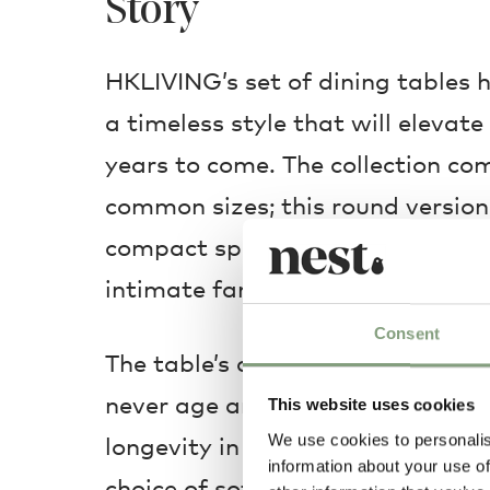
Story
HKLIVING’s set of dining tables 
a timeless style that will elevat
years to come. The collection co
common sizes; this round version 
compact spaces, bringing everyo
intimate family meals and gather
Consent
The table’s clean, minimalist geo
never age and its modern materia
This website uses cookies
We use cookies to personalis
longevity in the face of today’s 
information about your use of
choice of soft pastel shades, your