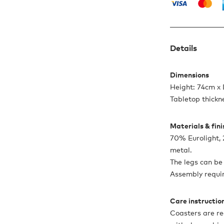
Details
Dimensions
Height: 74cm x
Tabletop thickn
Materials & fin
70% Eurolight
metal.
The legs can be
Assembly requi
Care instructio
Coasters are r