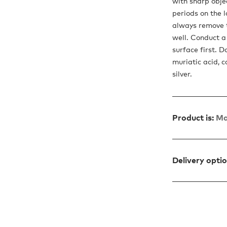
with sharp objec
periods on the 
always remove t
well. Conduct a 
surface first. D
muriatic acid, c
silver.
Product is:
Ma
Delivery opti