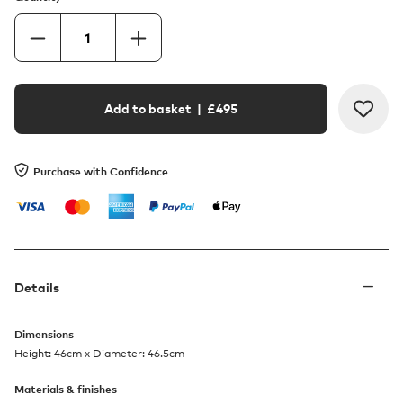
Add to basket
| £
495
Purchase with Confidence
Details
Dimensions
Height: 46cm x Diameter: 46.5cm
Materials & finishes