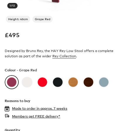
1
/
12
Height: 46cm
Grape Red
£
495
Designed by Bruno Rey, the HAY Rey Low Stool offers a complete
solution as part of the wider
Rey Collection
.
Colour -
Grape Red
Reasons to buy
Made to order in
approx. 7 weeks
Members get FREE delivery*
Quantity