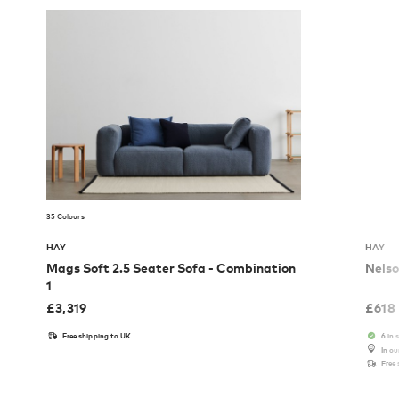
35 Colours
HAY
HAY
Mags Soft 2.5 Seater Sofa - Combination
Nelso
1
£
3,319
£
618
Free shipping to UK
6 in 
In o
Free