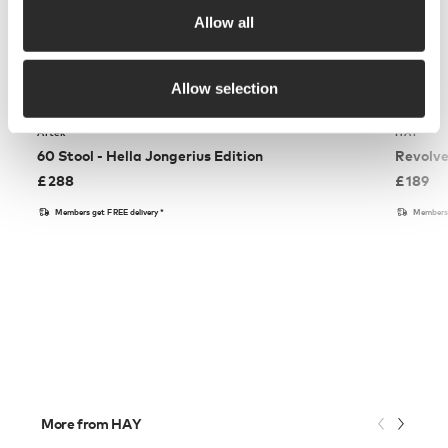
Allow all
Allow selection
Artek
HAY
60 Stool - Hella Jongerius Edition
Revolve
£
288
£
189
Members get FREE delivery*
Members 
More from HAY