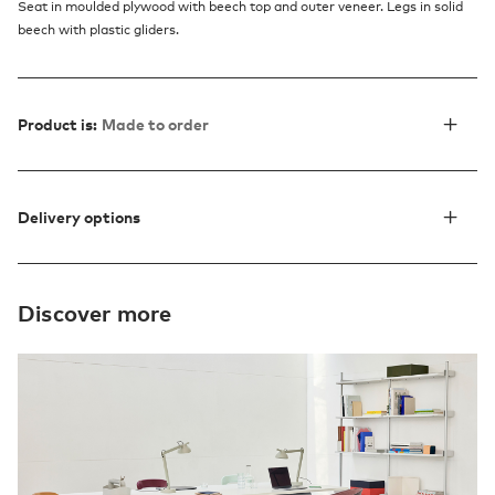
Seat in moulded plywood with beech top and outer veneer. Legs in solid
beech with plastic gliders.
Product is:
Made to order
Delivery options
Discover more