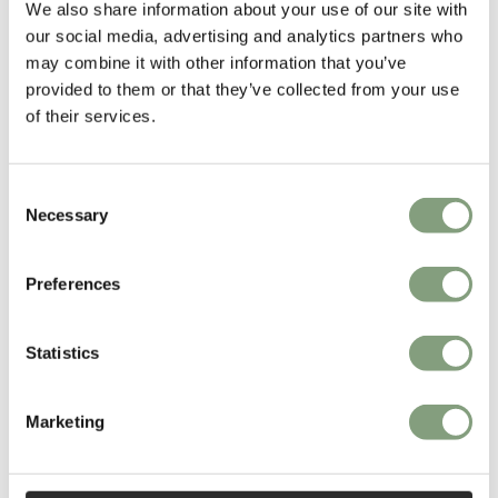
We also share information about your use of our site with
our social media, advertising and analytics partners who
More from this designer
may combine it with other information that you’ve
provided to them or that they’ve collected from your use
of their services.
Consent
Necessary
Selection
Preferences
You may also like
Statistics
Marketing