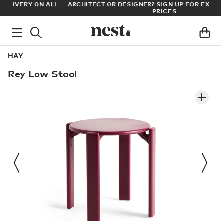
LL
ARCHITECT OR DESIGNER? SIGN UP FOR EXCLUSIVE TRADE
PRICES
HAY
Rey Low Stool