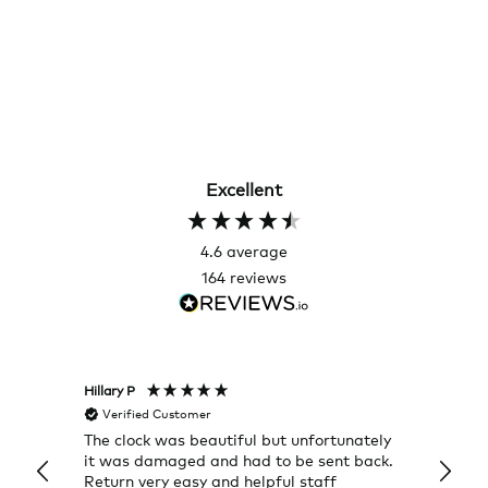
Excellent
4.6
average
164
reviews
Hillary P
Pete H
Verified Customer
Veri
The clock was beautiful but unfortunately
These
it was damaged and had to be sent back.
additi
Return very easy and helpful staff
them, 