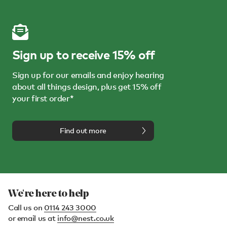
Sign up to receive 15% off
Sign up for our emails and enjoy hearing
about all things design, plus get 15% off
your first order*
Find out more
We're here to help
Call us on
0114 243 3000
or email us at
info@nest.co.uk