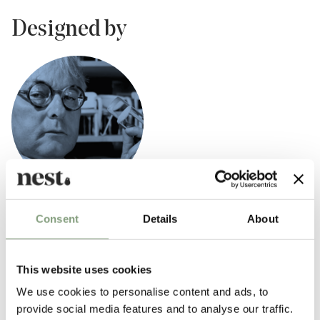
Designed by
Bruno Rey
Consent
Details
About
Swiss industrial engineer Bruno Rey is best known for his eponymous
Rey Chair design.
This website uses cookies
Establishing his atelier in 1968, Rey began serial production for the
We use cookies to personalise content and ads, to
successful Rey Chair, prompting it to be the first chair patented by
provide social media features and to analyse our traffic.
Swiss design company Dietiker.