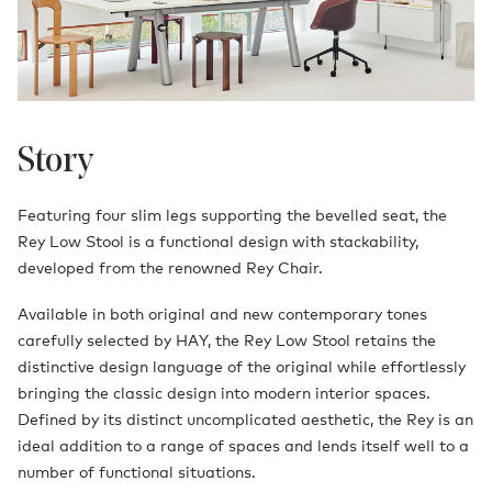
Story
Featuring four slim legs supporting the bevelled seat, the
Rey Low Stool is a functional design with stackability,
developed from the renowned Rey Chair.
Available in both original and new contemporary tones
carefully selected by HAY, the Rey Low Stool retains the
distinctive design language of the original while effortlessly
bringing the classic design into modern interior spaces.
Defined by its distinct uncomplicated aesthetic, the Rey is an
ideal addition to a range of spaces and lends itself well to a
number of functional situations.