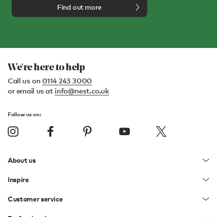
Find out more
We're here to help
Call us on
0114 243 3000
or email us at
info@nest.co.uk
Follow us on:
About us
Inspire
Customer service