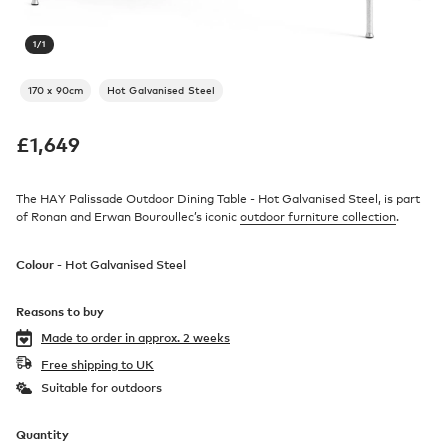
1
/
1
170 x 90cm
Hot Galvanised Steel
£
1,649
The HAY Palissade Outdoor Dining Table - Hot Galvanised Steel, is part
of Ronan and Erwan Bouroullec’s iconic
outdoor furniture collection
.
Colour -
Hot Galvanised Steel
Reasons to buy
Made to order in
approx. 2 weeks
Free shipping to UK
Suitable for outdoors
Quantity