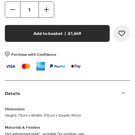
Add to basket
| £
1,649
Purchase with Confidence
Details
Dimensions
Height: 75cm x Width: 170cm x Depth: 90cm
Materials & Finishes
Hot galvanised steel - suitable for outdoor use..