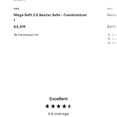
HAY
HAY
Mags Soft 2.5 Seater Sofa - Combination
Nelso
1
£
3,319
£
618
Free shipping to UK
6 in 
In o
Free
Excellent
4.6
average