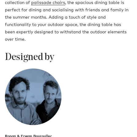
collection of
palissade chairs
, the spacious dining table is
perfect for dining and socialising with friends and family in
the summer months. Adding a touch of style and
functionality to your outdoor space, the dining table has
been expertly designed to withstand the outdoor elements
over time.
Designed by
Ronan & Erwan Bouroullec