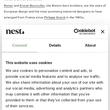
Ronan
and
Erwan Bouroullec
, the Breton-born brothers, are the stars of
European design and the most promising industrial designers to have
emerged from France since
Philippe Starck
in the 1980s.
A combination of romanticism and functionality runs throughout both
brothers’ work. Like all truly talented designers, the Bouroullecs have
defined a distinctive visual style, which
Jasper Morrison
(one of the
Consent
Details
About
designers they most admire) described as “thoughtful and disciplined,
with a real spirit and poetry”.
This website uses cookies
More from this designer
We use cookies to personalise content and ads, to
provide social media features and to analyse our traffic.
We also share information about your use of our site with
our social media, advertising and analytics partners who
may combine it with other information that you’ve
provided to them or that they’ve collected from your use
of their services.