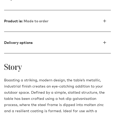
Product is:
Made to order
Delivery options
Story
Boasting a striking, modern design, the table’s metallic,
industrial finish creates an eye-catching addition to your
outdoor space. Defined by a simple, slatted structure, the
table has been crafted using a hot-dip galvanisation
process, where the steel frame is dipped into molten zinc
and a resilient coating is formed. Ideal for use with a