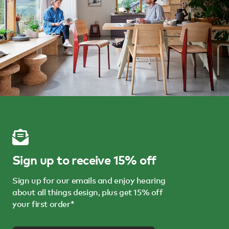
Sign up to receive 15% off
Sign up for our emails and enjoy hearing
about all things design, plus get 15% off
your first order*