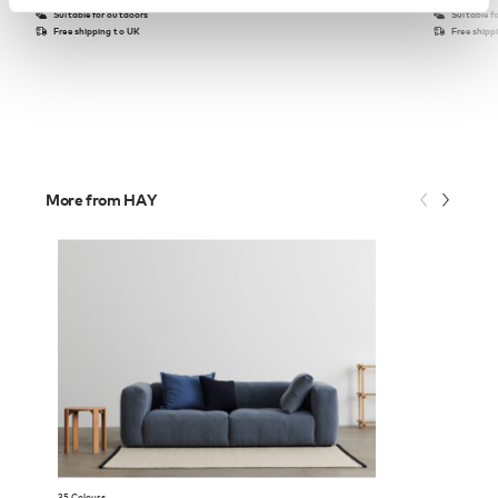
Suitable for outdoors
Suitable f
Free shipping to UK
Free shipp
More from HAY
35 Colours