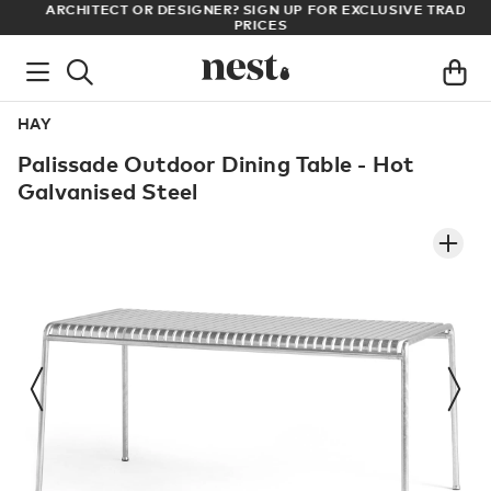
LL
ARCHITECT OR DESIGNER? SIGN UP FOR EXCLUSIVE TRADE
PRICES
HAY
Palissade Outdoor Dining Table - Hot
Galvanised Steel