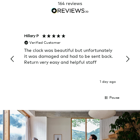
164
reviews
Hillary P
Pete H
Verified Customer
Veri
The clock was beautiful but unfortunately
These
it was damaged and had to be sent back.
additi
Return very easy and helpful staff
them, 
indivi
was g
I exp
1 day ago
Pause