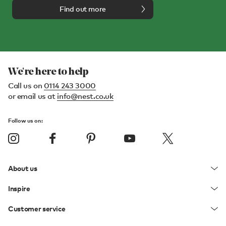
Find out more
We're here to help
Call us on
0114 243 3000
or email us at
info@nest.co.uk
Follow us on:
About us
Inspire
Customer service