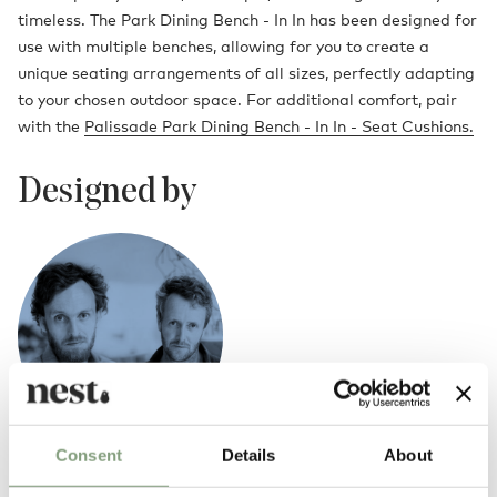
timeless. The Park Dining Bench - In In has been designed for
use with multiple benches, allowing for you to create a
unique seating arrangements of all sizes, perfectly adapting
to your chosen outdoor space. For additional comfort, pair
with the
Palissade Park Dining Bench - In In - Seat Cushions.
Designed by
Consent
Details
About
Ronan & Erwan Bouroullec