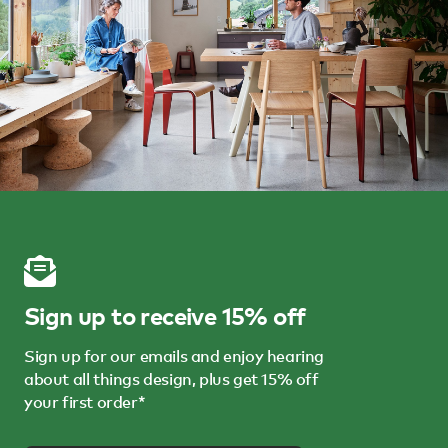
Sign up to receive 15% off
Sign up for our emails and enjoy hearing
about all things design, plus get 15% off
your first order*