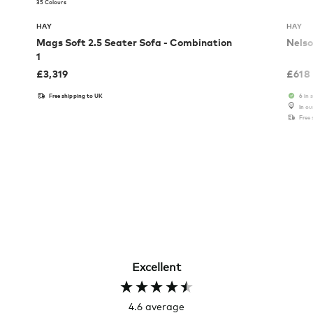
35 Colours
HAY
HAY
Mags Soft 2.5 Seater Sofa - Combination
Nelso
1
£
3,319
£
618
Free shipping to UK
6 in 
In o
Free
Excellent
4.6
average