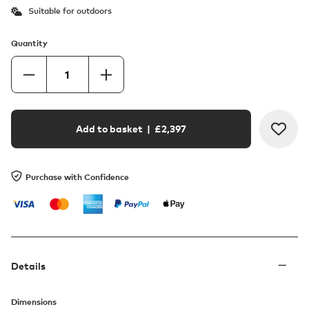
Suitable for outdoors
Quantity
Add to basket
| £
2,397
Purchase with Confidence
Details
Dimensions