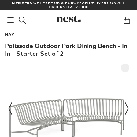
LL
ARCHITECT OR DESIGNER? SIGN UP FOR EXCLUSIVE TRADE
PRICES
HAY
Palissade Outdoor Park Dining Bench - In
In - Starter Set of 2