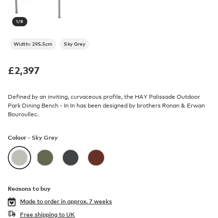
1
/
8
Width: 295.5cm
Sky Grey
£
2,397
Defined by an inviting, curvaceous profile, the HAY Palissade Outdoor
Park Dining Bench - In In has been designed by brothers Ronan & Erwan
Bouroullec.
Colour -
Sky Grey
Reasons to buy
Made to order in
approx. 7 weeks
Free shipping to UK