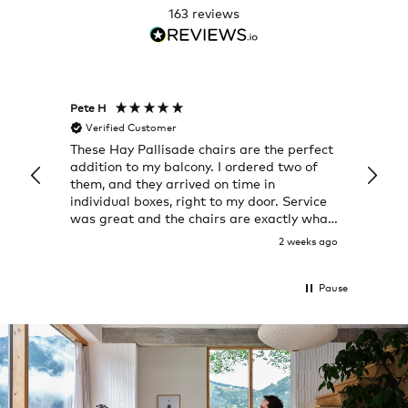
163
reviews
Pete H
Joanna
Verified Customer
Veri
These Hay Pallisade chairs are the perfect
Rug w
addition to my balcony. I ordered two of
a few
them, and they arrived on time in
great
individual boxes, right to my door. Service
shop 
was great and the chairs are exactly what
I expected them to be.
2 weeks ago
Pause