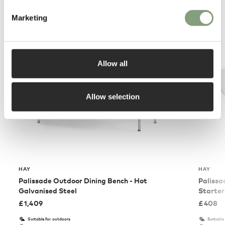
You may also like
Marketing
Allow all
Allow selection
HAY
HAY
Palissade Outdoor Dining Bench - Hot
Palissa
Galvanised Steel
Starter
£
1,409
£
408
Suitable for outdoors
Suitable