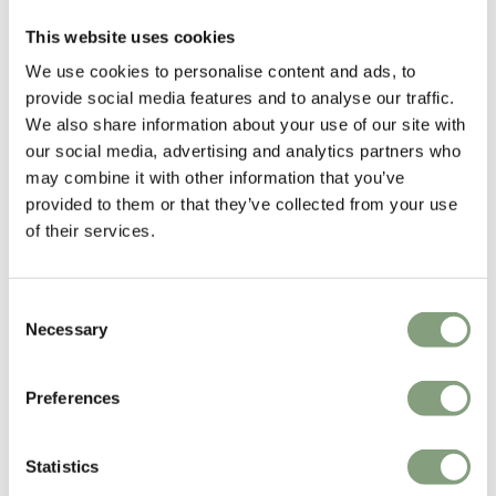
Ronan
and
Erwan Bouroullec
, the Breton-born brothers, are the stars of
This website uses cookies
European design and the most promising industrial designers to have
emerged from France since
Philippe Starck
in the 1980s.
We use cookies to personalise content and ads, to
provide social media features and to analyse our traffic.
A combination of romanticism and functionality runs throughout both
We also share information about your use of our site with
brothers’ work. Like all truly talented designers, the Bouroullecs have
our social media, advertising and analytics partners who
defined a distinctive visual style, which
Jasper Morrison
(one of the
may combine it with other information that you’ve
designers they most admire) described as “thoughtful and disciplined,
provided to them or that they’ve collected from your use
with a real spirit and poetry”.
of their services.
More from this designer
Consent
Necessary
Selection
Preferences
Statistics