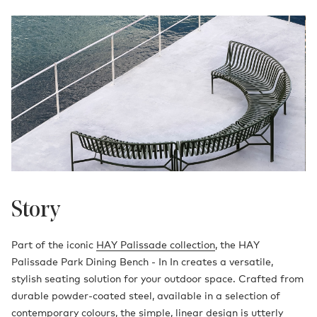
Story
Part of the iconic
HAY Palissade collection
, the HAY
Palissade Park Dining Bench - In In creates a versatile,
stylish seating solution for your outdoor space. Crafted from
durable powder-coated steel, available in a selection of
contemporary colours, the simple, linear design is utterly