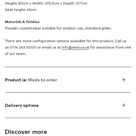
Height: 80cm x Width: 295.5cm x Depth: 107cm
Seat height: 45cm
Materials & finishes
Powder-coated steel suitable for outdoor use, standard glider.
There are more configuration options available for this product. Call us
on 0114 243 3000 or email us at
info@nest.co.uk
for assistance from one
of our team.
Product is:
Made to order
Delivery options
Discover more