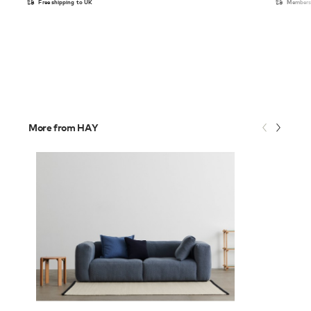
Free shipping to UK
Members 
More from HAY