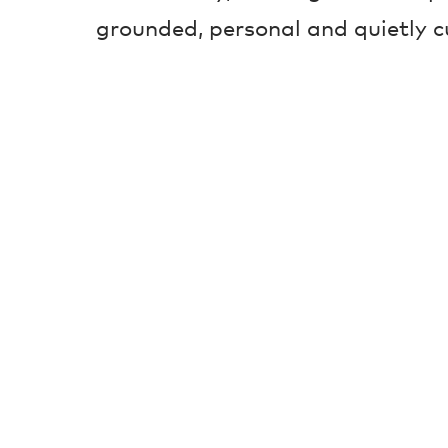
grounded, personal and quietly c