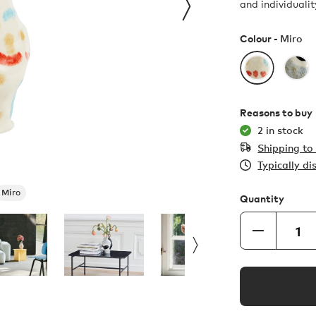
and individualit
Colour -
Miro
Reasons to buy
2 in stock
Shipping t
Typically d
Miro
Quantity