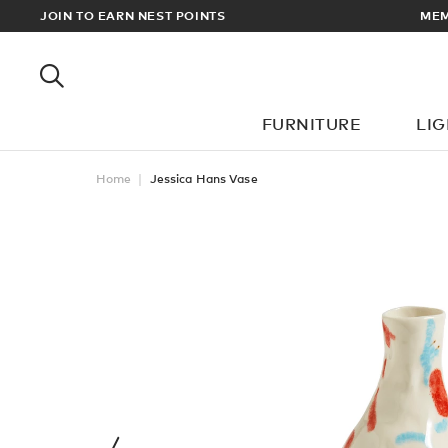
JOIN TO EARN NEST POINTS
MEMBERS GET FREE UK & EUR
FURNITURE
LI
Home
Jessica Hans Vase