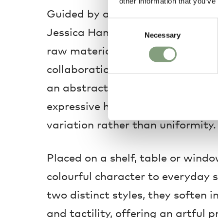
other information that you’ve
Guided by an instinctive, handma
Consent
Jessica Hans Vases reflect a sha
Necessary
Selection
raw materials and imperfect bea
collaboration with HAY, each sto
an abstract, sculptural quality, f
expressive hand-painted surfaces
variation rather than uniformity.
Placed on a shelf, table or window
colourful character to everyday s
two distinct styles, they soften i
and tactility, offering an artful 