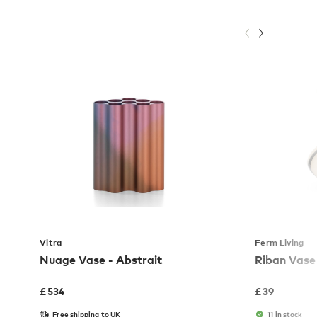
Vitra
Ferm Living
Nuage Vase - Abstrait
Riban Vase
£
534
£
39
Free shipping to UK
11 in stock