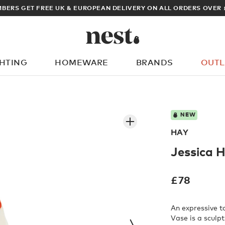
OPEAN DELIVERY ON ALL ORDERS OVER £100
GHTING
HOMEWARE
BRANDS
OUTL
What are you looking for?
NEW
HAY
Jessica 
£
78
An expressive t
Vase is a sculpt