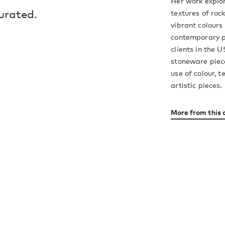
Her work explor
urated.
textures of roc
vibrant colours
contemporary p
clients in the 
stoneware piece
use of colour, 
artistic pieces.
More from this 