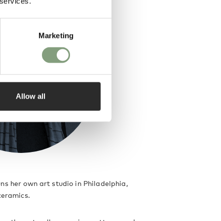
 services.
Marketing
Allow all
ns her own art studio in Philadelphia,
 ceramics.