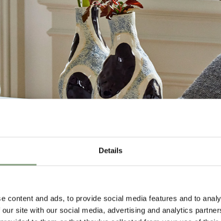
Details
Design
e content and ads, to provide social media features and to analy
 our site with our social media, advertising and analytics partn