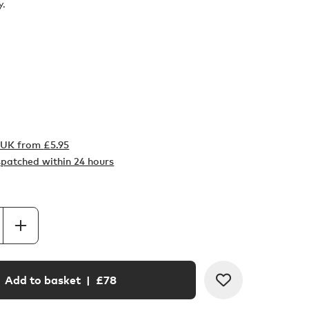
y.
o UK from
£
5.95
ispatched within 24 hours
Add to basket
| £
78