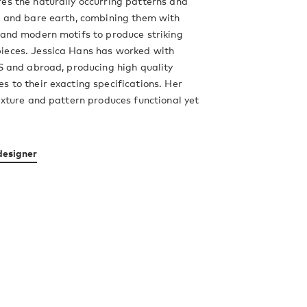
es the naturally occurring patterns and
k and bare earth, combining them with
 and modern motifs to produce striking
ieces. Jessica Hans has worked with
US and abroad, producing high quality
s to their exacting specifications. Her
texture and pattern produces functional yet
designer