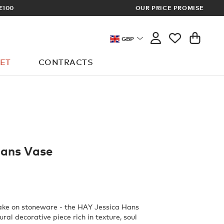
ARCHITECT OR DESIGNER? SIGN UP FO
OUR PRICE PROMISE
GBP
ET
CONTRACTS
Hans Vase
ake on stoneware - the HAY Jessica Hans
ural decorative piece rich in texture, soul