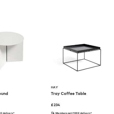
HAY
Round
Tray Coffee Table
£
234
E delivery*
Members get FREE delivery*