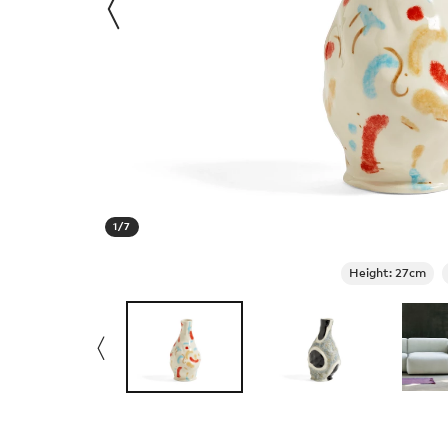
1
/
7
Height: 27cm