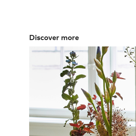
Discover more