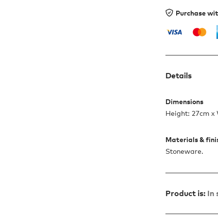
Purchase wi
Details
Dimensions
Height: 27cm x
Materials & fin
Stoneware.
Product is:
In