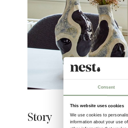
Consent
This website uses cookies
Story
We use cookies to personalis
information about your use of