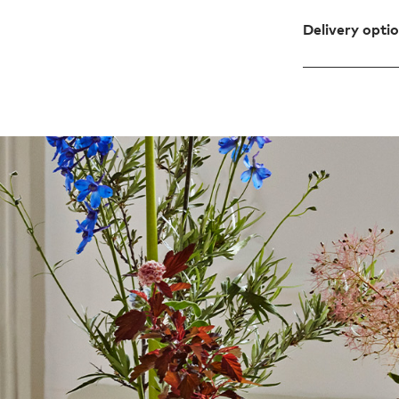
Delivery opti