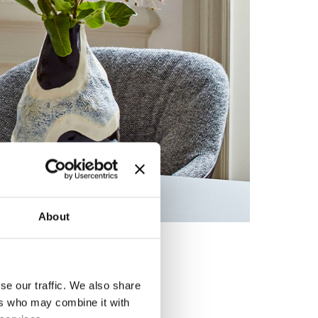
About
ed by
se our traffic. We also share
ers who may combine it with