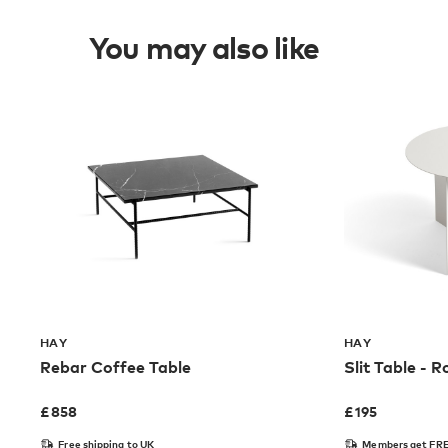
You may also like
HAY
HAY
Rebar Coffee Table
Slit Table - 
£
858
£
195
Free shipping to UK
Members get FRE