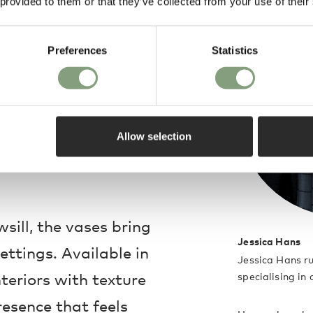
 provided to them or that they’ve collected from your use of their
de design, the
red fascination with
Preferences
Statistics
uty. Made in
neware piece carries
inished with
Allow selection
 that celebrate
sill, the vases bring
Jessica Hans
ettings. Available in
Jessica Hans ru
nteriors with texture
specialising in
presence that feels