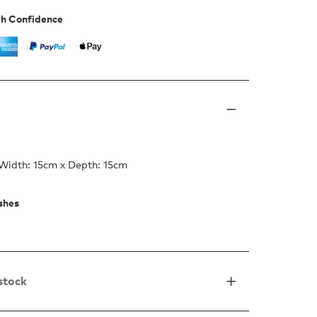
th Confidence
 Width: 15cm x Depth: 15cm
ishes
 stock