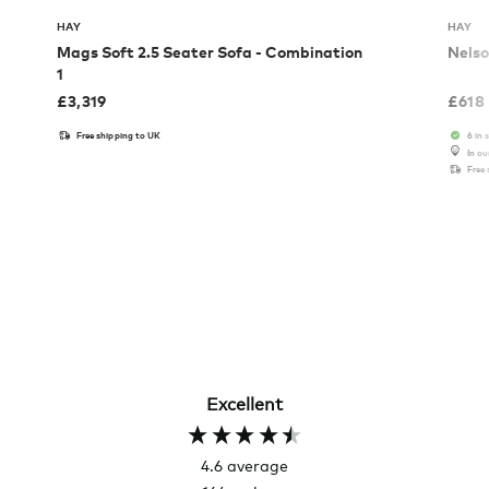
HAY
HAY
Mags Soft 2.5 Seater Sofa - Combination
Nelso
1
£
3,319
£
618
Free shipping to UK
6 in 
In o
Free
Excellent
4.6
average