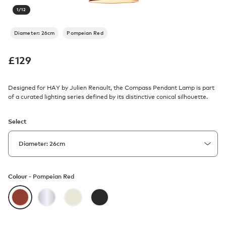
1
/
12
Diameter: 26cm
Pompeian Red
£
129
Designed for HAY by Julien Renault, the Compass Pendant Lamp is part
of a curated lighting series defined by its distinctive conical silhouette.
Select
Colour -
Pompeian Red