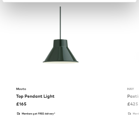
Muuto
HAY
Top Pendant Light
Pasti
£
165
£
425
Members get FREE delivery*
Memb