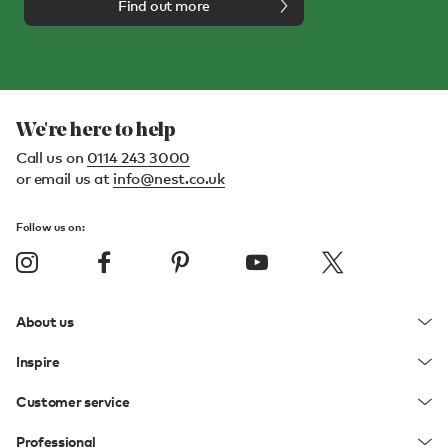
Find out more
We're here to help
Call us on
0114 243 3000
or email us at
info@nest.co.uk
Follow us on:
About us
Inspire
Customer service
Professional