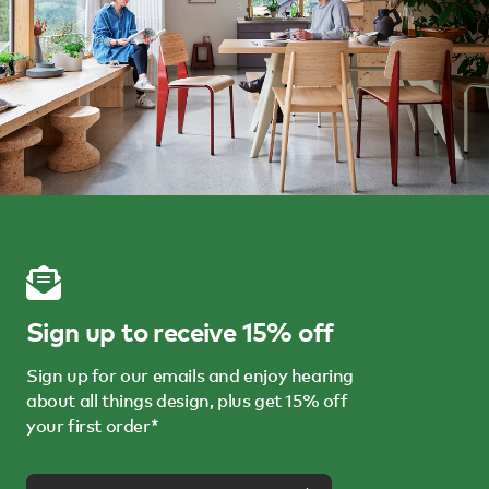
Sign up to receive 15% off
Sign up for our emails and enjoy hearing
about all things design, plus get 15% off
your first order*