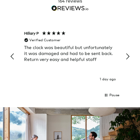
164
reviews
Hillary P
Pete H
Verified Customer
Veri
The clock was beautiful but unfortunately
These
it was damaged and had to be sent back.
additi
Return very easy and helpful staff
them, 
indivi
was g
I exp
1 day ago
Pause