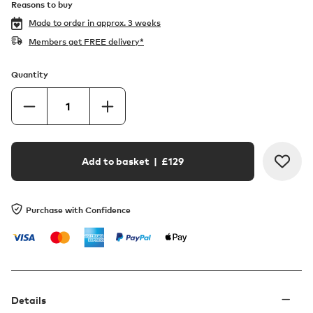
Reasons to buy
Made to order in
approx. 3 weeks
Members get FREE delivery*
Quantity
Add to basket
| £
129
Purchase with Confidence
Details