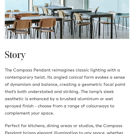
Story
The Compass Pendant reimagines classic lighting with a
contemporary twist. Its angled conical form evokes a sense
of dynamism and balance, creating a geometric focal point
that’s both understated and striking. The lamp’s sleek
aesthetic is enhanced by a brushed aluminium or wet
sprayed finish - choose from a range of colourways to
complement your space.
Perfect for kitchens, dining areas or studios, the Compass
Pendant brings elegant illumination to any space, whether