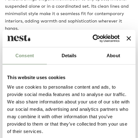
suspended alone or in a coordinated set. Its clean lines and
minimalist style make it a seamless fit for contemporary
interiors, adding warmth and sophistication wherever it
hangs.
For more flexibility, tailor the ambience to your needs with
the
height-adjustable version
.
Consent
Details
About
Designed by
This website uses cookies
We use cookies to personalise content and ads, to
provide social media features and to analyse our traffic.
We also share information about your use of our site with
our social media, advertising and analytics partners who
may combine it with other information that you’ve
provided to them or that they’ve collected from your use
of their services.