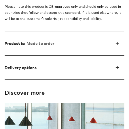
Please note this product is CE-approved only and should only be used in
countries that follow and accept this standard. If it is used elsewhere, it
will be at the customer’s sole risk, responsibility and liability.
Product is:
Made to order
Delivery options
Discover more