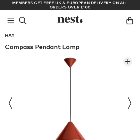
S
MEMBERS GET FREE UK & EUROPEAN DELIVERY ON ALL
AR
ORDERS OVER £100
HAY
Compass Pendant Lamp