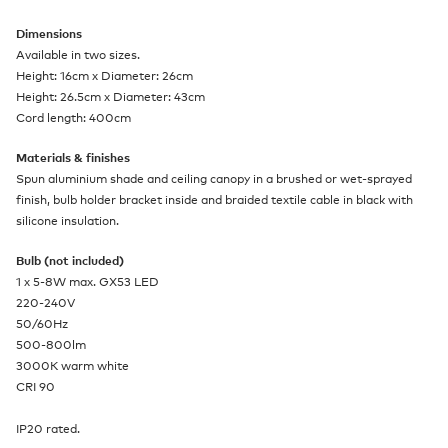
Dimensions
Available in two sizes.
Height: 16cm x Diameter: 26cm
Height: 26.5cm x Diameter: 43cm
Cord length: 400cm
Materials & finishes
Spun aluminium shade and ceiling canopy in a brushed or wet-sprayed
finish, bulb holder bracket inside and braided textile cable in black with
silicone insulation.
Bulb (not included)
1 x 5-8W max. GX53 LED
220-240V
50/60Hz
500-800lm
3000K warm white
CRI 90
IP20 rated.