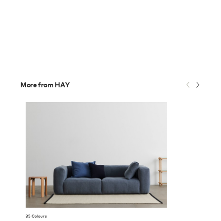
More from HAY
35 Colours