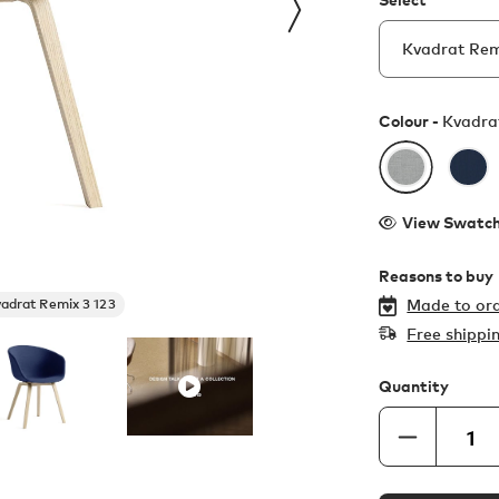
Colour -
Kvadra
View Swatc
Reasons to buy
adrat Remix 3 123
Made to ord
Free shippi
Quantity