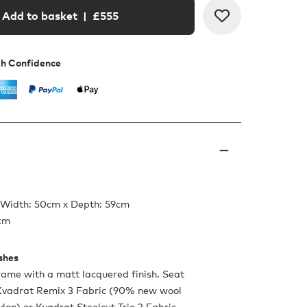
Add to basket
| £
555
th Confidence
 Width: 50cm x Depth: 59cm
6cm
ishes
ame with a matt lacquered finish. Seat
 Kvadrat Remix 3 Fabric (90% new wool
lon) or Kvadrat Steelcut Trio 3 Fabric