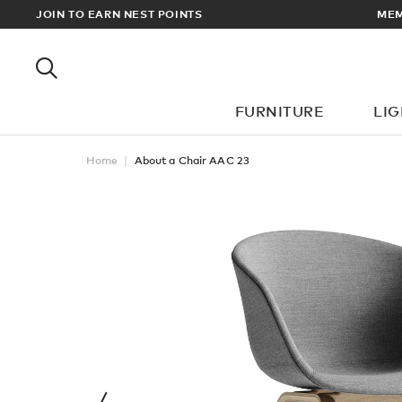
RDERS OVER £100
JOIN TO EARN NEST POINTS
FURNITURE
LI
Home
About a Chair AAC 23