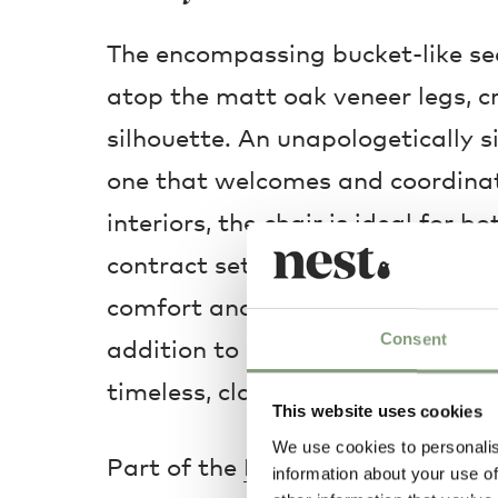
The encompassing bucket-like se
atop the matt oak veneer legs, cr
silhouette. An unapologetically s
one that welcomes and coordinat
interiors, the chair is ideal for 
contract settings. Creating a sh
comfort and relaxation, the solid
Consent
addition to a dining or desk spa
timeless, classic expression.
This website uses cookies
We use cookies to personalis
Part of the
HAY ‘About a’
series.
information about your use of