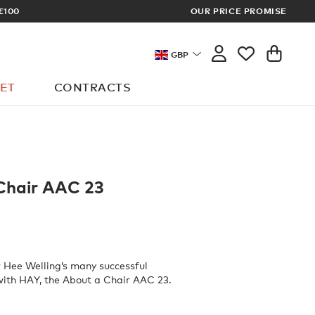
OUR PRICE PROMISE
LOG I
GBP
ET
CONTRACTS
Chair AAC 23
 Hee Welling’s many successful
with HAY, the About a Chair AAC 23.