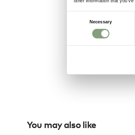
other information that you’ve
Consent
Necessary
Selection
You may also like