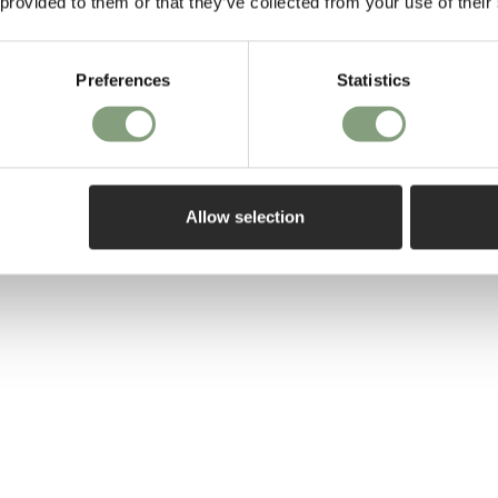
 provided to them or that they’ve collected from your use of their
Form and functi
work.
Preferences
Statistics
More from this 
Allow selection