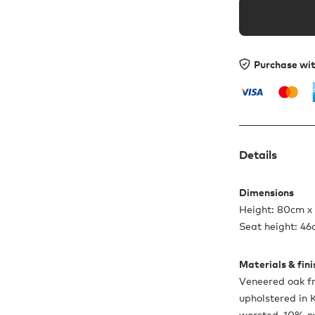
Purchase wi
Details
Dimensions
Height: 80cm x
Seat height: 4
Materials & fin
Veneered oak fr
upholstered in
worsted, 10% ny