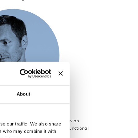
About
re deeply rooted in the Scandinavian
se our traffic. We also share
, which is evident in his simple, functional
ers who may combine it with
igns.