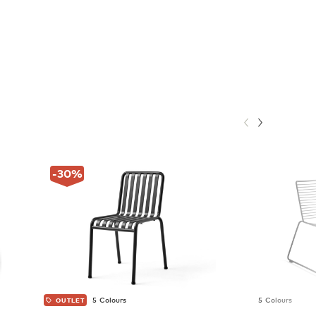
-30
%
5 Colours
5 Colours
OUTLET