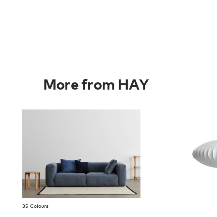
More from HAY
35 Colours