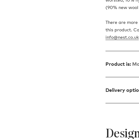
(90% new wool 
There are more 
this product. C
info@nest.co.uk
Product is:
Ma
Delivery opti
Design