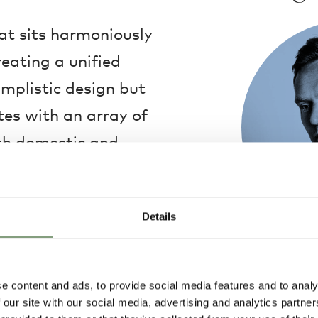
at sits harmoniously
eating a unified
implistic design but
es with an array of
both domestic and
eltered cocoon of
 shell is a welcoming
Details
ce, embodying a
Hee Welling
Hee's designs a
e content and ads, to provide social media features and to analy
design tradition
 our site with our social media, advertising and analytics partn
and refined des