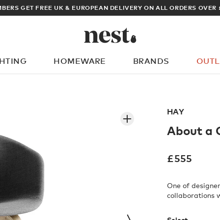
ARCHITECT OR DESIGNER? SIGN UP FOR EXCLUSIVE TRADE PRICES
GHTING
HOMEWARE
BRANDS
OUTL
What are you looking for?
HAY
About a 
£
555
One of designer
collaborations 
Select