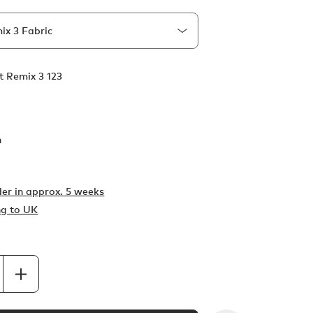
t Remix 3 123
h
er in
approx. 5 weeks
ng to UK