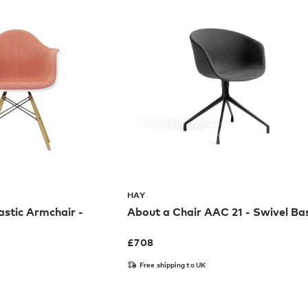
HAY
stic Armchair -
About a Chair AAC 21 - Swivel Ba
£
708
Free shipping to UK