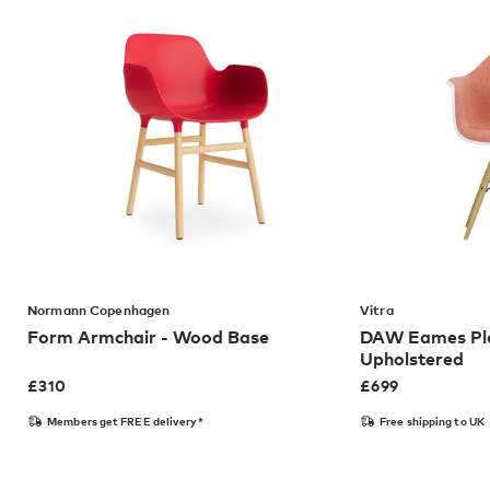
Normann Copenhagen
Vitra
Form Armchair - Wood Base
DAW Eames Pla
Upholstered
£
310
£
699
Members get FREE delivery*
Free shipping to UK