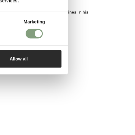
 services.
on are the two important guidelines in his
Marketing
designer
Allow all