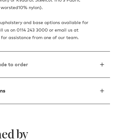
worsted10% nylon).
upholstery and base options available for
all us on 0114 243 3000 or email us at
for assistance from one of our team.
de to order
ons
ed by