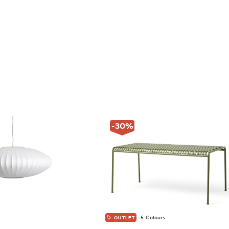
-30
%
5 Colours
OUTLET