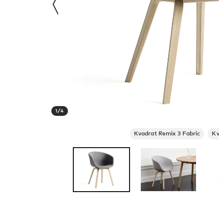
1
/
4
Kvadrat Remix 3 Fabric
Kv