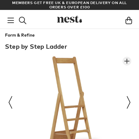
ADE
MEMBERS GET FREE UK & EUROPEAN DELIVERY ON ALL
AR
ORDERS OVER £100
Form & Refine
Step by Step Ladder