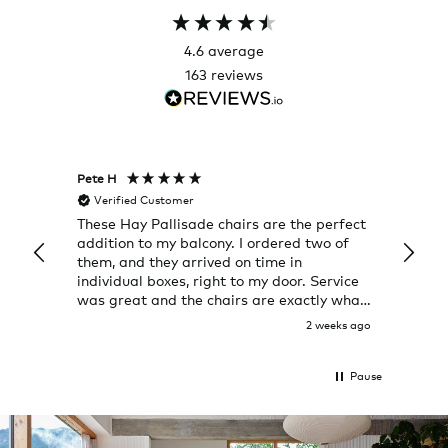
4.6
average
163
reviews
Pete H
Joanna
Verified Customer
Veri
These Hay Pallisade chairs are the perfect
Rug w
addition to my balcony. I ordered two of
a few
them, and they arrived on time in
great
individual boxes, right to my door. Service
shop 
was great and the chairs are exactly what
I expected them to be.
2 weeks ago
Pause