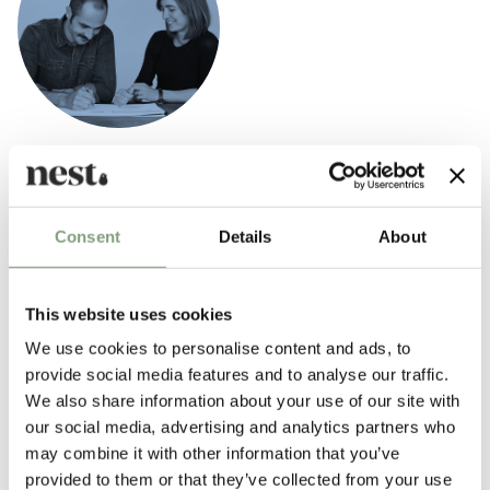
Herman Studio
Established by Helle Herman Mortensen and
Jonas Herman Pedersen
in 2012, Herman Studio focuses on furniture and interior design.
Consent
Details
About
Their work is typified by simple, elegant pieces that celebrate
timelessness and pure materials. Herman Studio has worked closely
This website uses cookies
with brands such as
Skagerak
,
Ferm Living
, Flexa World, and
Form &
We use cookies to personalise content and ads, to
Refine
.
provide social media features and to analyse our traffic.
We also share information about your use of our site with
More from this designer
our social media, advertising and analytics partners who
may combine it with other information that you’ve
provided to them or that they’ve collected from your use