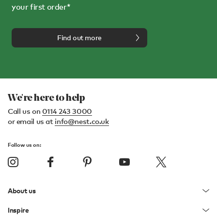
your first order*
Find out more
We're here to help
Call us on
0114 243 3000
or email us at
info@nest.co.uk
Follow us on:
About us
Inspire