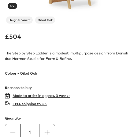
1
/
3
Height: 146cm
Oiled Oak
£
504
The Step by Step Ladder is a modest, multipurpose design from Danish
duo Herman Studio for Form & Refine.
Colour -
Oiled Oak
Reasons to buy
Made to order in
approx. 3 weeks
Free shipping to UK
Quantity