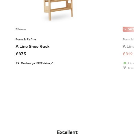
2 Colours
OUT
Form & Refine
Form & 
A Line Shoe Rack
A Lin
£
375
£
319
Members get FREE delivery*
2 in 
In o
Excellent