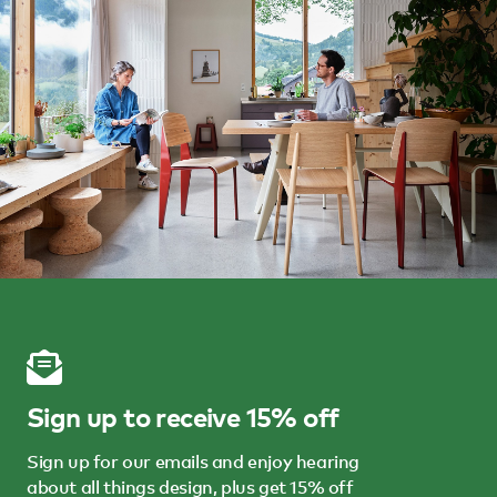
Sign up to receive 15% off
Sign up for our emails and enjoy hearing
about all things design, plus get 15% off