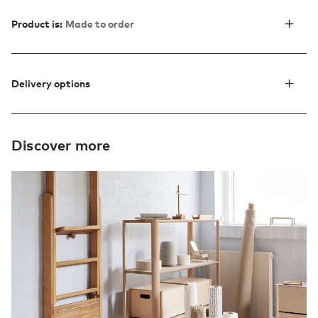
Product is:
Made to order
Delivery options
Discover more