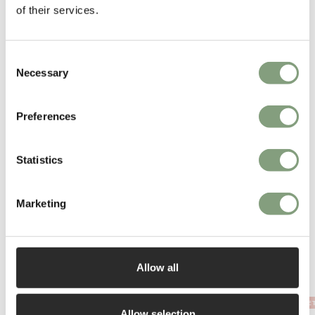
of their services.
Consent
Necessary
Selection
You may also like
Preferences
Statistics
Marketing
Allow all
OUTLE
Allow selection