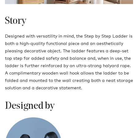
Story
Designed with versatility in mind, the Step by Step Ladder is
both a high-quality functional piece and an aesthetically
pleasing decorative object. The ladder features a deep-set
top step for added safety and balance and, when in use, the
ladder is further reinforced by an ultra-strong halyard rope.
A complimentary wooden wall hook allows the ladder to be
folded and mounted to the wall creating both a neat storage
solution and a decorative statement.
Designed by