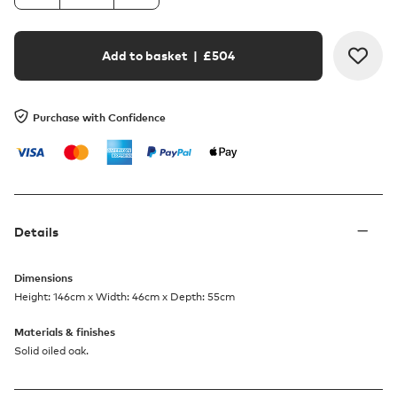
Add to basket
| £
504
Purchase with Confidence
Details
Dimensions
Height: 146cm x Width: 46cm x Depth: 55cm
Materials & finishes
Solid oiled oak.