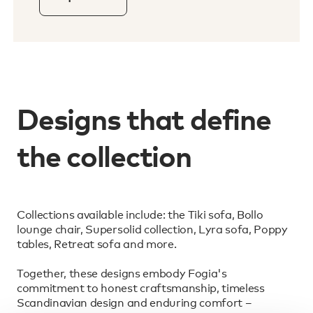
Designs that define
the collection
Collections available include: the Tiki sofa, Bollo
lounge chair, Supersolid collection, Lyra sofa, Poppy
tables, Retreat sofa and more.
Together, these designs embody Fogia's
commitment to honest craftsmanship, timeless
Scandinavian design and enduring comfort –