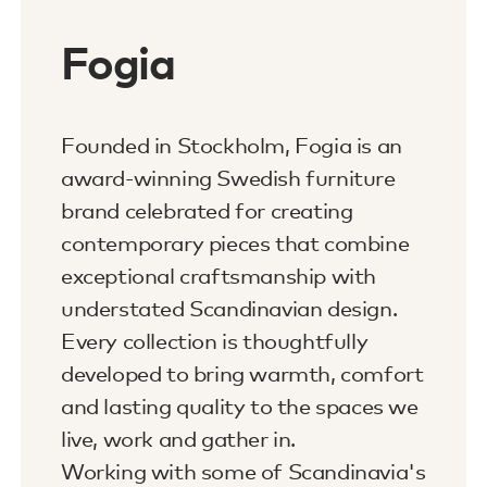
Fogia
Founded in Stockholm, Fogia is an
award-winning Swedish furniture
brand celebrated for creating
contemporary pieces that combine
exceptional craftsmanship with
understated Scandinavian design.
Every collection is thoughtfully
developed to bring warmth, comfort
and lasting quality to the spaces we
live, work and gather in.
Working with some of Scandinavia's