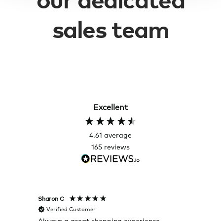
sales team
Excellent
4.61
average
165
reviews
Sharon C
Hillary
Verified Customer
Veri
Always a great shopping experience
The c