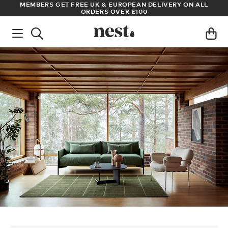
S
MEMBERS GET FREE UK & EUROPEAN DELIVERY ON ALL
AR
ORDERS OVER £100