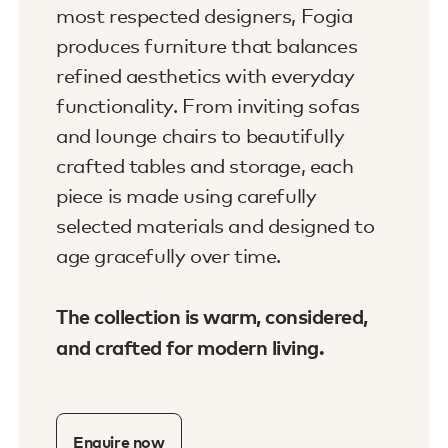
most respected designers, Fogia
produces furniture that balances
refined aesthetics with everyday
functionality. From inviting sofas
and lounge chairs to beautifully
crafted tables and storage, each
piece is made using carefully
selected materials and designed to
age gracefully over time.
The collection is warm, considered,
and crafted for modern living.
Enquire now