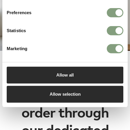
Preferences
Statistics
Marketing
Fogia designs
Allow all
are available to
Allow selection
order through
our dedicated