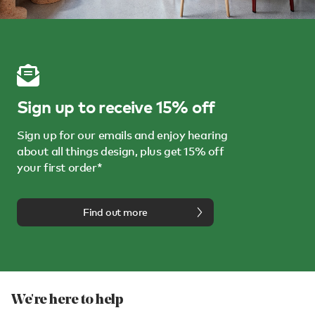
Sign up to receive 15% off
Sign up for our emails and enjoy hearing
about all things design, plus get 15% off
your first order*
Find out more
We're here to help