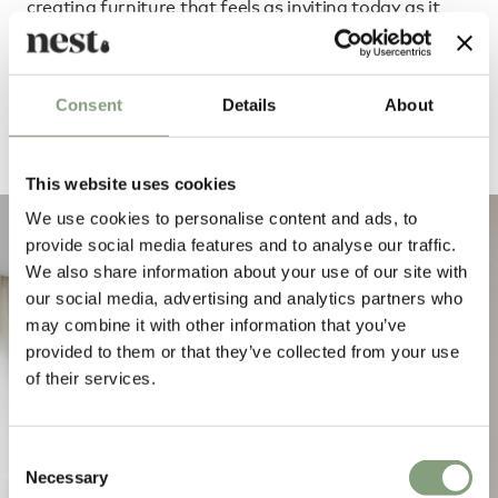
creating furniture that feels as inviting today as it
will for years to come.
Consent
Details
About
Order Fogia through our dedicated team
This website uses cookies
We use cookies to personalise content and ads, to
provide social media features and to analyse our traffic.
We also share information about your use of our site with
our social media, advertising and analytics partners who
may combine it with other information that you’ve
provided to them or that they’ve collected from your use
of their services.
Consent
Necessary
Selection