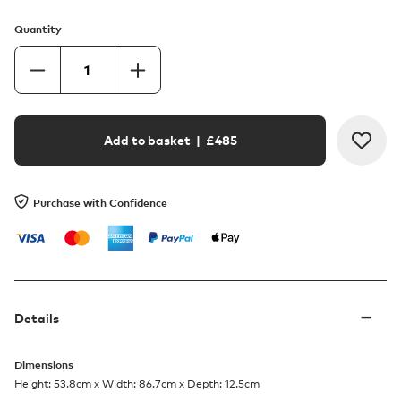
Quantity
Add to basket
| £
485
Purchase with Confidence
Details
Dimensions
Height: 53.8cm x Width: 86.7cm x Depth: 12.5cm