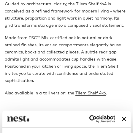
Guided by architectural clarity, the Tilem Shelf 6x4 is
conceived as a refined framework for modern living - where
structure, proportion and light work in quiet harmony. Its
grid transforms storage into a composed visual statement.
Made from FSC™ Mix-certified oak in natural or dark-
stained finishes, its varied compartments elegantly house
ceramics, books and collected pieces. A subtle rear gap
admits light and accommodates cup handles with ease.
Positioned in your kitchen or living space, the Tilem Shelf
invites you to curate with confidence and understated
sophistication.
Also available in a tall version: the
Tilem Shelf 4x6
.