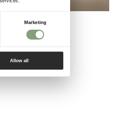
 services.
Marketing
Allow all