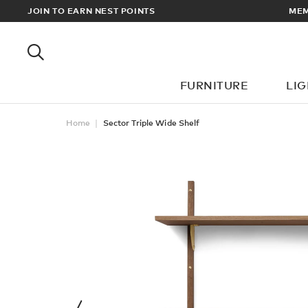
RDERS OVER £100
JOIN TO EARN NEST POINTS
FURNITURE
LI
Home
Sector Triple Wide Shelf