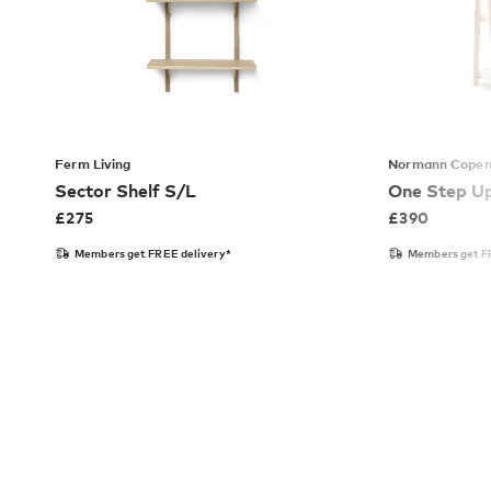
Ferm Living
Normann Cope
Sector Shelf S/L
One Step U
£
275
£
390
Members get FREE delivery*
Members get F