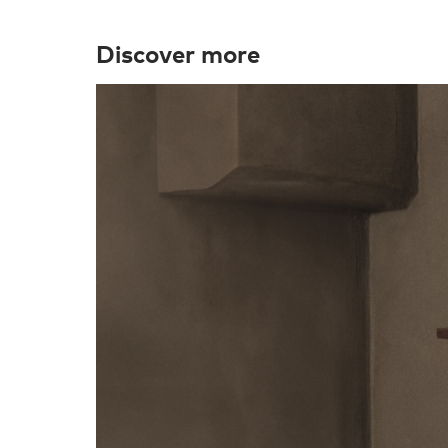
Discover more