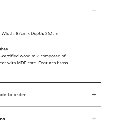
x Width: 87cm x Depth: 26.1cm
ishes
certified wood mix, composed of
eer with MDF core. Features brass
de to order
ons