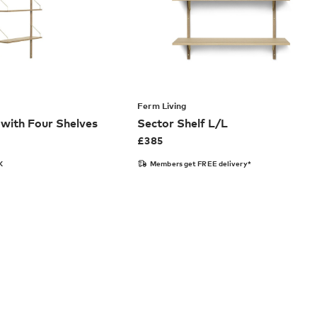
Ferm Living
with Four Shelves
Sector Shelf L/L
£
385
K
Members get FREE delivery*