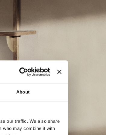
About
se our traffic. We also share
ers who may combine it with