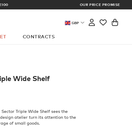
OUR PRICE PROMISE
LOG I
GBP
ET
CONTRACTS
iple Wide Shelf
 Sector Triple Wide Shelf sees the
esign atelier turn its attention to the
rage of small goods.