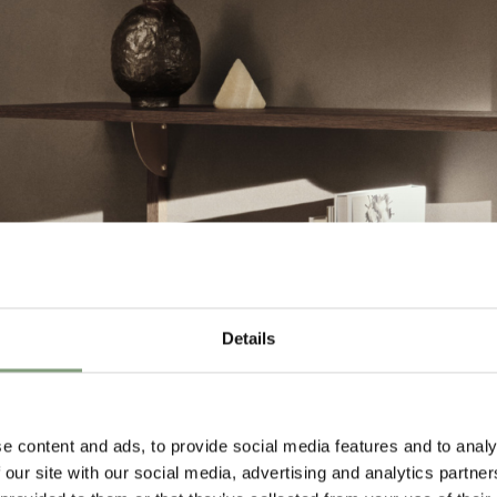
Details
e content and ads, to provide social media features and to analy
 our site with our social media, advertising and analytics partn