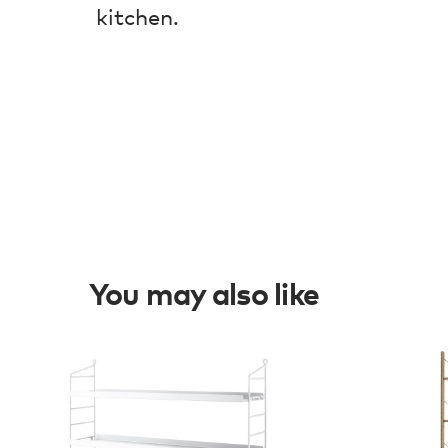
kitchen.
You may also like