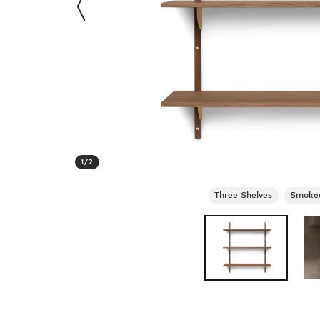
1
/
2
Three Shelves
Smoked