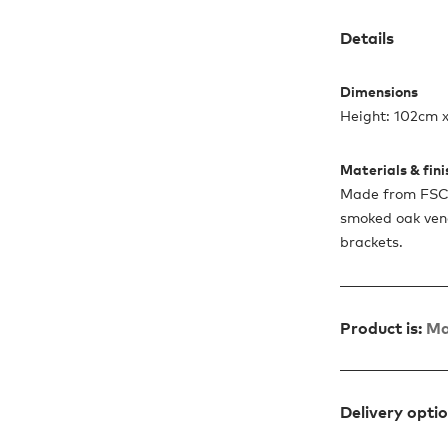
Details
Dimensions
Height: 102cm 
Materials & fin
Made from FSC-
smoked oak ven
brackets.
Product is:
Ma
Delivery opti