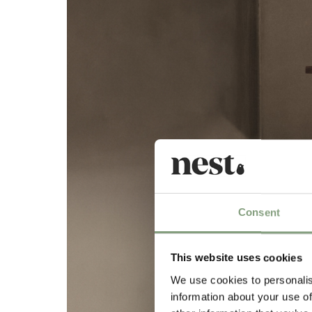
Consent
This website uses cookies
We use cookies to personalis
information about your use of