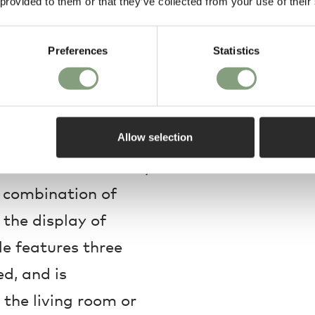
 provided to them or that they’ve collected from your use of their
Preferences
Statistics
century shelving
Allow selection
lf is characterised by
s combination of
 the display of
le features three
ed, and is
n the living room or