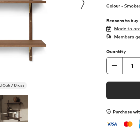
Colour -
Smoked
Reasons to buy
Made to ord
Members ge
Quantity
 Oak / Brass
Purchase wi