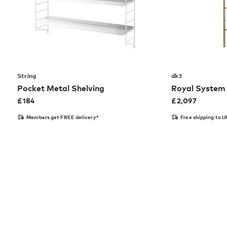
String
dk3
Pocket Metal Shelving
Royal System 
£
184
£
2,097
Members get FREE delivery*
Free shipping to U