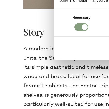
other information that you’ve
Consent
Necessary
Selection
Story
A modern interpretation of mid-
units, the Sector Triple Wide She
its simple aesthetic and timeles
wood and brass. Ideal for use for
favourite objects, the Sector Trip
shelves, is generously proportion
particularly well-suited for use i