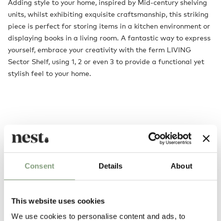
Adding style to your home, inspired by Mid-century shelving
units, whilst exhibiting exquisite craftsmanship, this striking
piece is perfect for storing items in a kitchen environment or
displaying books in a living room. A fantastic way to express
yourself, embrace your creativity with the ferm LIVING
Sector Shelf, using 1, 2 or even 3 to provide a functional yet
stylish feel to your home.
Consent
Details
About
You may also like
This website uses cookies
We use cookies to personalise content and ads, to