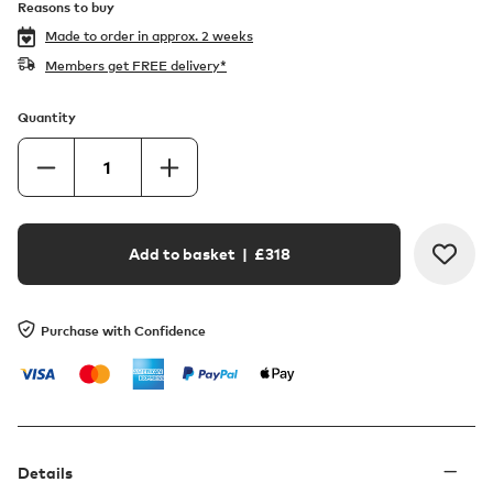
Reasons to buy
Made to order in
approx. 2 weeks
Members get FREE delivery*
Quantity
Add to basket
| £
318
Purchase with Confidence
Details