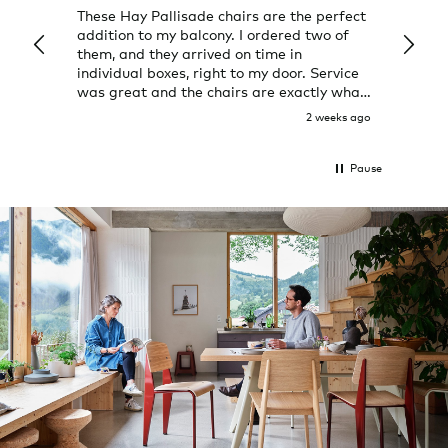
These Hay Pallisade chairs are the perfect
Rug w
addition to my balcony. I ordered two of
a few
them, and they arrived on time in
great
individual boxes, right to my door. Service
shop 
was great and the chairs are exactly what
I expected them to be.
2 weeks ago
Pause