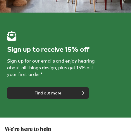
Sign up to receive 15% off
Sign up for our emails and enjoy hearing
about all things design, plus get 15% off
your first order*
Find out more
We're here to help