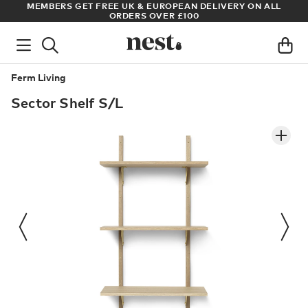
ADE
MEMBERS GET FREE UK & EUROPEAN DELIVERY ON ALL
AR
ORDERS OVER £100
Ferm Living
Sector Shelf S/L