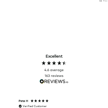
Free
Excellent
4.6
average
163
reviews
Pete H
Joanna
Verified Customer
Veri