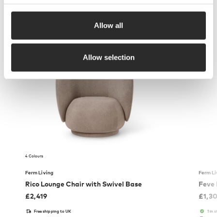
Allow all
More from Ferm Living
Allow selection
4 Colours
Ferm Living
Ferm Li
Rico Lounge Chair with Swivel Base
Feve
£
2,419
£
1,3
Free shipping to UK
1 in 