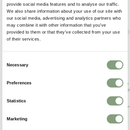
provide social media features and to analyse our traffic.
We also share information about your use of our site with
our social media, advertising and analytics partners who
may combine it with other information that you’ve
provided to them or that they’ve collected from your use
of their services.
Consent
Necessary
Selection
Preferences
Muuto
Ferm Living
Compile Shelving System
Sector Sh
£
1,349
£
125
Statistics
Free shipping to UK
Members ge
Marketing