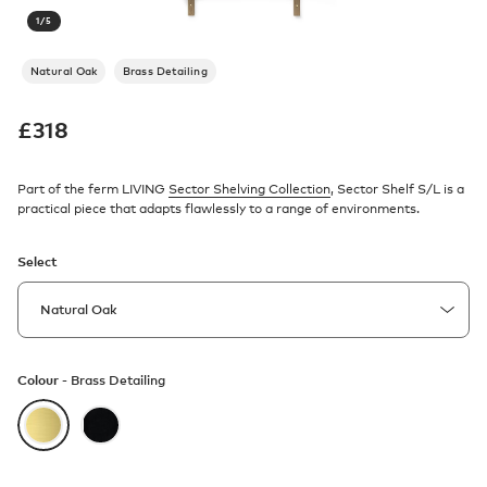
1
/
5
Natural Oak
Brass Detailing
£
318
Part of the ferm LIVING
Sector Shelving Collection
, Sector Shelf S/L is a
practical piece that adapts flawlessly to a range of environments.
Select
Colour -
Brass Detailing