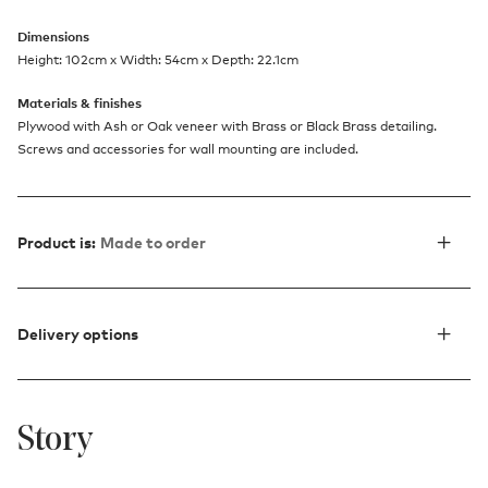
Dimensions
Height: 102cm x Width: 54cm x Depth: 22.1cm
Materials & finishes
Plywood with Ash or Oak veneer with Brass or Black Brass detailing.
Screws and accessories for wall mounting are included.
Product is:
Made to order
Delivery options
Story