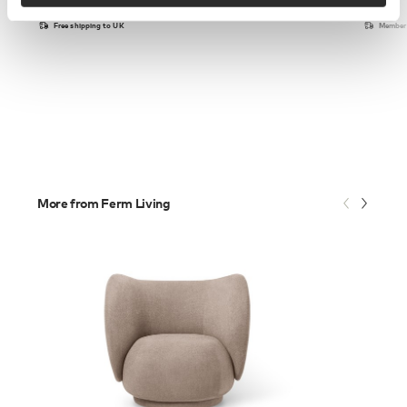
Free shipping to UK
Members
More from Ferm Living