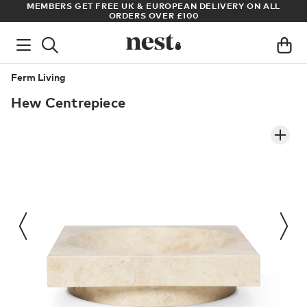
S
MEMBERS GET FREE UK & EUROPEAN DELIVERY ON ALL
AR
ORDERS OVER £100
Ferm Living
Hew Centrepiece