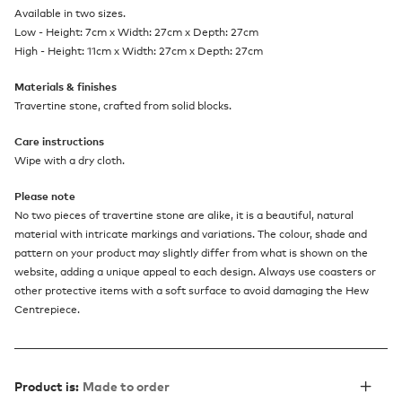
Available in two sizes.
Low - Height: 7cm x Width: 27cm x Depth: 27cm
High - Height: 11cm x Width: 27cm x Depth: 27cm
Materials & finishes
Travertine stone, crafted from solid blocks.
Care instructions
Wipe with a dry cloth.
Please note
No two pieces of travertine stone are alike, it is a beautiful, natural
material with intricate markings and variations. The colour, shade and
pattern on your product may slightly differ from what is shown on the
website, adding a unique appeal to each design. Always use coasters or
other protective items with a soft surface to avoid damaging the Hew
Centrepiece.
Product is:
Made to order