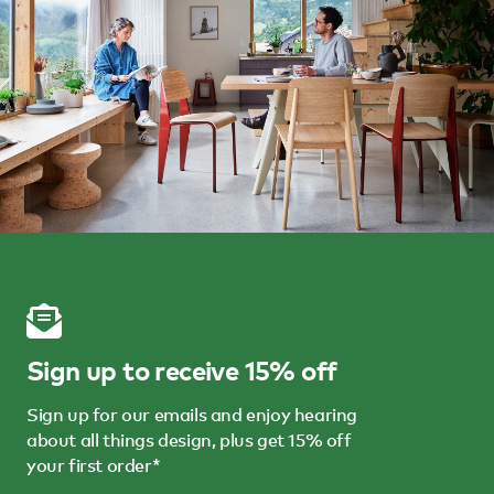
Sign up to receive 15% off
Sign up for our emails and enjoy hearing
about all things design, plus get 15% off
your first order*