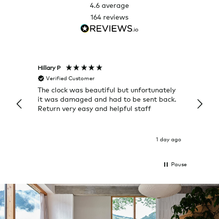
4.6
average
164
reviews
Hillary P
Pete H
Verified Customer
Veri
The clock was beautiful but unfortunately
These
it was damaged and had to be sent back.
additi
Return very easy and helpful staff
them, 
indivi
was g
I exp
1 day ago
Pause