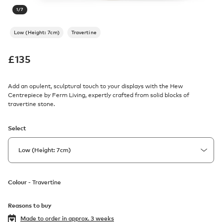
1
/
7
Low (Height: 7cm)
Travertine
£
135
Add an opulent, sculptural touch to your displays with the Hew
Centrepiece by Ferm Living, expertly crafted from solid blocks of
travertine stone.
Select
Colour -
Travertine
Reasons to buy
Made to order in
approx. 3 weeks