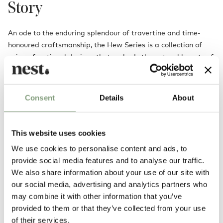
Story
An ode to the enduring splendour of travertine and time-
honoured craftsmanship, the Hew Series is a collection of
unique functional designs that embody the natural beauty of
stone and architectural poise. Each piece is fashioned from
solid travertine blocks, allowing the raw elegance and
texture of the material to take centre stage. The Hew, with
Consent
Details
About
its bold square form and gently concaved recess, displays a
quiet sophistication through its sculptural finesse, offering a
timeless showpiece that elevates any display shelf or
This website uses cookies
surface.
We use cookies to personalise content and ads, to
provide social media features and to analyse our traffic.
We also share information about your use of our site with
our social media, advertising and analytics partners who
may combine it with other information that you’ve
provided to them or that they’ve collected from your use
of their services.