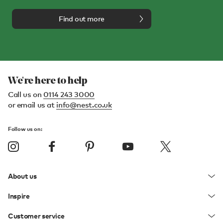
Find out more
We're here to help
Call us on
0114 243 3000
or email us at
info@nest.co.uk
Follow us on:
About us
Inspire
Customer service