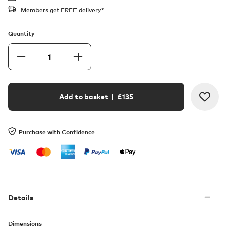
Members get FREE delivery*
Quantity
Add to basket
| £
135
Purchase with Confidence
Details
Dimensions