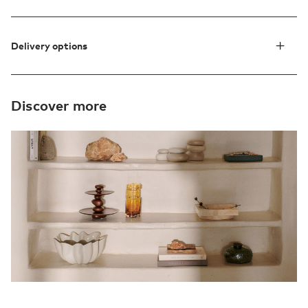
Delivery options
Discover more