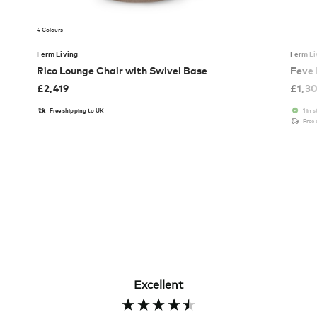
4 Colours
Ferm Living
Ferm Li
Rico Lounge Chair with Swivel Base
Feve
£
2,419
£
1,3
Free shipping to UK
1 in 
Free
Excellent